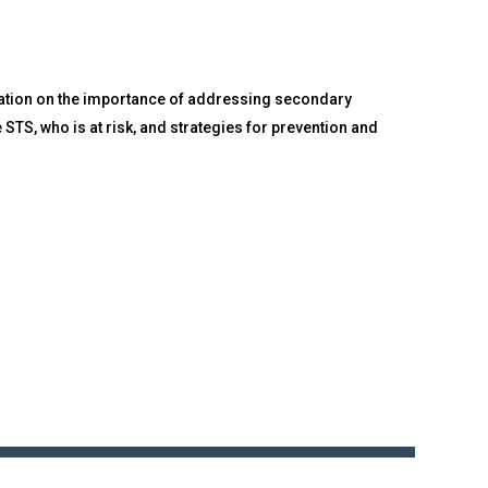
mation on the importance of addressing secondary
STS, who is at risk, and strategies for prevention and