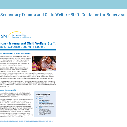
 Secondary Trauma and Child Welfare Staff: Guidance for Superviso
ondary
uma
d
fare
f:
dance
ervisors
inistrators