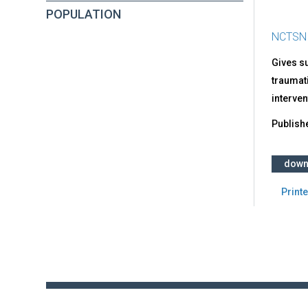
POPULATION
NCTSN
Gives s
traumati
interven
Publish
down
Printe
Back
to
top