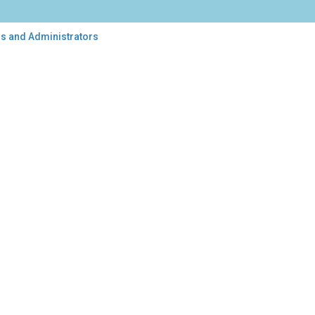
rs and Administrators