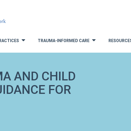
RACTICES
TRAUMA-INFORMED CARE
RESOURCE
»
»
A AND CHILD
UIDANCE FOR