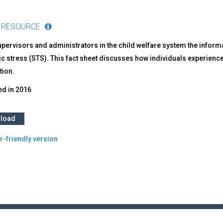
 RESOURCE
upervisors and administrators in the child welfare system the infor
c stress (STS). This fact sheet discusses how individuals experience 
tion.
ed in
2016
load
r-friendly version