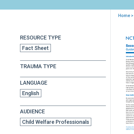
Home
>
You
are
Back
Sec
RESOURCE TYPE
to
here
Tra
top
Fact Sheet
and
Chil
Wel
TRAUMA TYPE
Staf
Gui
for
LANGUAGE
Sup
and
English
Adm
AUDIENCE
Child Welfare Professionals