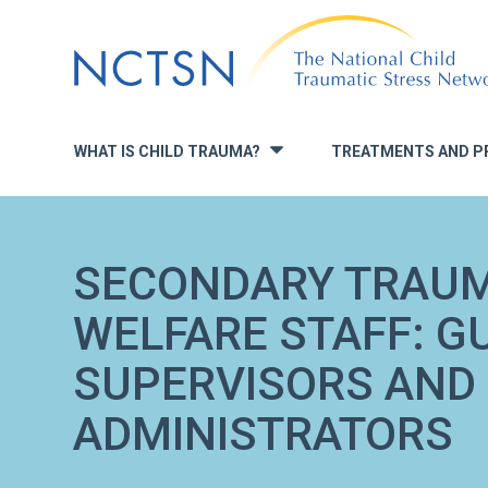
Jump
to
navigation
WHAT IS CHILD TRAUMA?
TREATMENTS AND P
»
SECONDARY TRAUM
WELFARE STAFF: G
SUPERVISORS AND
ADMINISTRATORS