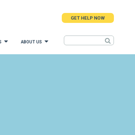
GET HELP NOW
S
ABOUT US
»
»