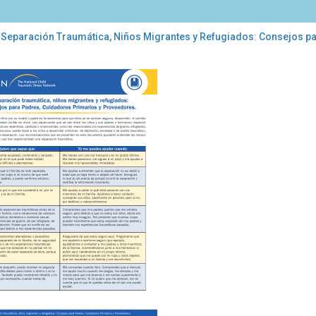
 Separación Traumática, Niños Migrantes y Refugiados: Consejos p
aración
umática,
os
rantes
ugiados:
sejos
a
res,
dadores
marios
veedores