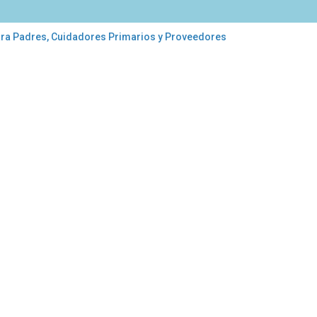
ara Padres, Cuidadores Primarios y Proveedores