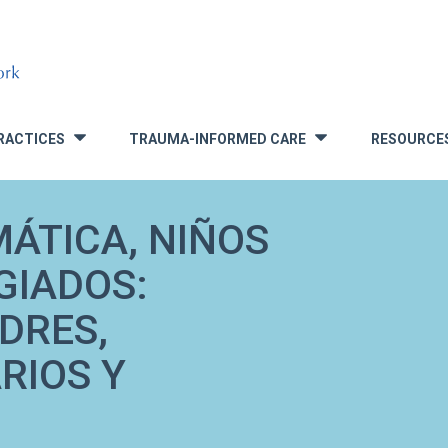
RACTICES
TRAUMA-INFORMED CARE
RESOURCE
»
»
ÁTICA, NIÑOS
GIADOS:
DRES,
RIOS Y