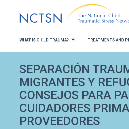
Jump
to
navigation
WHAT IS CHILD TRAUMA?
TREATMENTS AND P
»
SEPARACIÓN TRAUM
MIGRANTES Y REFU
CONSEJOS PARA PA
CUIDADORES PRIMA
PROVEEDORES