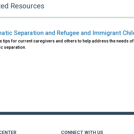
ted Resources
atic Separation and Refugee and Immigrant Child
s tips for current caregivers and others to help address the needs 
ic separation.
 CENTER
CONNECT WITH US