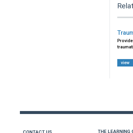
Rela
Traum
Provide
traumat
view
Back
to
top
THE LEARNING
CONTACT US