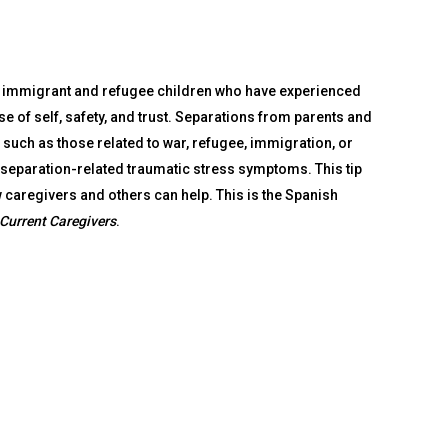
of immigrant and refugee children who have experienced
nse of self, safety, and trust. Separations from parents and
such as those related to war, refugee, immigration, or
 separation-related traumatic stress symptoms. This tip
 caregivers and others can help. This is the Spanish
Current Caregivers
.