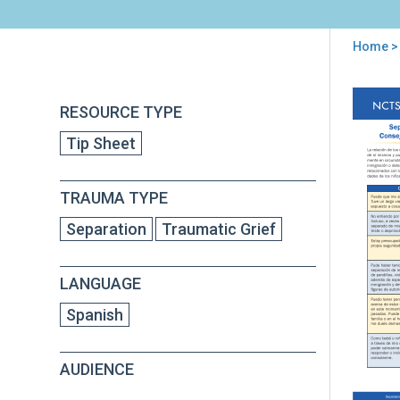
Home
>
You
are
Back
Sep
RESOURCE TYPE
to
here
Tra
top
Tip Sheet
Niñ
Mig
y
TRAUMA TYPE
Ref
Con
Separation
Traumatic Grief
par
Pad
Cui
LANGUAGE
Pri
y
Spanish
Pro
AUDIENCE