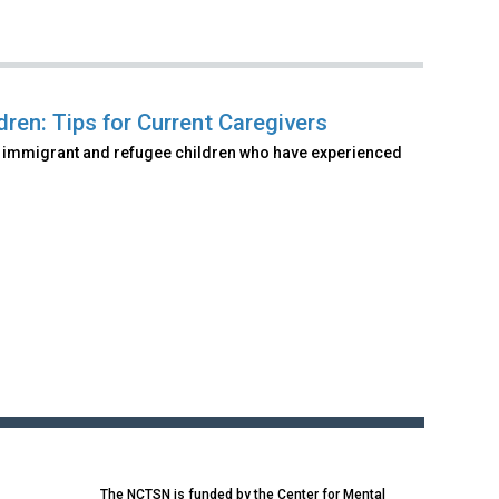
ren: Tips for Current Caregivers
of immigrant and refugee children who have experienced
The NCTSN is funded by the Center for Mental