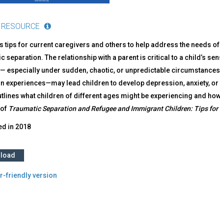
 RESOURCE
s tips for current caregivers and others to help address the needs 
c separation. The relationship with a parent is critical to a child’s se
— especially under sudden, chaotic, or unpredictable circumstances 
on experiences—may lead children to develop depression, anxiety, or
tlines what children of different ages might be experiencing and how
 of
Traumatic Separation and Refugee and Immigrant Children: Tips for 
ed in
2018
load
r-friendly version