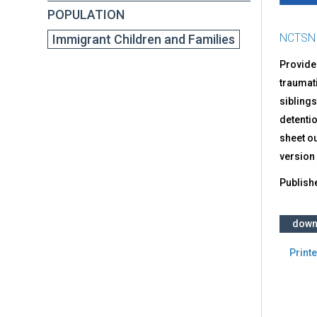
POPULATION
NCTSN
Immigrant Children and Families
Provide
traumati
siblings
detenti
sheet ou
version
Publish
down
Printe