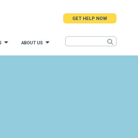
GET HELP NOW
S
ABOUT US
»
»