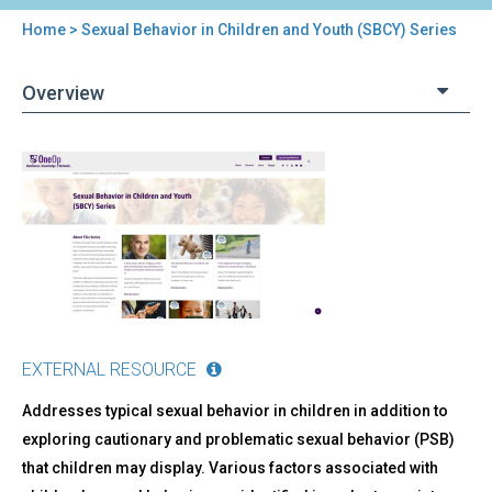
Home
> Sexual Behavior in Children and Youth (SBCY) Series
You
are
Overview
here
Back
Sexual
to
Behavior
top
in
Children
and
Youth
(SBCY)
Series
EXTERNAL RESOURCE
Addresses typical sexual behavior in children in addition to
exploring cautionary and problematic sexual behavior (PSB)
that children may display. Various factors associated with