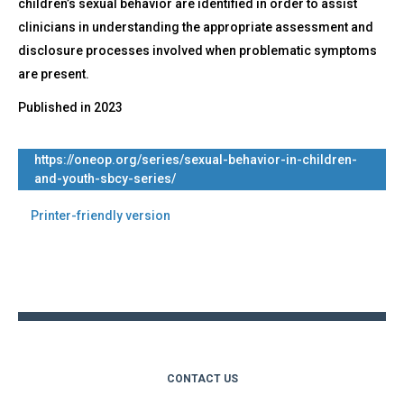
children’s sexual behavior are identified in order to assist
clinicians in understanding the appropriate assessment and
disclosure processes involved when problematic symptoms
are present.
Published in
2023
https://oneop.org/series/sexual-behavior-in-children-
and-youth-sbcy-series/
Printer-friendly version
Back
to
top
CONTACT US