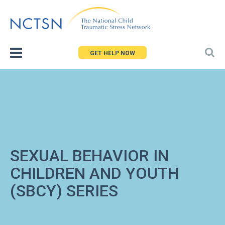
Jump
to
navigation
GET HELP NOW
SEXUAL BEHAVIOR IN
CHILDREN AND YOUTH
(SBCY) SERIES