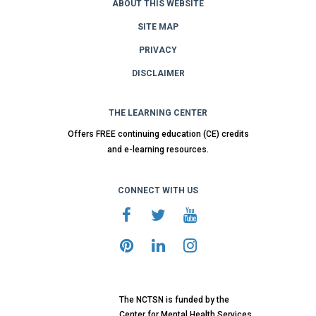
ABOUT THIS WEBSITE
SITE MAP
PRIVACY
DISCLAIMER
THE LEARNING CENTER
Offers FREE continuing education (CE) credits
and e-learning resources.
CONNECT WITH US
The NCTSN is funded by the
Center for Mental Health Services