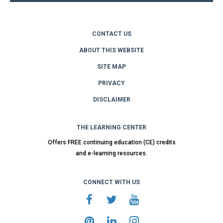
CONTACT US
ABOUT THIS WEBSITE
SITE MAP
PRIVACY
DISCLAIMER
THE LEARNING CENTER
Offers FREE continuing education (CE) credits
and e-learning resources.
CONNECT WITH US