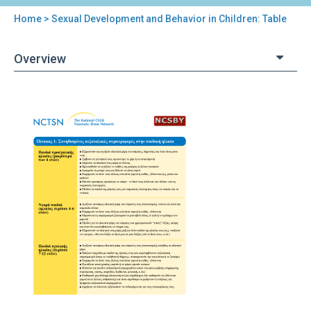
Home
> Sexual Development and Behavior in Children: Table
You
are
Overview
here
Back
Sexual
to
Development
top
and
Behavior
in
Children:
Table