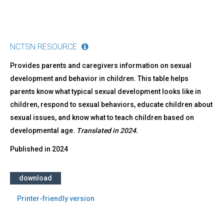
NCTSN RESOURCE
Provides parents and caregivers information on sexual
development and behavior in children. This table helps
parents know what typical sexual development looks like in
children, respond to sexual behaviors, educate children about
sexual issues, and know what to teach children based on
developmental age.
Translated in 2024.
Published in
2024
download
Printer-friendly version