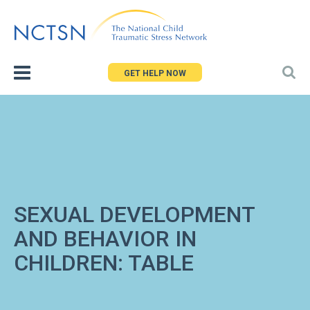
Jump
to
navigation
GET HELP NOW
SEXUAL DEVELOPMENT
AND BEHAVIOR IN
CHILDREN: TABLE