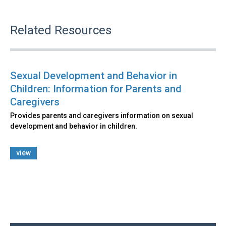
Related Resources
Sexual Development and Behavior in
Children: Information for Parents and
Caregivers
Provides parents and caregivers information on sexual
development and behavior in children.
view
Back
to
top