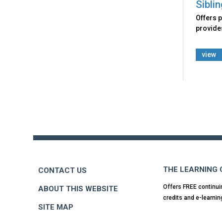
Sibli
Offers p
provides
view
Back
to
top
THE LEARNING
CONTACT US
Offers FREE continui
ABOUT THIS WEBSITE
credits and e-learnin
SITE MAP