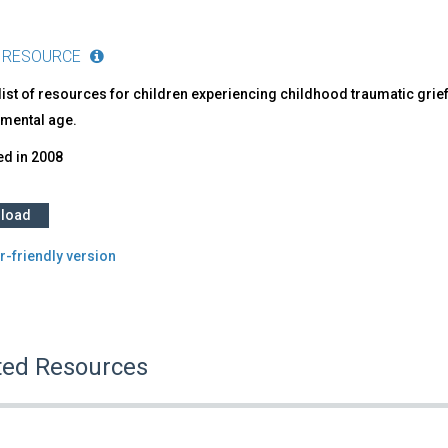
 RESOURCE
list of resources for children experiencing childhood traumatic grief
mental age.
ed in
2008
load
r-friendly version
ted Resources