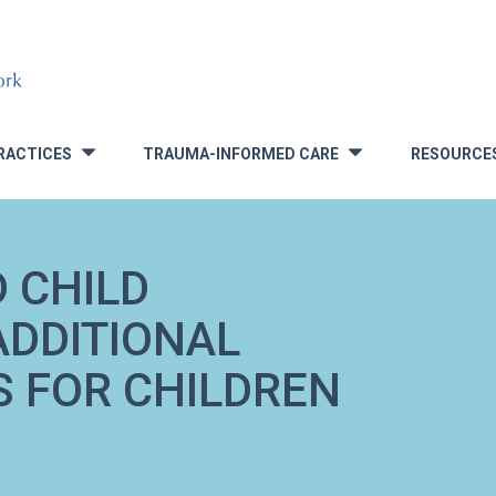
RACTICES
TRAUMA-INFORMED CARE
RESOURCE
»
»
D CHILD
ADDITIONAL
 FOR CHILDREN