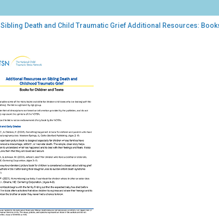
Sibling Death and Child Traumatic Grief Additional Resources: Book
ing
th
d
umatic
f
tional
ources:
ks
dren
ns