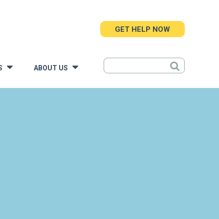
GET HELP NOW
S
ABOUT US
»
»