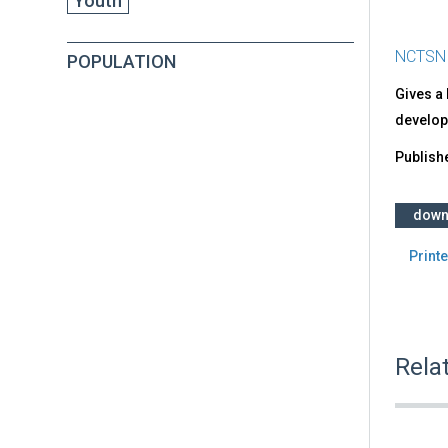
Youth
NCTSN
POPULATION
Gives a 
develop
Publish
down
Printe
Rela