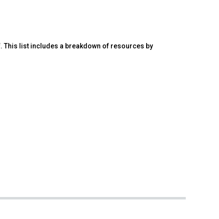
. This list includes a breakdown of resources by