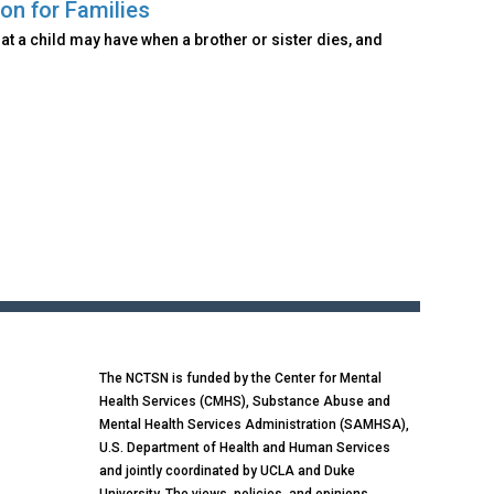
on for Families
at a child may have when a brother or sister dies, and
The NCTSN is funded by the Center for Mental
Health Services (CMHS), Substance Abuse and
Mental Health Services Administration (SAMHSA),
U.S. Department of Health and Human Services
and jointly coordinated by UCLA and Duke
University. The views, policies, and opinions