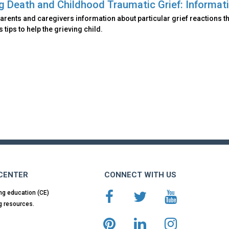
ng Death and Childhood Traumatic Grief: Informati
arents and caregivers information about particular grief reactions th
 tips to help the grieving child.
 CENTER
CONNECT WITH US
ng education (CE)
g resources.