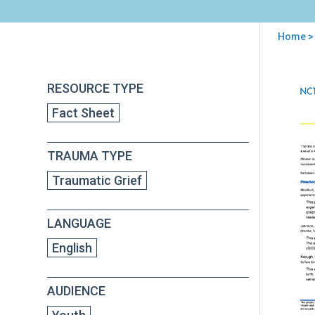
Home
> 
You
are
Back
Sibl
RESOURCE TYPE
to
here
Dea
top
Fact Sheet
and
Chil
Tra
TRAUMA TYPE
Grie
Addi
Traumatic Grief
Res
Boo
for
LANGUAGE
Chil
and
English
Tee
AUDIENCE