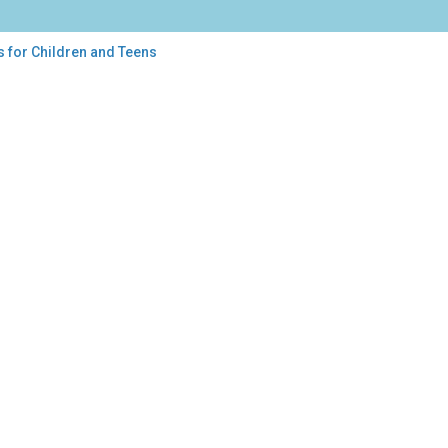
s for Children and Teens