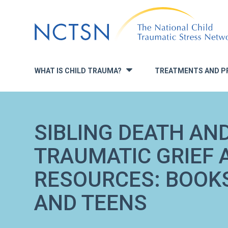
Jump
to
navigation
WHAT IS CHILD TRAUMA?
TREATMENTS AND P
»
SIBLING DEATH AN
TRAUMATIC GRIEF 
RESOURCES: BOOKS
AND TEENS