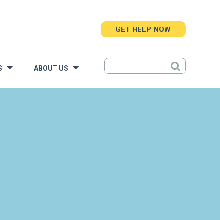
GET HELP NOW
S
ABOUT US
»
»