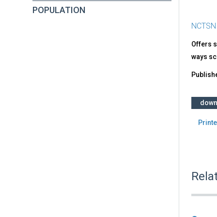
POPULATION
NCTSN
Offers s
ways sc
Publish
down
Printe
Rela