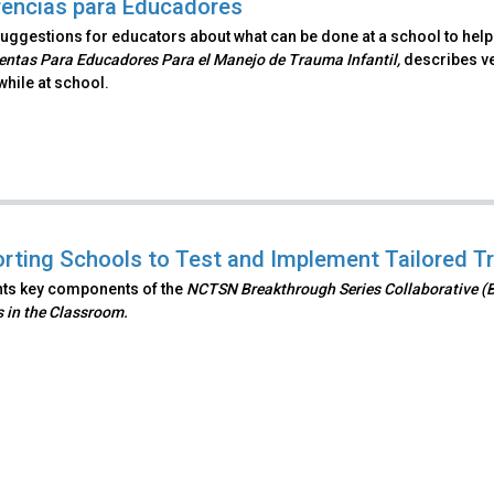
encias para Educadores
uggestions for educators about what can be done at a school to help a
ntas Para Educadores Para el Manejo de Trauma Infantil,
describes ve
hile at school.
rting Schools to Test and Implement Tailored T
hts key components of the
NCTSN Breakthrough Series Collaborative (
 in the Classroom.