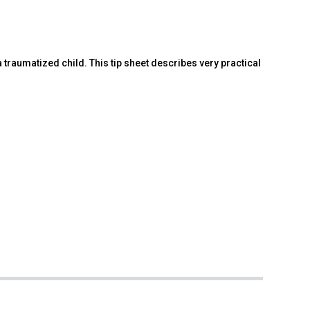
traumatized child. This tip sheet describes very practical