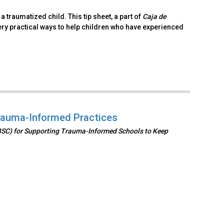
 traumatized child. This tip sheet, a part of
Caja de
ry practical ways to help children who have experienced
rauma-Informed Practices
BSC) for Supporting Trauma-Informed Schools to Keep