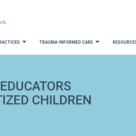
RACTICES
TRAUMA-INFORMED CARE
RESOURCE
»
»
 EDUCATORS
IZED CHILDREN