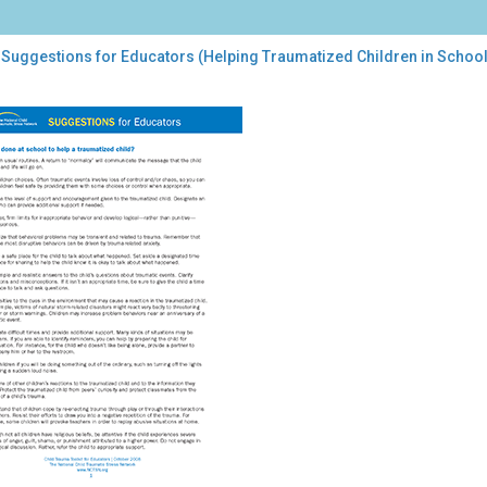
 Suggestions for Educators (Helping Traumatized Children in School
gestions
cators
ping
umatized
dren
ool)