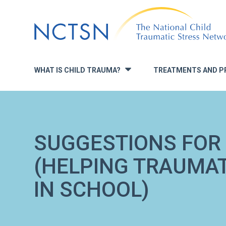
Jump
to
navigation
WHAT IS CHILD TRAUMA?
TREATMENTS AND P
»
SUGGESTIONS FOR
(HELPING TRAUMAT
IN SCHOOL)