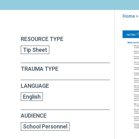
Home
>
You
are
Back
Sug
RESOURCE TYPE
to
here
for
top
Tip Sheet
Edu
(Hel
Tra
TRAUMA TYPE
Chil
in
Sch
LANGUAGE
English
AUDIENCE
School Personnel