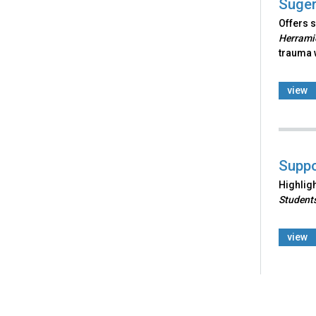
Suger
Offers s
Herramie
trauma w
view
Suppo
Highlig
Students
view
Back
to