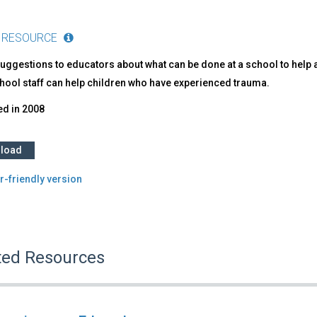
 RESOURCE
uggestions to educators about what can be done at a school to help a 
hool staff can help children who have experienced trauma.
ed in
2008
load
r-friendly version
ted Resources