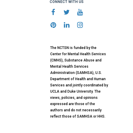
CONNECT WITH US
The NCTSN is funded by the
Center for Mental Health Services
(CMHS), Substance Abuse and
Mental Health Services
Administration (SAMHSA), U.S.
Department of Health and Human
Services and jointly coordinated by
UCLA and Duke University. The
views, policies, and opinions
expressed are those of the
authors and do not necessarily
reflect those of SAMHSA or HHS.