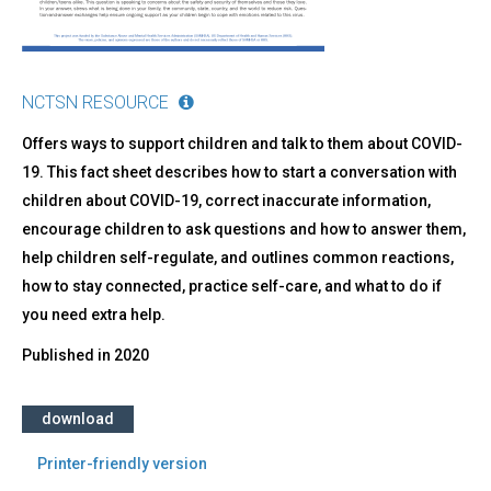
NCTSN RESOURCE
Offers ways to support children and talk to them about COVID-
19. This fact sheet describes how to start a conversation with
children about COVID-19, correct inaccurate information,
encourage children to ask questions and how to answer them,
help children self-regulate, and outlines common reactions,
how to stay connected, practice self-care, and what to do if
you need extra help.
Published in
2020
download
Printer-friendly version