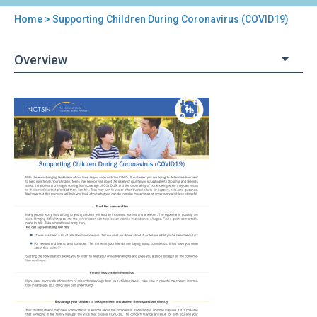
Home
> Supporting Children During Coronavirus (COVID19)
You
are
Overview
here
Back
Supporting
to
Children
top
During
Coronavirus
(COVID19)