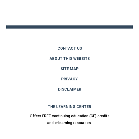
Back
to
top
CONTACT US
ABOUT THIS WEBSITE
SITE MAP
PRIVACY
DISCLAIMER
THE LEARNING CENTER
Offers FREE continuing education (CE) credits
and e-learning resources.