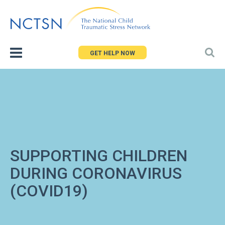
Jump
to
navigation
GET HELP NOW
SUPPORTING CHILDREN
DURING CORONAVIRUS
(COVID19)