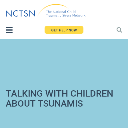
Jump
to
navigation
GET HELP NOW
TALKING WITH CHILDREN
ABOUT TSUNAMIS