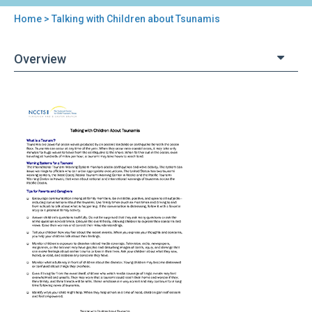
Home
> Talking with Children about Tsunamis
You
are
Overview
here
Back
Talking
to
with
top
Children
about
Tsunamis