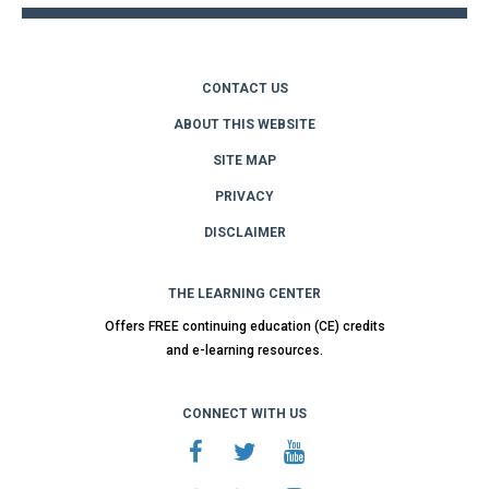
CONTACT US
ABOUT THIS WEBSITE
SITE MAP
PRIVACY
DISCLAIMER
THE LEARNING CENTER
Offers FREE continuing education (CE) credits
and e-learning resources.
CONNECT WITH US