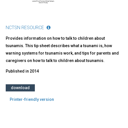
NCTSN RESOURCE
Provides information on how to talk to children about
tsunamis. This tip sheet describes what a tsunami is, how
warning systems for tsunamis work, and tips for parents and
caregivers on how to talk to children about tsunamis.
Published in
2014
download
Printer-friendly version
Back
to
top