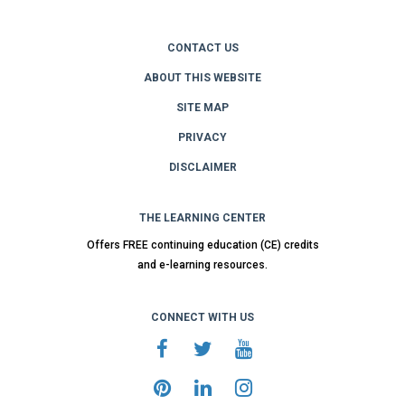
CONTACT US
ABOUT THIS WEBSITE
SITE MAP
PRIVACY
DISCLAIMER
THE LEARNING CENTER
Offers FREE continuing education (CE) credits
and e-learning resources.
CONNECT WITH US