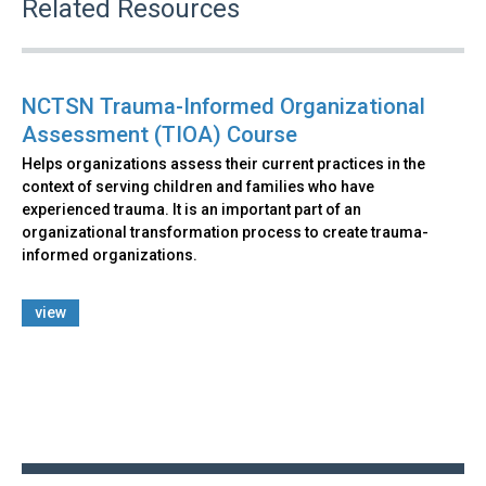
Related Resources
NCTSN Trauma-Informed Organizational
Assessment (TIOA) Course
Helps organizations assess their current practices in the
context of serving children and families who have
experienced trauma. It is an important part of an
organizational transformation process to create trauma-
informed organizations.
view
Back
to
top