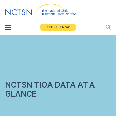
Jump
to
navigation
GET HELP NOW
NCTSN TIOA DATA AT-A-
GLANCE