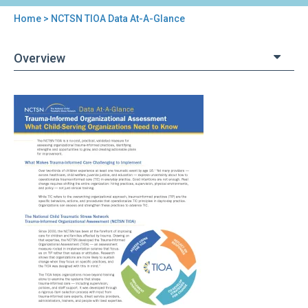
Home
> NCTSN TIOA Data At-A-Glance
You
are
Overview
here
Back
NCTSN
to
TIOA
top
Data
At-
A-
Glance