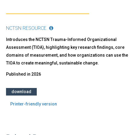
NCTSN RESOURCE
Introduces the NCTSN Trauma-Informed Organizational
Assessment (TIOA), highlighting key research findings, core
domains of measurement, and how organizations can use the
TIOA to create meaningful, sustainable change.
Published in
2026
download
Printer-friendly version