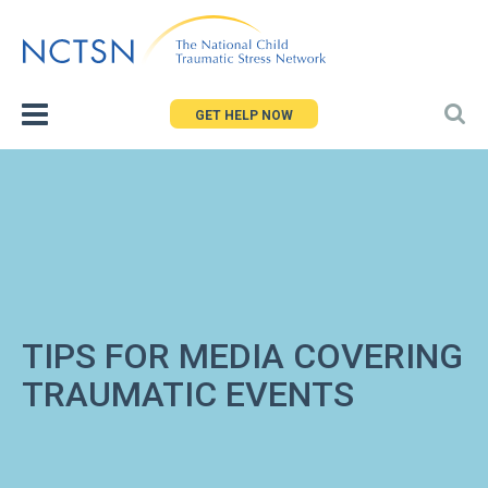
Jump
to
navigation
GET HELP NOW
TIPS FOR MEDIA COVERING
TRAUMATIC EVENTS