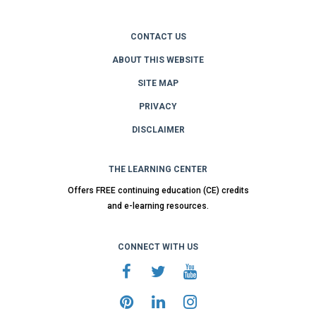
CONTACT US
ABOUT THIS WEBSITE
SITE MAP
PRIVACY
DISCLAIMER
THE LEARNING CENTER
Offers FREE continuing education (CE) credits
and e-learning resources.
CONNECT WITH US