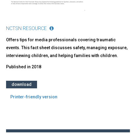
NCTSN RESOURCE
Offers tips for media professionals covering traumatic
events. This fact sheet discusses safety, managing exposure,
interviewing children, and helping families with children.
Published in
2018
download
Printer-friendly version
Back
to
top