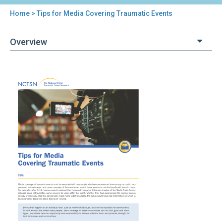
Home
> Tips for Media Covering Traumatic Events
You
are
Overview
here
Back
Tips
to
for
top
Media
Covering
Traumatic
Events