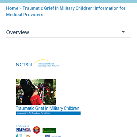
Home
> Traumatic Grief in Military Children: Information for
You
Medical Providers
are
Overview
here
Back
Traumatic
to
Grief
top
in
Military
Children:
Information
for
Medical
Providers