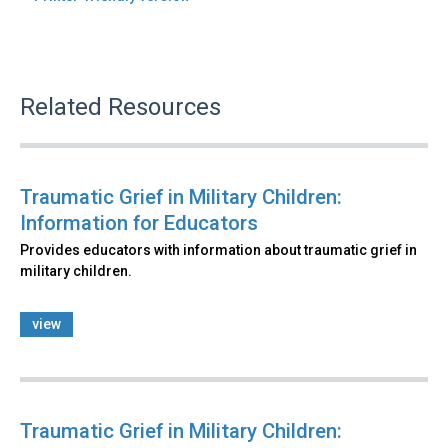
Related Resources
Traumatic Grief in Military Children:
Information for Educators
Provides educators with information about traumatic grief in
military children.
view
Traumatic Grief in Military Children: