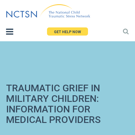
Jump
to
navigation
GET HELP NOW
TRAUMATIC GRIEF IN
MILITARY CHILDREN:
INFORMATION FOR
MEDICAL PROVIDERS