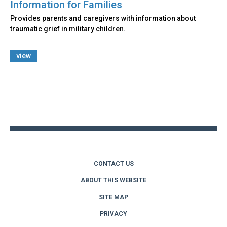
Information for Families
Provides parents and caregivers with information about
traumatic grief in military children.
view
Back
to
top
CONTACT US
ABOUT THIS WEBSITE
SITE MAP
PRIVACY