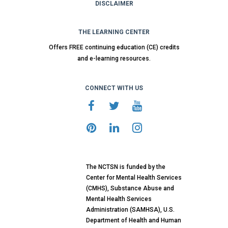
DISCLAIMER
THE LEARNING CENTER
Offers FREE continuing education (CE) credits
and e-learning resources.
CONNECT WITH US
The NCTSN is funded by the
Center for Mental Health Services
(CMHS), Substance Abuse and
Mental Health Services
Administration (SAMHSA), U.S.
Department of Health and Human