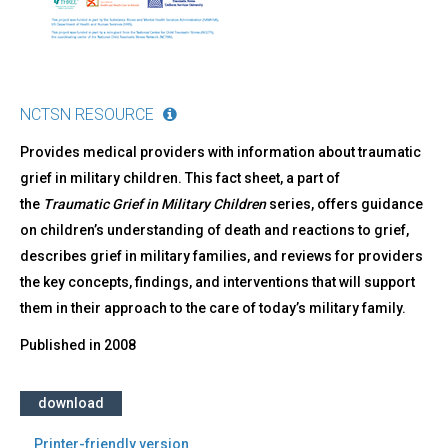
NCTSN RESOURCE
Provides medical providers with information about traumatic
grief in military children. This fact sheet, a part of
the
Traumatic Grief in Military Children
series, offers guidance
on children’s understanding of death and reactions to grief,
describes grief in military families, and reviews for providers
the key concepts, findings, and interventions that will support
them in their approach to the care of today’s military family.
Published in
2008
download
Printer-friendly version