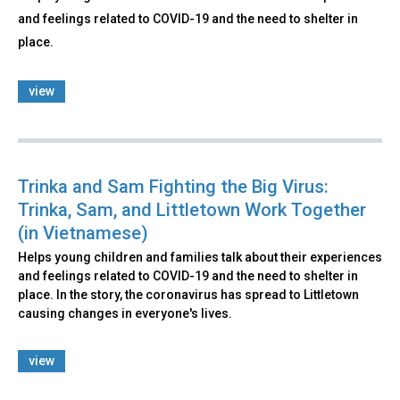
and feelings related to COVID-19 and the need to shelter in
place.
view
Trinka and Sam Fighting the Big Virus:
Trinka, Sam, and Littletown Work Together
(in Vietnamese)
Helps young children and families talk about their experiences
and feelings related to COVID-19 and the need to shelter in
place. In the story, the coronavirus has spread to Littletown
causing changes in everyone's lives.
view