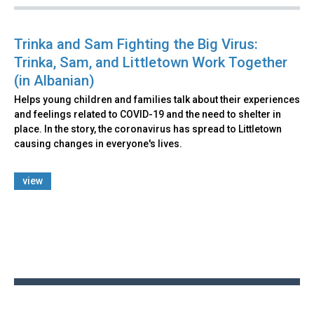
Trinka and Sam Fighting the Big Virus:
Trinka, Sam, and Littletown Work Together
(in Albanian)
Helps young children and families talk about their experiences
and feelings related to COVID-19 and the need to shelter in
place. In the story, the coronavirus has spread to Littletown
causing changes in everyone's lives.
view
Back
to
top