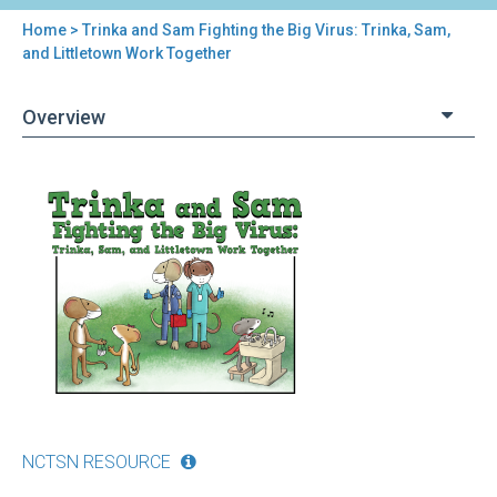
Home
> Trinka and Sam Fighting the Big Virus: Trinka, Sam,
You
and Littletown Work Together
are
Overview
here
Back
Trinka
to
and
top
Sam
Fighting
the
Big
Virus:
Trinka,
Sam,
and
Littletown
Work
NCTSN RESOURCE
Together