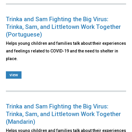
Trinka and Sam Fighting the Big Virus:
Trinka, Sam, and Littletown Work Together
(Portuguese)
Helps young children and families talk about their experiences
and feelings related to COVID-19 and the need to shelter in
place.
view
Trinka and Sam Fighting the Big Virus:
Trinka, Sam, and Littletown Work Together
(Mandarin)
Helps young children and families talk about their experiences