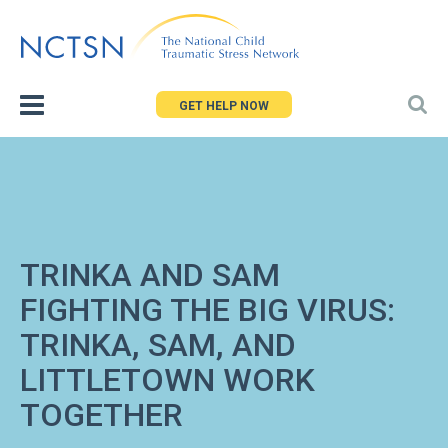
Jump
to
navigation
GET HELP NOW
TRINKA AND SAM
FIGHTING THE BIG VIRUS:
TRINKA, SAM, AND
LITTLETOWN WORK
TOGETHER