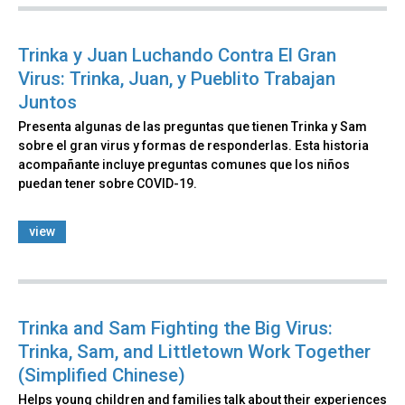
Trinka y Juan Luchando Contra El Gran
Virus: Trinka, Juan, y Pueblito Trabajan
Juntos
Presenta algunas de las preguntas que tienen Trinka y Sam
sobre el gran virus y formas de responderlas. Esta historia
acompañante incluye preguntas comunes que los niños
puedan tener sobre COVID-19.
view
Trinka and Sam Fighting the Big Virus:
Trinka, Sam, and Littletown Work Together
(Simplified Chinese)
Helps young children and families talk about their experiences