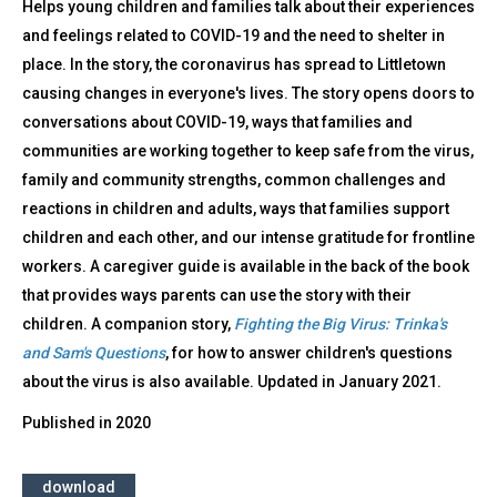
Helps young children and families talk about their experiences
and feelings related to COVID-19 and the need to shelter in
place. In the story, the coronavirus has spread to Littletown
causing changes in everyone's lives. The story opens doors to
conversations about COVID-19, ways that families and
communities are working together to keep safe from the virus,
family and community strengths, common challenges and
reactions in children and adults, ways that families support
children and each other, and our intense gratitude for frontline
workers. A caregiver guide is available in the back of the book
that provides ways parents can use the story with their
children. A companion story,
Fighting the Big Virus: Trinka's
and Sam's Questions
, for how to answer children's questions
about the virus is also available. Updated in January 2021.
Published in
2020
download