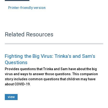
Printer-friendly version
Related Resources
Fighting the Big Virus: Trinka's and Sam's
Questions
Provides questions that Trinka and Sam have about the big
virus and ways to answer those questions. This companion
story includes common questions that children may have
about COVID-19.
view