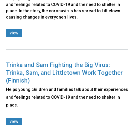
and feelings related to COVID-19 and the need to shelter in
place. In the story, the coronavirus has spread to Littletown
causing changes in everyone's lives.
view
Trinka and Sam Fighting the Big Virus:
Trinka, Sam, and Littletown Work Together
(Finnish)
Helps young children and families talk about their experiences
and feelings related to COVID-19 and the need to shelter in
place.
view