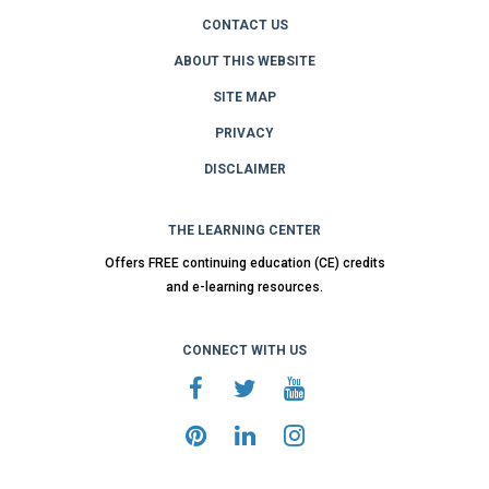
CONTACT US
ABOUT THIS WEBSITE
SITE MAP
PRIVACY
DISCLAIMER
THE LEARNING CENTER
Offers FREE continuing education (CE) credits
and e-learning resources.
CONNECT WITH US