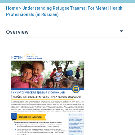
Home
> Understanding Refugee Trauma: For Mental Health
You
Professionals (in Russian)
are
Overview
here
Back
Understanding
to
Refugee
top
Trauma:
For
Mental
Health
Professionals
(in
Russian)