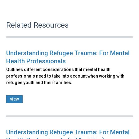
Related Resources
Understanding Refugee Trauma: For Mental
Health Professionals
Outlines different considerations that mental health
professionals need to take into account when working with
refugee youth and their families.
view
Understanding Refugee Trauma: For Mental