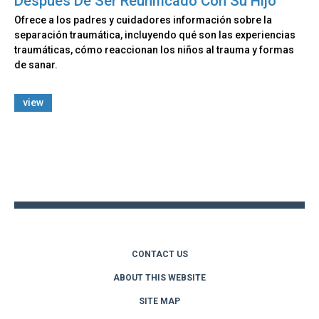
Después De Ser Reunificado Con Su Hijo
Ofrece a los padres y cuidadores información sobre la
separación traumática, incluyendo qué son las experiencias
traumáticas, cómo reaccionan los niños al trauma y formas
de sanar.
view
Back
to
top
CONTACT US
ABOUT THIS WEBSITE
SITE MAP