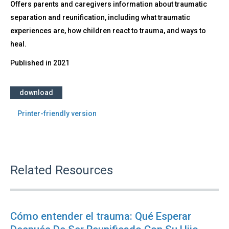
Offers parents and caregivers information about traumatic
separation and reunification, including what traumatic
experiences are, how children react to trauma, and ways to
heal.
Published in
2021
download
Printer-friendly version
Related Resources
Cómo entender el trauma: Qué Esperar