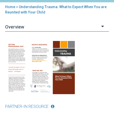
Home
> Understanding Trauma: What to Expect When You are
You
Reunited with Your Child
are
Overview
here
Back
Understanding
to
Trauma:
top
What
to
Expect
When
You
are
Reunited
with
Your
Child
PARTNER-IN RESOURCE