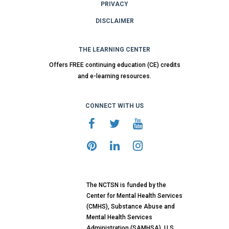
PRIVACY
DISCLAIMER
THE LEARNING CENTER
Offers FREE continuing education (CE) credits
and e-learning resources.
CONNECT WITH US
The NCTSN is funded by the
Center for Mental Health Services
(CMHS), Substance Abuse and
Mental Health Services
Administration (SAMHSA), U.S.