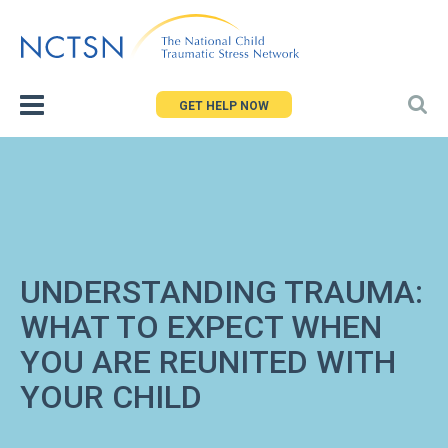
Jump
to
navigation
GET HELP NOW
UNDERSTANDING TRAUMA:
WHAT TO EXPECT WHEN
YOU ARE REUNITED WITH
YOUR CHILD