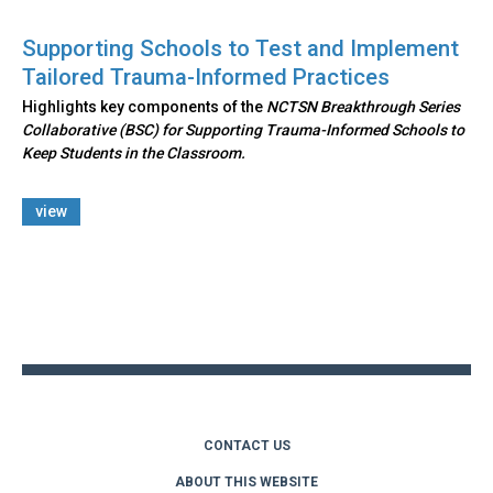
Supporting Schools to Test and Implement
Tailored Trauma-Informed Practices
Highlights key components of the
NCTSN Breakthrough Series
Collaborative (BSC) for Supporting Trauma-Informed Schools to
Keep Students in the Classroom.
view
Back
to
top
CONTACT US
ABOUT THIS WEBSITE