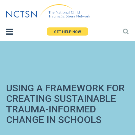
Jump
to
navigation
GET HELP NOW
USING A FRAMEWORK FOR
CREATING SUSTAINABLE
TRAUMA-INFORMED
CHANGE IN SCHOOLS