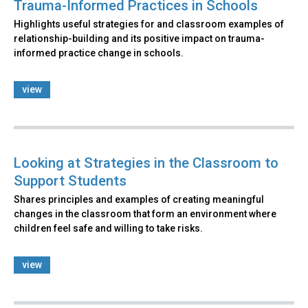
Trauma-Informed Practices in Schools
Highlights useful strategies for and classroom examples of
relationship-building and its positive impact on trauma-
informed practice change in schools.
view
Looking at Strategies in the Classroom to
Support Students
Shares principles and examples of creating meaningful
changes in the classroom that form an environment where
children feel safe and willing to take risks.
view