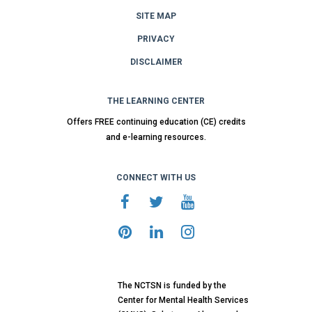
SITE MAP
PRIVACY
DISCLAIMER
THE LEARNING CENTER
Offers FREE continuing education (CE) credits
and e-learning resources.
CONNECT WITH US
The NCTSN is funded by the
Center for Mental Health Services