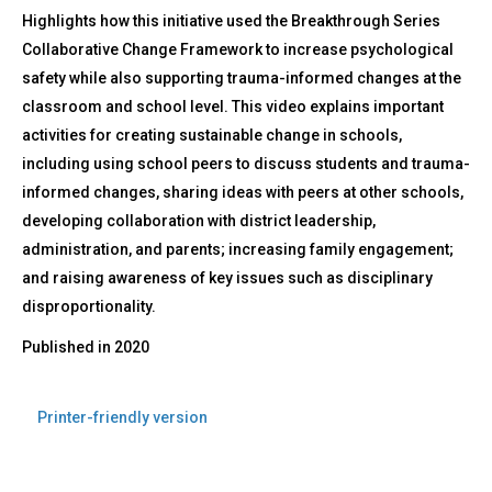
Highlights how this initiative used the Breakthrough Series
Collaborative Change Framework to increase psychological
safety while also supporting trauma-informed changes at the
classroom and school level. This video explains important
activities for creating sustainable change in schools,
including using school peers to discuss students and trauma-
informed changes, sharing ideas with peers at other schools,
developing collaboration with district leadership,
administration, and parents; increasing family engagement;
and raising awareness of key issues such as disciplinary
disproportionality.
Published in
2020
Printer-friendly version