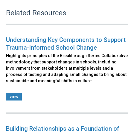
Related Resources
Understanding Key Components to Support
Trauma-Informed School Change
Highlights principles of the Breakthrough Series Collaborative
methodology that support changes in schools, including
involvement from stakeholders at multiple levels and a
process of testing and adapting small changes to bring about
sustainable and meaningful shifts in culture.
view
Building Relationships as a Foundation of