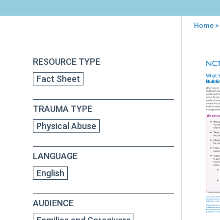
Home
>
You
are
Back
Wha
RESOURCE TYPE
to
here
You
top
Fact Sheet
Sho
Exp
fro
TRAUMA TYPE
Tre
Buil
Physical Abuse
Str
Pare
Chil
LANGUAGE
Rela
English
AUDIENCE