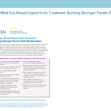
 What You Should Expect from Treatment: Building Stronger Parent-C
t
uld
ect
m
atment:
ding
onger
nt-
d
tionships