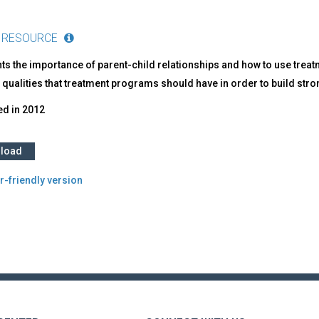
 RESOURCE
ts the importance of parent-child relationships and how to use treatme
 qualities that treatment programs should have in order to build stro
ed in
2012
load
r-friendly version