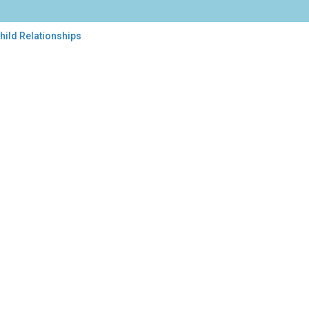
hild Relationships