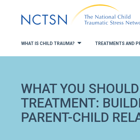
Jump
to
navigation
WHAT IS CHILD TRAUMA?
TREATMENTS AND P
»
WHAT YOU SHOULD
TREATMENT: BUIL
PARENT-CHILD REL