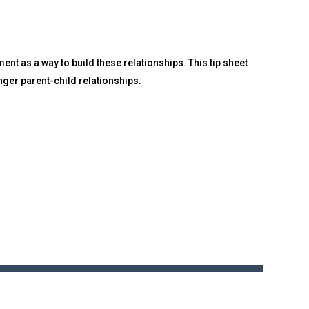
nt as a way to build these relationships. This tip sheet
nger parent-child relationships.