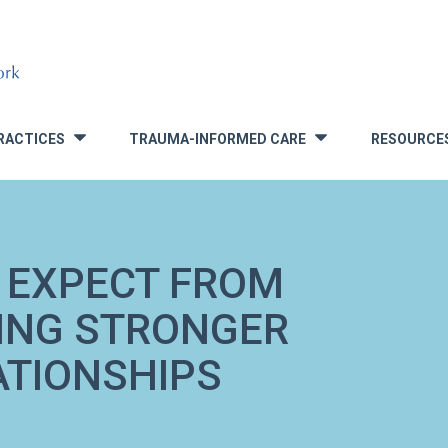
RACTICES
TRAUMA-INFORMED CARE
RESOURCE
»
»
 EXPECT FROM
DING STRONGER
ATIONSHIPS