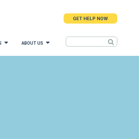
GET HELP NOW
S
ABOUT US
»
»