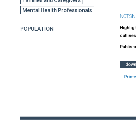
Families and Caregivers
Mental Health Professionals
NCTSN
Highligh
POPULATION
outlines
Publish
down
Printe
Back
to
top