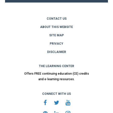
CONTACT US
ABOUT THIS WEBSITE
SITE MAP
PRIVACY
DISCLAIMER
THE LEARNING CENTER
Offers FREE continuing education (CE) credits
and e-learning resources.
CONNECT WITH US