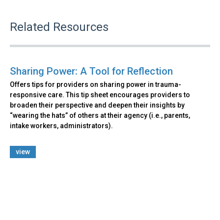
Related Resources
Sharing Power: A Tool for Reflection
Offers tips for providers on sharing power in trauma-
responsive care. This tip sheet encourages providers to
broaden their perspective and deepen their insights by
“wearing the hats” of others at their agency (i.e., parents,
intake workers, administrators).
view
Back
to
top