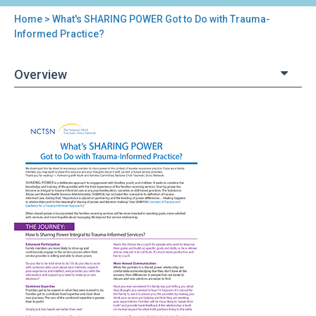
Home
> What's SHARING POWER Got to Do with Trauma-
You
Informed Practice?
are
Overview
here
Back
What's
to
SHARING
top
POWER
Got
to
Do
with
Trauma-
Informed
Practice?