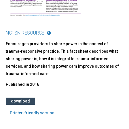
NCTSN RESOURCE
Encourages providers to share power in the context of
trauma-responsive practice. This fact sheet describes what
sharing power is, how it is integral to trauma-informed
services, and how sharing power cam improve outcomes of
trauma-informed care.
Published in
2016
download
Printer-friendly version