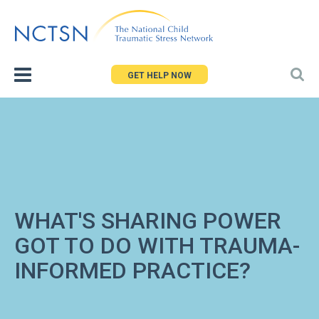
Jump
to
navigation
GET HELP NOW
WHAT'S SHARING POWER
GOT TO DO WITH TRAUMA-
INFORMED PRACTICE?