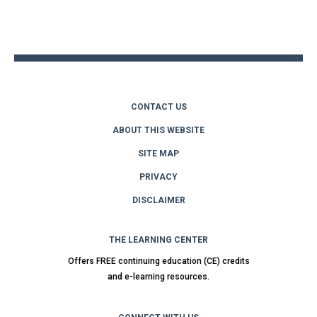
Back
to
top
CONTACT US
ABOUT THIS WEBSITE
SITE MAP
PRIVACY
DISCLAIMER
THE LEARNING CENTER
Offers FREE continuing education (CE) credits
and e-learning resources.