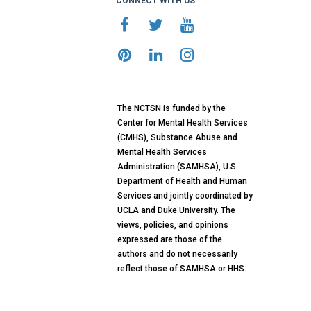
CONNECT WITH US
The NCTSN is funded by the
Center for Mental Health Services
(CMHS), Substance Abuse and
Mental Health Services
Administration (SAMHSA), U.S.
Department of Health and Human
Services and jointly coordinated by
UCLA and Duke University. The
views, policies, and opinions
expressed are those of the
authors and do not necessarily
reflect those of SAMHSA or HHS.