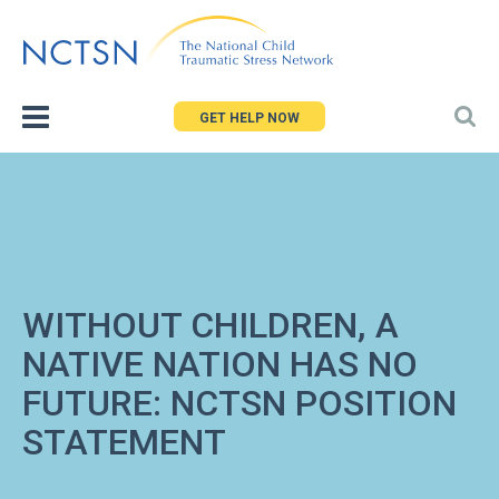
Jump
to
navigation
GET HELP NOW
WITHOUT CHILDREN, A
NATIVE NATION HAS NO
FUTURE: NCTSN POSITION
STATEMENT