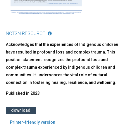
NCTSN RESOURCE
Acknowledges that the experiences of Indigenous children
have resulted in profound loss and complex trauma. This
position statement recognizes the profound loss and
complex trauma experienced by Indigenous children and
communities. It underscores the vital role of cultural
connection in fostering healing, resilience, and wellbeing.
Published in
2023
download
Printer-friendly version