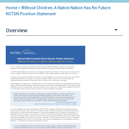
Home
> Without Children, A Native Nation Has No Future:
You
NCTSN Position Statement
are
Overview
here
Back
Without
to
Children,
top
A
Native
Nation
Has
No
Future:
NCTSN
Position
Statement