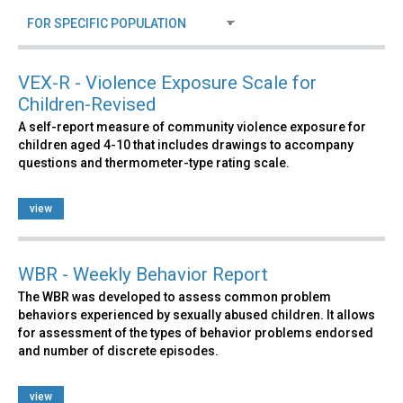
VEX-R - Violence Exposure Scale for
Children-Revised
A self-report measure of community violence exposure for
children aged 4-10 that includes drawings to accompany
questions and thermometer-type rating scale.
view
WBR - Weekly Behavior Report
The WBR was developed to assess common problem
behaviors experienced by sexually abused children. It allows
for assessment of the types of behavior problems endorsed
and number of discrete episodes.
view