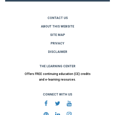
CONTACT US
ABOUT THIS WEBSITE
SITE MAP
PRIVACY
DISCLAIMER
THE LEARNING CENTER
Offers FREE continuing education (CE) credits
and e-learning resources.
CONNECT WITH US