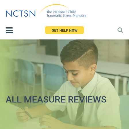
Jump
to
navigation
GET HELP NOW
ALL MEASURE REVIEWS