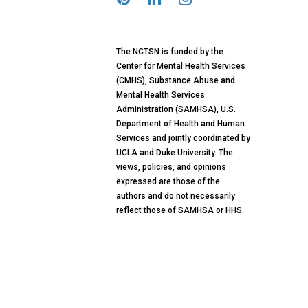
The NCTSN is funded by the
Center for Mental Health Services
(CMHS), Substance Abuse and
Mental Health Services
Administration (SAMHSA), U.S.
Department of Health and Human
Services and jointly coordinated by
UCLA and Duke University. The
views, policies, and opinions
expressed are those of the
authors and do not necessarily
reflect those of SAMHSA or HHS.