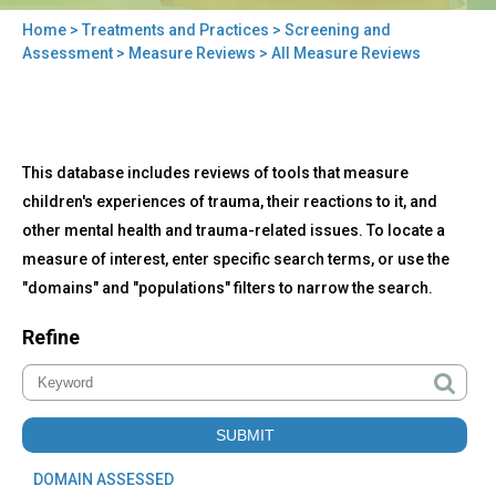
Home
>
Treatments and Practices
>
Screening and
You
Assessment
>
Measure Reviews
> All Measure Reviews
are
here
Back
All
This database includes reviews of tools that measure
to
Measure
top
children's experiences of trauma, their reactions to it, and
Reviews
other mental health and trauma-related issues. To locate a
measure of interest, enter specific search terms, or use the
"domains" and "populations" filters to narrow the search.
Refine