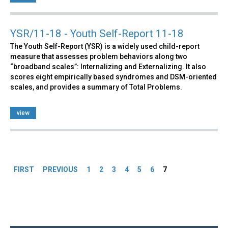
YSR/11-18 - Youth Self-Report 11-18
The Youth Self-Report (YSR) is a widely used child-report
measure that assesses problem behaviors along two
“broadband scales”: Internalizing and Externalizing. It also
scores eight empirically based syndromes and DSM-oriented
scales, and provides a summary of Total Problems.
view
Pages
FIRST
PREVIOUS
1
2
3
4
5
6
7
Back
to
top