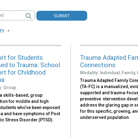
TY
rt for Students
Trauma Adapted Fam
ed to Trauma: School
Connections
rt for Childhood
Modality:
Individual,
Family,
ma
Trauma Adapted Family Con
(TA-FC) is a manualized, ev
y:
Group
supported and trauma-focu
a skills-based, group
preventive ntervention deve
tion for middle and high
address the glaring gap in s
students who’ve been exposed
for this specific, growing, a
ma and have symptoms of Post
underserved population.
ic Stress Disorder (PTSD).