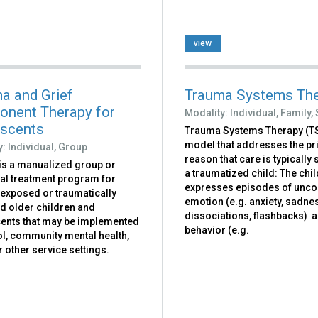
view
a and Grief
Trauma Systems Th
nent Therapy for
Modality:
Individual,
Family,
scents
Trauma Systems Therapy (TS
model that addresses the p
y:
Individual,
Group
reason that care is typically
is a manualized group or
a traumatized child: The chil
ual treatment program for
expresses episodes of unco
exposed or traumatically
emotion (e.g. anxiety, sadnes
d older children and
dissociations, flashbacks) 
ents that may be implemented
behavior (e.g.
ol, community mental health,
or other service settings.