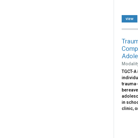
view
Traum
Compo
Adole
Modalit
TGCT-A 
individ
trauma-
bereave
adolesc
in scho
clinic, 