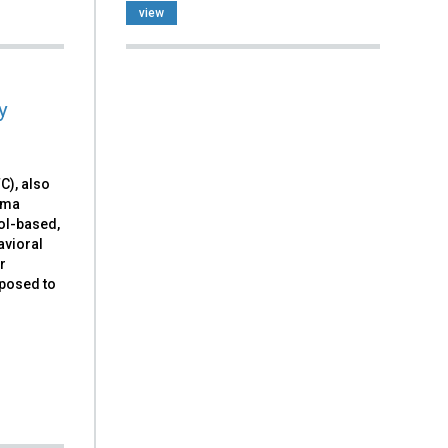
view
y
), also
uma
ol-based,
avioral
r
xposed to