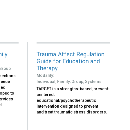
ily
Trauma Affect Regulation:
Guide for Education and
Therapy
Group
Modality:
nections
idence
Individual,
Family,
Group,
Systems
sed
TARGET is a strengths-based, present-
loped to
centered,
ervices
educational/psychotherapeutic
nd
intervention designed to prevent
and treat traumatic stress disorders.