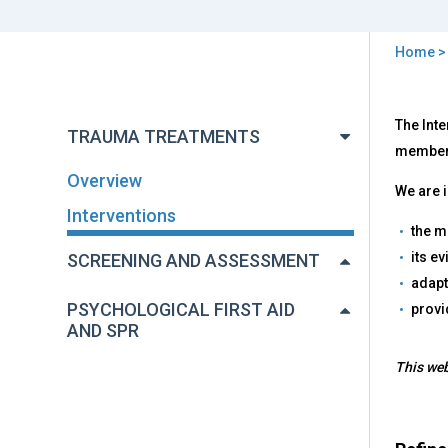
Home
You
are
Back
Inte
The Inte
to
here
TRAUMA TREATMENTS
top
members
Overview
We are i
Interventions
the m
its e
SCREENING AND ASSESSMENT
adapt
PSYCHOLOGICAL FIRST AID
provi
AND SPR
This web