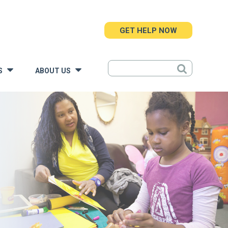
GET HELP NOW
S
ABOUT US
»
»