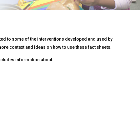
ated to some of the interventions developed and used by
ore context and ideas on how to use these fact sheets.
includes information about: