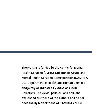
The NCTSN is funded by the Center for Mental
Health Services (CMHS), Substance Abuse and
Mental Health Services Administration (SAMHSA),
U.S. Department of Health and Human Services
and jointly coordinated by UCLA and Duke
University. The views, policies, and opinions
expressed are those of the authors and do not
necessarily reflect those of SAMHSA or HHS.