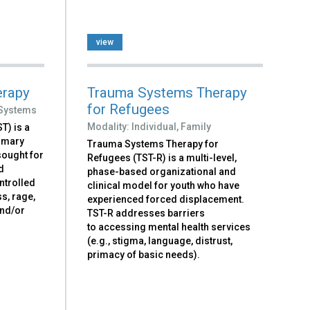
view
erapy
Trauma Systems Therapy
for Refugees
Systems
Modality:
Individual,
Family
T) is a
rimary
Trauma Systems Therapy for
 sought for
Refugees (TST-R) is a multi-level,
d
phase-based organizational and
ntrolled
clinical model for youth who have
s, rage,
experienced forced displacement.
and/or
TST-R addresses barriers
to accessing mental health services
(e.g., stigma, language, distrust,
primacy of basic needs).