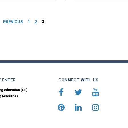
es
PREVIOUS
1
2
3
 CENTER
CONNECT WITH US
ng education (CE)
g resources.