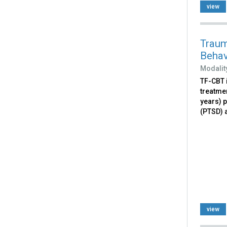
view
Traum
Behav
Modalit
TF-CBT 
treatme
years) 
(PTSD) a
view