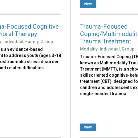
view
a-Focused Cognitive
Trauma-Focused
ioral Therapy
Coping/Multimodalit
Trauma Treatment
y:
Individual,
Family,
Group
Modality:
Individual,
Group
is an evidence-based
nt to address youth (ages 3-18
Trauma-Focused Coping (TFC
posttraumatic stress disorder
known as Multimodality Tra
nd related difficulties.
Treatment (MMTT), is a scho
skillsoriented cognitive-beh
treatment (CBT) designed fo
children and adolescents e
single-incident trauma.
view