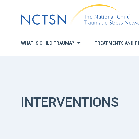
Jump
to
navigation
WHAT IS CHILD TRAUMA?
TREATMENTS AND P
»
INTERVENTIONS