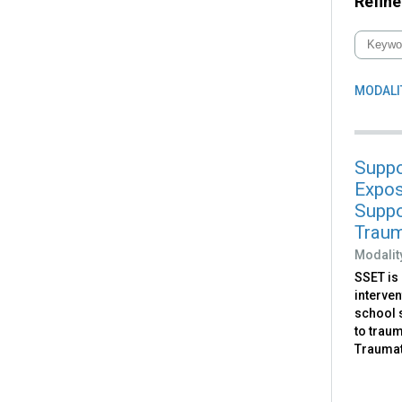
Refine
MODALI
Suppo
Expos
Suppo
Trau
Modalit
SSET is 
interven
school 
to trau
Traumat