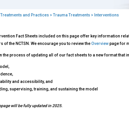
>
Treatments and Practices
>
Trauma Treatments
> Interventions
rventions
rvention Fact Sheets included on this page offer key information rel
 of the NCTSN. We encourage you to review the
Overview
page for m
n the process of updating all of our fact sheets to a new format that 
odel,
vidence,
ability and accessibility, and
ding, supervising, training, and sustaining the model
page will be fully updated in 2025.