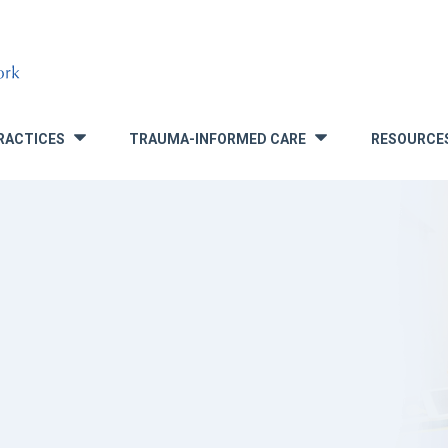
RACTICES
TRAUMA-INFORMED CARE
RESOURCE
»
»