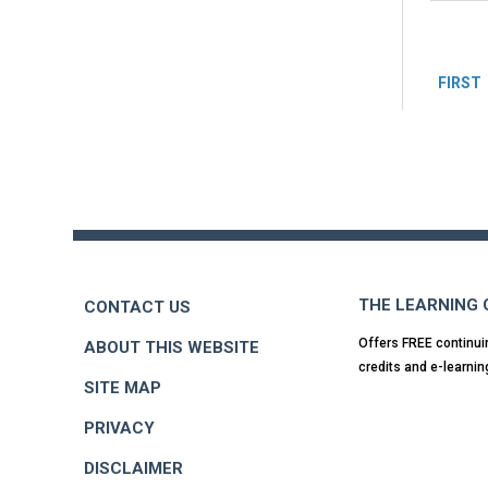
Pag
FIRST
Back
to
top
THE LEARNING
CONTACT US
Offers FREE continui
ABOUT THIS WEBSITE
credits and e-learnin
SITE MAP
PRIVACY
DISCLAIMER