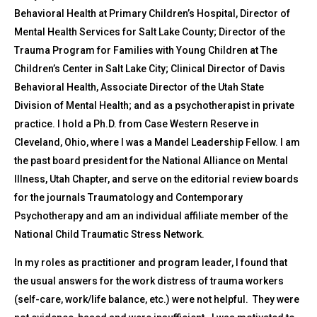
Behavioral Health at Primary Children’s Hospital, Director of
Mental Health Services for Salt Lake County; Director of the
Trauma Program for Families with Young Children at The
Children’s Center in Salt Lake City; Clinical Director of Davis
Behavioral Health, Associate Director of the Utah State
Division of Mental Health; and as a psychotherapist in private
practice. I hold a Ph.D. from Case Western Reserve in
Cleveland, Ohio, where I was a Mandel Leadership Fellow. I am
the past board president for the National Alliance on Mental
Illness, Utah Chapter, and serve on the editorial review boards
for the journals Traumatology and Contemporary
Psychotherapy and am an individual affiliate member of the
National Child Traumatic Stress Network.
In my roles as practitioner and program leader, I found that
the usual answers for the work distress of trauma workers
(self-care, work/life balance, etc.) were not helpful. They were