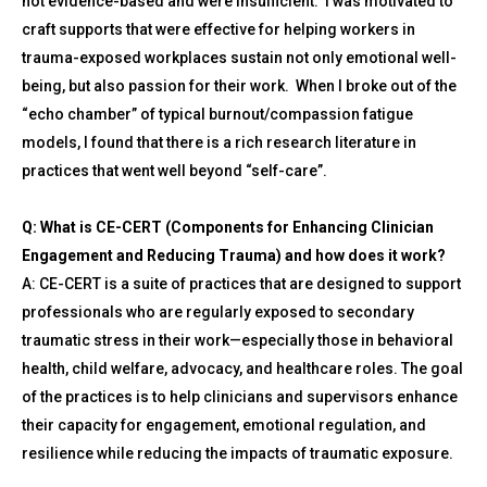
not evidence-based and were insufficient. I was motivated to
craft supports that were effective for helping workers in
trauma-exposed workplaces sustain not only emotional well-
being, but also passion for their work. When I broke out of the
“echo chamber” of typical burnout/compassion fatigue
models, I found that there is a rich research literature in
practices that went well beyond “self-care”.
Q: What is CE-CERT (Components for Enhancing Clinician
Engagement and Reducing Trauma) and how does it work?
A: CE-CERT is a suite of practices that are designed to support
professionals who are regularly exposed to secondary
traumatic stress in their work—especially those in behavioral
health, child welfare, advocacy, and healthcare roles. The goal
of the practices is to help clinicians and supervisors enhance
their capacity for engagement, emotional regulation, and
resilience while reducing the impacts of traumatic exposure.