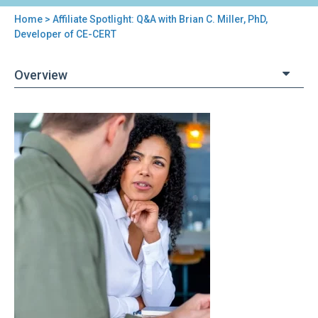
Home
> Affiliate Spotlight: Q&A with Brian C. Miller, PhD,
You
Developer of CE-CERT
are
Overview
here
Back
Affiliate
to
Spotlight:
top
Q&A
with
Brian
C.
Miller,
PhD,
Developer
of
CE-
CERT