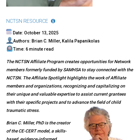
NCTSN RESOURCE
Date: October 13, 2025
Authors: Brian C. Miller, Kalila Papanikolas
Time: 6 minute read
The NCTSN Affiliate Program creates opportunities for Network
members formerly funded by SAMHSA to stay connected with the
NCTSN. The Affiliate Spotlight highlights the work of Affiliate
members and organizations, recognizing and capitalizing on
their unique and valuable expertise to assist current grantees
with their specific projects and to advance the field of child
traumatic stress.
Brian C. Miller, PhD is the creator
of the CE-CERT model, a skills-
based, evidence-informed