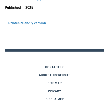
Published in
2025
Printer-friendly version
Back
to
top
CONTACT US
ABOUT THIS WEBSITE
SITE MAP
PRIVACY
DISCLAIMER