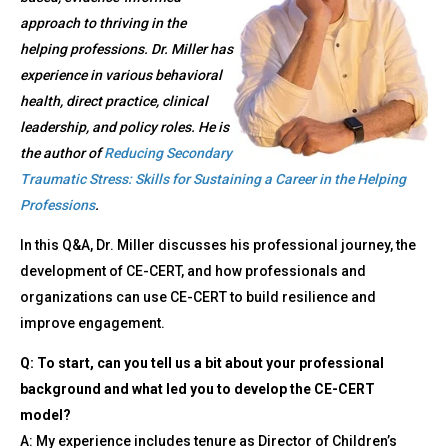
approach to thriving in the
helping professions. Dr. Miller has
experience in various behavioral
health, direct practice, clinical
leadership, and policy roles. He is
the author of
Reducing Secondary
Traumatic Stress: Skills for Sustaining a Career in the Helping
Professions
.
In this Q&A, Dr. Miller discusses his professional journey, the
development of CE-CERT, and how professionals and
organizations can use CE-CERT to build resilience and
improve engagement.
Q: To start, can you tell us a bit about your professional
background and what led you to develop the CE-CERT
model?
A: My experience includes tenure as Director of Children’s