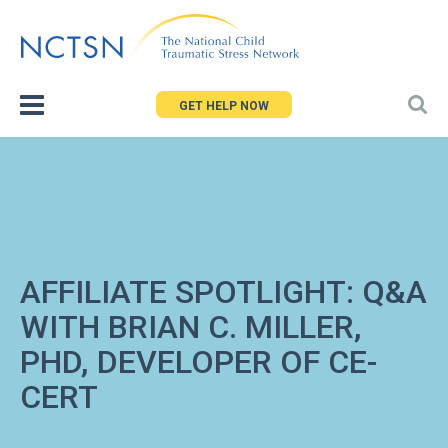
Jump
to
navigation
GET HELP NOW
AFFILIATE SPOTLIGHT: Q&A
WITH BRIAN C. MILLER,
PHD, DEVELOPER OF CE-
CERT