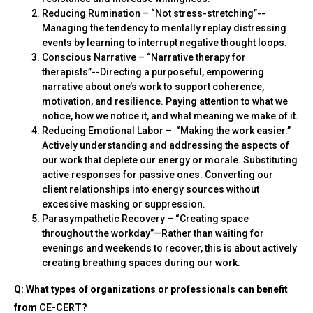
Reducing Rumination – “Not stress-stretching”--
Managing the tendency to mentally replay distressing
events by learning to interrupt negative thought loops.
Conscious Narrative – “Narrative therapy for
therapists”--Directing a purposeful, empowering
narrative about one’s work to support coherence,
motivation, and resilience. Paying attention to what we
notice, how we notice it, and what meaning we make of it.
Reducing Emotional Labor – “Making the work easier.”
Actively understanding and addressing the aspects of
our work that deplete our energy or morale. Substituting
active responses for passive ones. Converting our
client relationships into energy sources without
excessive masking or suppression.
Parasympathetic Recovery – “Creating space
throughout the workday”—Rather than waiting for
evenings and weekends to recover, this is about actively
creating breathing spaces during our work.
Q: What types of organizations or professionals can benefit
from CE-CERT?