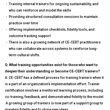
Training internal trainers for ongoing sustainability, and
who can reinforce and model the skills
Providing structured consultation sessions to maintain
practice over time
Offering implementation checklists, fidelity tools, and
outcome tracking support
There is also a growing network of CE-CERT practitioners
who can collaborate across systems to reinforce long-
term cultural shifts.
Q: What training opportunities exist for those who want to
deepen their understanding or become CE-CERT trainers?
A: CE-CERT has a defined process for training trainers when it
is a part of an organization’s implementation effort. Trainer
certification involves a mentored learning process, including
co-training, feedback, and demonstrated fidelity to the model.
A growing group of trainers is now part of a support group to
maintain fidelity and to share new ideas.