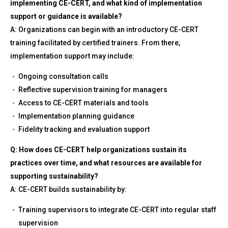
implementing CE-CERT, and what kind of implementation
support or guidance is available?
A: Organizations can begin with an introductory CE-CERT
training facilitated by certified trainers. From there,
implementation support may include:
Ongoing consultation calls
Reflective supervision training for managers
Access to CE-CERT materials and tools
Implementation planning guidance
Fidelity tracking and evaluation support
Q: How does CE-CERT help organizations sustain its
practices over time, and what resources are available for
supporting sustainability?
A: CE-CERT builds sustainability by:
Training supervisors to integrate CE-CERT into regular staff
supervision