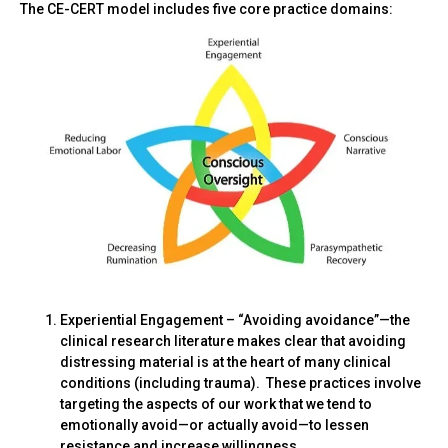
The CE-CERT model includes five core practice domains:
Experiential Engagement – “Avoiding avoidance”—the
clinical research literature makes clear that avoiding
distressing material is at the heart of many clinical
conditions (including trauma). These practices involve
targeting the aspects of our work that we tend to
emotionally avoid—or actually avoid—to lessen
resistance and increase willingness.