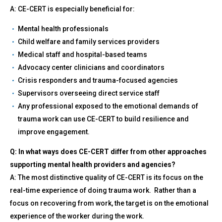
A: CE-CERT is especially beneficial for:
Mental health professionals
Child welfare and family services providers
Medical staff and hospital-based teams
Advocacy center clinicians and coordinators
Crisis responders and trauma-focused agencies
Supervisors overseeing direct service staff
Any professional exposed to the emotional demands of
trauma work can use CE-CERT to build resilience and
improve engagement.
Q: In what ways does CE-CERT differ from other approaches
supporting mental health providers and agencies?
A: The most distinctive quality of CE-CERT is its focus on the
real-time experience of doing trauma work. Rather than a
focus on recovering from work, the target is on the emotional
experience of the worker during the work.