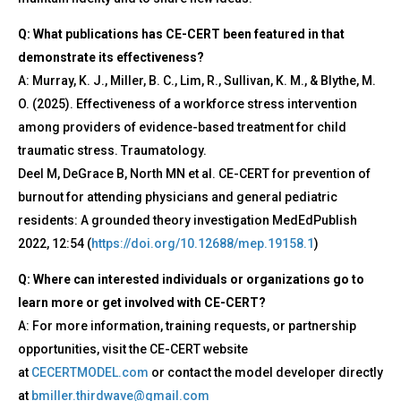
Q: What publications has CE-CERT been featured in that
demonstrate its effectiveness?
A: Murray, K. J., Miller, B. C., Lim, R., Sullivan, K. M., & Blythe, M.
O. (2025). Effectiveness of a workforce stress intervention
among providers of evidence-based treatment for child
traumatic stress. Traumatology.
Deel M, DeGrace B, North MN et al. CE-CERT for prevention of
burnout for attending physicians and general pediatric
residents: A grounded theory investigation MedEdPublish
2022, 12:54 (
https://doi.org/10.12688/mep.19158.1
)
Q: Where can interested individuals or organizations go to
learn more or get involved with CE-CERT?
A: For more information, training requests, or partnership
opportunities, visit the CE-CERT website
at
CECERTMODEL.com
or contact the model developer directly
at
bmiller.thirdwave@gmail.com