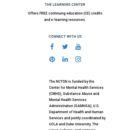
THE LEARNING CENTER
Offers FREE continuing education (CE) credits
and e-learning resources.
CONNECT WITH US
The NCTSN is funded by the
Center for Mental Health Services
(CMHS), Substance Abuse and
Mental Health Services
Administration (SAMHSA), U.S.
Department of Health and Human
Services and jointly coordinated by
UCLA and Duke University. The