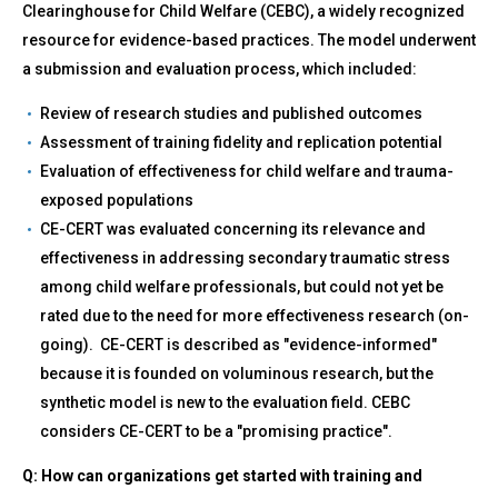
Clearinghouse for Child Welfare (CEBC), a widely recognized
resource for evidence-based practices. The model underwent
a submission and evaluation process, which included:
Review of research studies and published outcomes
Assessment of training fidelity and replication potential
Evaluation of effectiveness for child welfare and trauma-
exposed populations
CE-CERT was evaluated concerning its relevance and
effectiveness in addressing secondary traumatic stress
among child welfare professionals, but could not yet be
rated due to the need for more effectiveness research (on-
going). CE-CERT is described as "evidence-informed"
because it is founded on voluminous research, but the
synthetic model is new to the evaluation field. CEBC
considers CE-CERT to be a "promising practice".
Q: How can organizations get started with training and