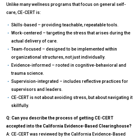
Unlike many wellness programs that focus on general self-
care, CE-CERT is:
Skills-based – providing teachable, repeatable tools.
Work-centered – targeting the stress that arises during the
actual delivery of care.
Team-focused – designed to be implemented within
organizational structures, not just individually.
Evidence-informed – rooted in cognitive-behavioral and
trauma science.
Supervision-integrated – includes reflective practices for
supervisors and leaders.
CE-CERT is not about avoiding stress, but about navigating it
skillfully.
Q: Can you describe the process of getting CE-CERT
accepted into the California Evidence-Based Clearinghouse?
A: CE-CERT was reviewed by the California Evidence-Based