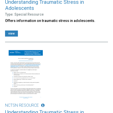
Understanding Traumatic Stress in
Adolescents
Type: Special Resource
Offers information on traumatic stress in adolescents.
view
NCTSN RESOURCE
Understanding Traumatic Stress in