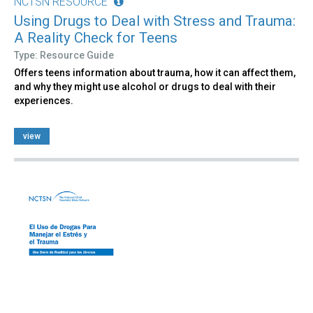
NCTSN RESOURCE
Using Drugs to Deal with Stress and Trauma:
A Reality Check for Teens
Type: Resource Guide
Offers teens information about trauma, how it can affect them,
and why they might use alcohol or drugs to deal with their
experiences.
view