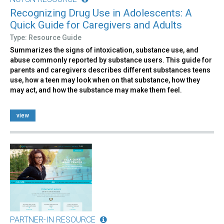
Recognizing Drug Use in Adolescents: A
Quick Guide for Caregivers and Adults
Type: Resource Guide
Summarizes the signs of intoxication, substance use, and
abuse commonly reported by substance users. This guide for
parents and caregivers describes different substances teens
use, how a teen may look when on that substance, how they
may act, and how the substance may make them feel.
view
PARTNER-IN RESOURCE