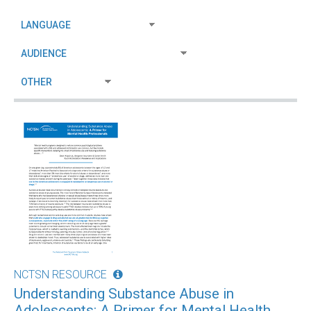
NCTSN RESOURCE
Understanding Substance Abuse in
Adolescents: A Primer for Mental Health