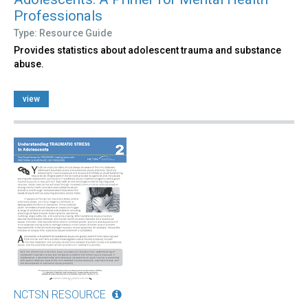
Professionals
Type: Resource Guide
Provides statistics about adolescent trauma and substance
abuse.
view
NCTSN RESOURCE