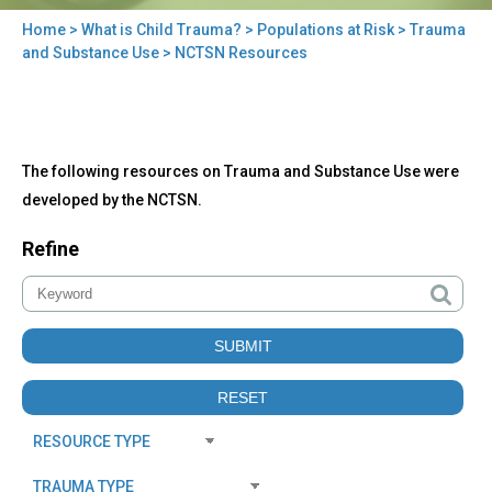
Home
>
What is Child Trauma?
>
Populations at Risk
>
Trauma
You
and Substance Use
> NCTSN Resources
are
here
Back
NCTSN
The following resources on Trauma and Substance Use were
to
Resources
top
developed by the NCTSN.
Refine