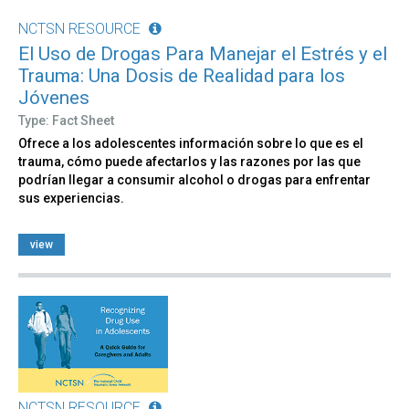
NCTSN RESOURCE
El Uso de Drogas Para Manejar el Estrés y el
Trauma: Una Dosis de Realidad para los
Jóvenes
Type: Fact Sheet
Ofrece a los adolescentes información sobre lo que es el
trauma, cómo puede afectarlos y las razones por las que
podrían llegar a consumir alcohol o drogas para enfrentar
sus experiencias.
view
NCTSN RESOURCE