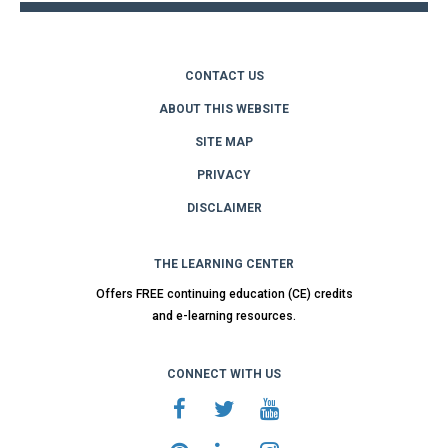
CONTACT US
ABOUT THIS WEBSITE
SITE MAP
PRIVACY
DISCLAIMER
THE LEARNING CENTER
Offers FREE continuing education (CE) credits
and e-learning resources.
CONNECT WITH US