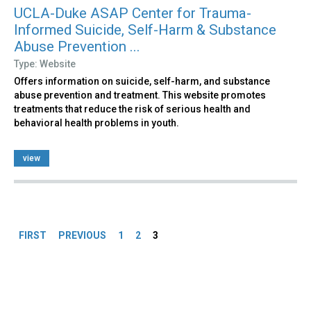
UCLA-Duke ASAP Center for Trauma-
Informed Suicide, Self-Harm & Substance
Abuse Prevention ...
Type: Website
Offers information on suicide, self-harm, and substance
abuse prevention and treatment. This website promotes
treatments that reduce the risk of serious health and
behavioral health problems in youth.
view
Pages
FIRST
PREVIOUS
1
2
3
Back
to
top