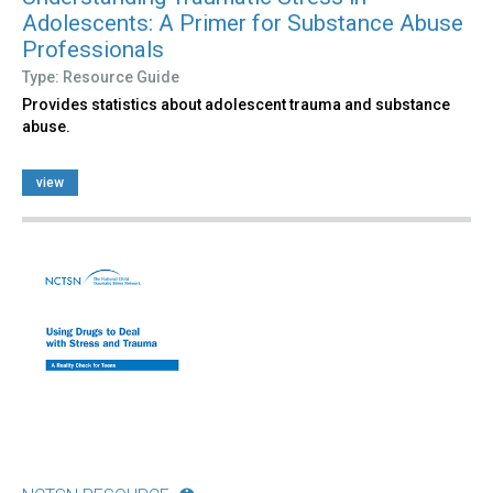
Adolescents: A Primer for Substance Abuse
Professionals
Type: Resource Guide
Provides statistics about adolescent trauma and substance
abuse.
view