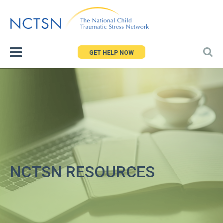
Jump
to
navigation
GET HELP NOW
NCTSN RESOURCES