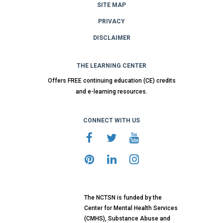
SITE MAP
PRIVACY
DISCLAIMER
THE LEARNING CENTER
Offers FREE continuing education (CE) credits
and e-learning resources.
CONNECT WITH US
The NCTSN is funded by the
Center for Mental Health Services
(CMHS), Substance Abuse and