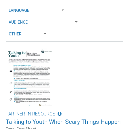
PARTNER-IN RESOURCE
Talking to Youth When Scary Things Happen
Type: Fact Sheet