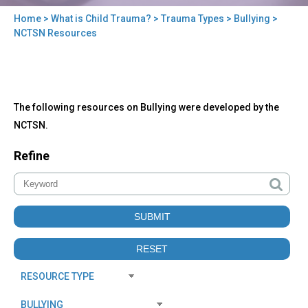
Home
>
What is Child Trauma?
>
Trauma Types
>
Bullying
>
You
NCTSN Resources
are
here
Back
NCTSN
The following resources on Bullying were developed by the
to
Resources
top
NCTSN.
Refine