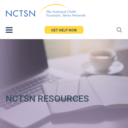
Jump
to
navigation
GET HELP NOW
NCTSN RESOURCES