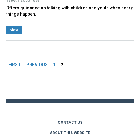
Offers guidance on talking with children and youth when scary
things happen.
view
Pages
FIRST
PREVIOUS
1
2
Back
to
top
CONTACT US
ABOUT THIS WEBSITE