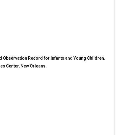
nd Observation Record for Infants and Young Children.
ces Center, New Orleans.