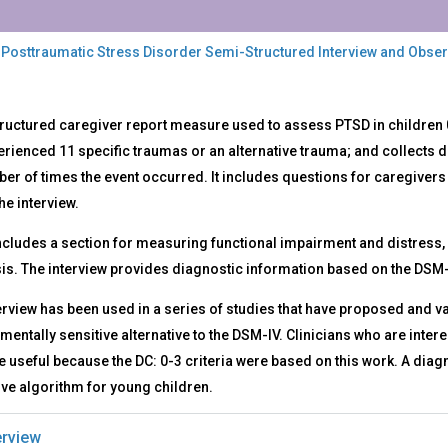
 Posttraumatic Stress Disorder Semi-Structured Interview and Obse
DSSI
ructured caregiver report measure used to assess PTSD in children 
rienced 11 specific traumas or an alternative trauma; and collects d
ttraumatic
er of times the event occurred. It includes questions for caregivers 
ess
rder
he interview.
i-
 includes a section for measuring functional impairment and distres
uctured
rview
is. The interview provides diagnostic information based on the DSM-
ervational
erview has been used in a series of studies that have proposed and vali
ord
entally sensitive alternative to the DSM-IV. Clinicians who are interes
useful because the DC: 0-3 criteria were based on this work. A diag
ive algorithm for young children.
rview