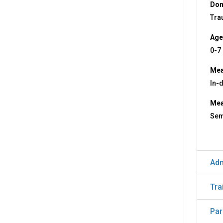
Dom
Tra
Age
0-7
Mea
In-
Mea
Sem
Adm
Tra
Par