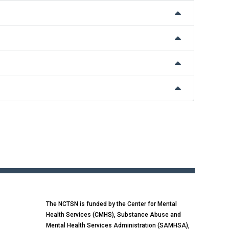
The NCTSN is funded by the Center for Mental
Health Services (CMHS), Substance Abuse and
Mental Health Services Administration (SAMHSA),