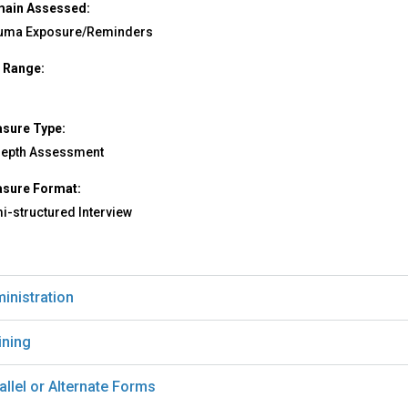
ain Assessed:
uma Exposure/Reminders
 Range:
sure Type:
depth Assessment
sure Format:
i-structured Interview
inistration
ining
allel or Alternate Forms