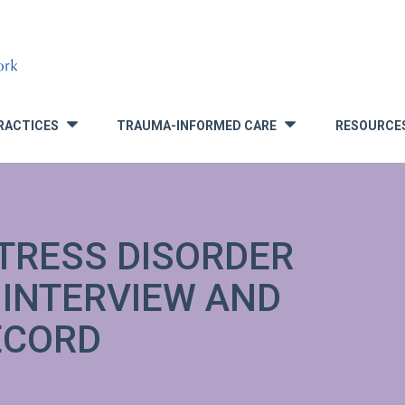
RACTICES
TRAUMA-INFORMED CARE
RESOURCE
»
»
TRESS DISORDER
 INTERVIEW AND
ECORD