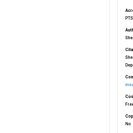
Acr
PTS
Aut
Shee
Cit
She
Dep
Con
msc
Cos
Fre
Cop
No