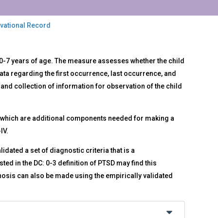
rvational Record
0-7 years of age. The measure assesses whether the child
ata regarding the first occurrence, last occurrence, and
and collection of information for observation of the child
s, which are additional components needed for making a
IV.
dated a set of diagnostic criteria that is a
ted in the DC: 0-3 definition of PTSD may find this
nosis can also be made using the empirically validated