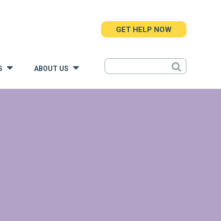
GET HELP NOW
S
ABOUT US
»
»