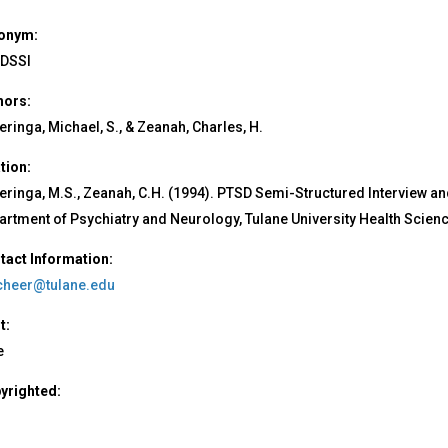
onym:
DSSI
hors:
ringa, Michael, S., & Zeanah, Charles, H.
ation:
eringa, M.S., Zeanah, C.H. (1994). PTSD Semi-Structured Interview a
artment of Psychiatry and Neurology, Tulane University Health Scien
tact Information:
heer@tulane.edu
t:
e
yrighted: