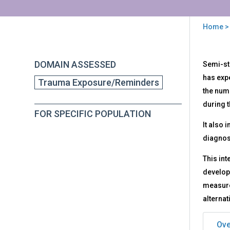
Home
>
You
are
Back
PTS
DOMAIN ASSESSED
Semi-st
to
here
-
top
has expe
Trauma Exposure/Reminders
Pos
the numb
Str
Diso
during t
FOR SPECIFIC POPULATION
Sem
It also
Str
Inte
diagnos
and
Obs
This int
Rec
developm
measure 
alternat
Ove