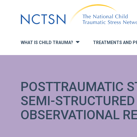
Jump
to
navigation
WHAT IS CHILD TRAUMA?
TREATMENTS AND P
»
POSTTRAUMATIC S
SEMI-STRUCTURED
OBSERVATIONAL R