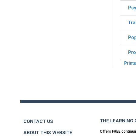
Psy
Tra
Pop
Pro
Printe
Back
to
top
THE LEARNING
CONTACT US
Offers FREE continui
ABOUT THIS WEBSITE