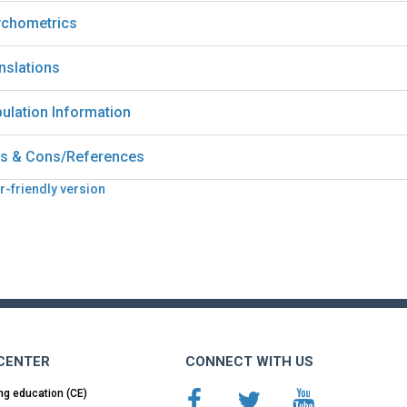
chometrics
nslations
ulation Information
s & Cons/References
r-friendly version
 CENTER
CONNECT WITH US
ng education (CE)