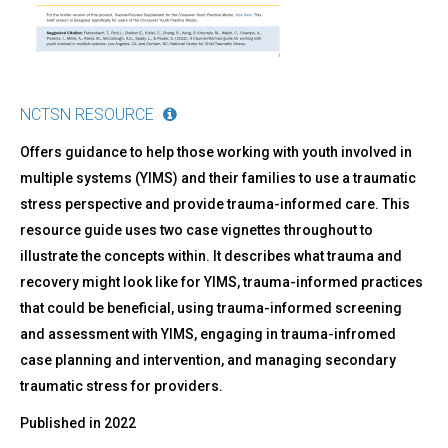
NCTSN RESOURCE
Offers guidance to help those working with youth involved in
multiple systems (YIMS) and their families to use a traumatic
stress perspective and provide trauma-informed care. This
resource guide uses two case vignettes throughout to
illustrate the concepts within. It describes what trauma and
recovery might look like for YIMS, trauma-informed practices
that could be beneficial, using trauma-informed screening
and assessment with YIMS, engaging in trauma-infromed
case planning and intervention, and managing secondary
traumatic stress for providers.
Published in
2022