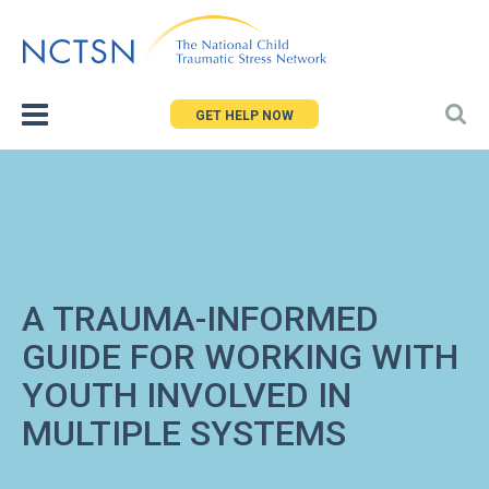
Jump
to
navigation
GET HELP NOW
A TRAUMA-INFORMED
GUIDE FOR WORKING WITH
YOUTH INVOLVED IN
MULTIPLE SYSTEMS