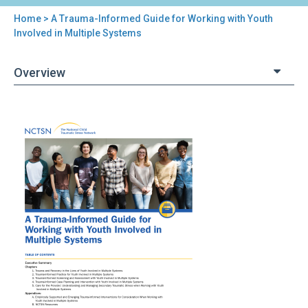
Home
> A Trauma-Informed Guide for Working with Youth
You
Involved in Multiple Systems
are
Overview
here
Back
A
to
Trauma-
top
Informed
Guide
for
Working
with
Youth
Involved
in
Multiple
Systems