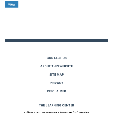
view
Back
to
top
CONTACT US
ABOUT THIS WEBSITE
SITE MAP
PRIVACY
DISCLAIMER
THE LEARNING CENTER