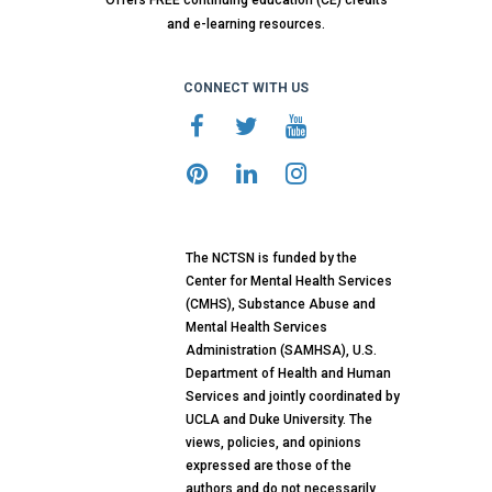
Offers FREE continuing education (CE) credits
and e-learning resources.
CONNECT WITH US
The NCTSN is funded by the
Center for Mental Health Services
(CMHS), Substance Abuse and
Mental Health Services
Administration (SAMHSA), U.S.
Department of Health and Human
Services and jointly coordinated by
UCLA and Duke University. The
views, policies, and opinions
expressed are those of the
authors and do not necessarily