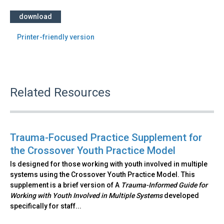
download
Printer-friendly version
Related Resources
Trauma-Focused Practice Supplement for
the Crossover Youth Practice Model
Is designed for those working with youth involved in multiple
systems using the Crossover Youth Practice Model. This
supplement is a brief version of A
Trauma-Informed Guide for
Working with Youth Involved in Multiple Systems
developed
specifically for staff...