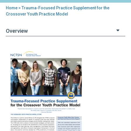
Home
> Trauma-Focused Practice Supplement for the
You
Crossover Youth Practice Model
are
Overview
here
Back
Trauma-
to
Focused
top
Practice
Supplement
for
the
Crossover
Youth
Practice
Model