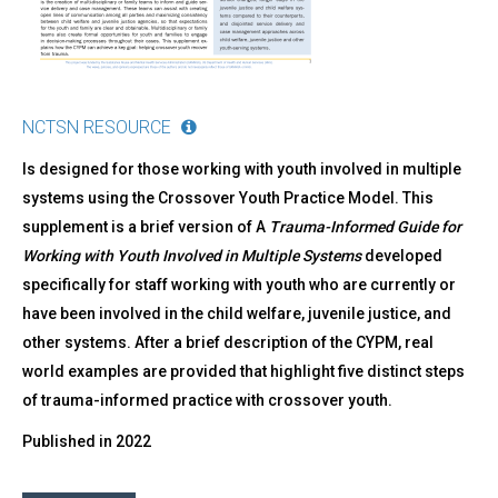
NCTSN RESOURCE
Is designed for those working with youth involved in multiple
systems using the Crossover Youth Practice Model. This
supplement is a brief version of A
Trauma-Informed Guide for
Working with Youth Involved in Multiple Systems
developed
specifically for staff working with youth who are currently or
have been involved in the child welfare, juvenile justice, and
other systems. After a brief description of the CYPM, real
world examples are provided that highlight five distinct steps
of trauma-informed practice with crossover youth.
Published in
2022