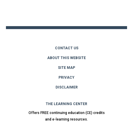
Back
to
top
CONTACT US
ABOUT THIS WEBSITE
SITE MAP
PRIVACY
DISCLAIMER
THE LEARNING CENTER
Offers FREE continuing education (CE) credits
and e-learning resources.