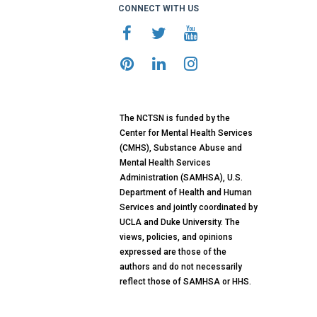
CONNECT WITH US
The NCTSN is funded by the
Center for Mental Health Services
(CMHS), Substance Abuse and
Mental Health Services
Administration (SAMHSA), U.S.
Department of Health and Human
Services and jointly coordinated by
UCLA and Duke University. The
views, policies, and opinions
expressed are those of the
authors and do not necessarily
reflect those of SAMHSA or HHS.