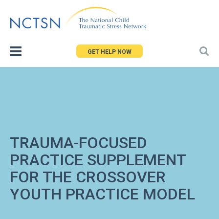
Jump
to
navigation
GET HELP NOW
TRAUMA-FOCUSED
PRACTICE SUPPLEMENT
FOR THE CROSSOVER
YOUTH PRACTICE MODEL