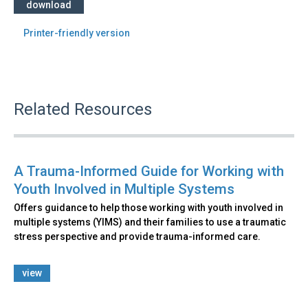
download
Printer-friendly version
Related Resources
A Trauma-Informed Guide for Working with
Youth Involved in Multiple Systems
Offers guidance to help those working with youth involved in
multiple systems (YIMS) and their families to use a traumatic
stress perspective and provide trauma-informed care.
view