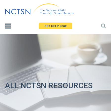
Jump
to
navigation
GET HELP NOW
ALL NCTSN RESOURCES