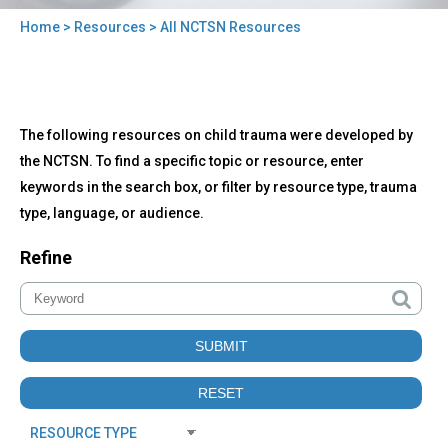
Home
>
Resources
> All NCTSN Resources
You
are
here
Back
All
The following resources on child trauma were developed by
to
NCTSN
top
the NCTSN. To find a specific topic or resource, enter
Resources
keywords in the search box, or filter by resource type, trauma
type, language, or audience.
Refine