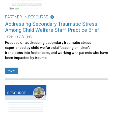
PARTNER-IN RESOURCE
Addressing Secondary Traumatic Stress
Among Child Welfare Staff Practice Brief
Type: Fact Sheet
Focuses on addressing secondary traumatic stress
experienced by child welfare staff, easing children’s
transitions into foster care, and working with parents who have
been impacted by trauma.
view