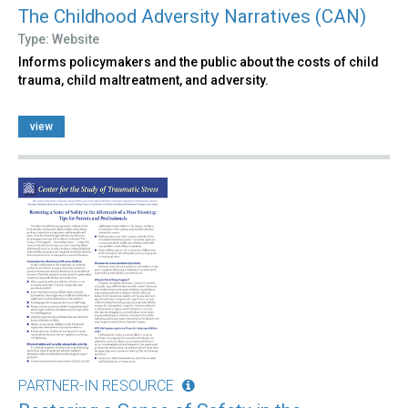
The Childhood Adversity Narratives (CAN)
Type: Website
Informs policymakers and the public about the costs of child
trauma, child maltreatment, and adversity.
view
PARTNER-IN RESOURCE