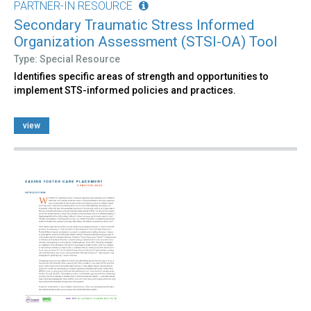
PARTNER-IN RESOURCE
Secondary Traumatic Stress Informed
Organization Assessment (STSI-OA) Tool
Type: Special Resource
Identifies specific areas of strength and opportunities to
implement STS-informed policies and practices.
view