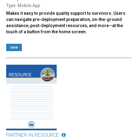
Type: Mobile App
Makes it easy to provide quality support to survivors. Users
can navigate pre-deployment preparation, on-the-ground
assistance, post-deployment resources, and more—at the
touch of a button from the home screen.
view
PARTNER-IN RESOURCE