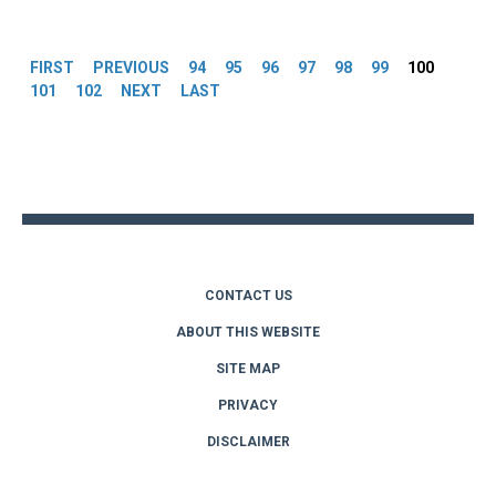
Pages
FIRST
PREVIOUS
94
95
96
97
98
99
100
101
102
NEXT
LAST
Back
to
top
CONTACT US
ABOUT THIS WEBSITE
SITE MAP
PRIVACY
DISCLAIMER