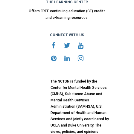
THE LEARNING CENTER
Offers FREE continuing education (CE) credits
and e-learning resources.
CONNECT WITH US
The NCTSN is funded by the
Center for Mental Health Services
(CMHS), Substance Abuse and
Mental Health Services
Administration (SAMHSA), U.S.
Department of Health and Human
Services and jointly coordinated by
UCLA and Duke University. The
views, policies, and opinions