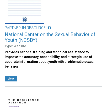
PARTNER-IN RESOURCE
National Center on the Sexual Behavior of
Youth (NCSBY)
Type: Website
Provides national training and technical assistance to
improve the accuracy, accessibility, and strategic use of
accurate information about youth with problematic sexual
behavior.
view