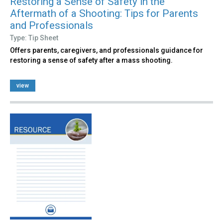
Restoring a Sense of Safety in the
Aftermath of a Shooting: Tips for Parents
and Professionals
Type: Tip Sheet
Offers parents, caregivers, and professionals guidance for
restoring a sense of safety after a mass shooting.
view