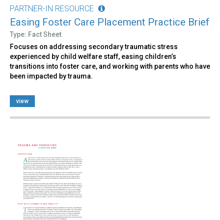
PARTNER-IN RESOURCE
Easing Foster Care Placement Practice Brief
Type: Fact Sheet
Focuses on addressing secondary traumatic stress
experienced by child welfare staff, easing children’s
transitions into foster care, and working with parents who have
been impacted by trauma.
view