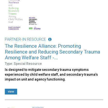
PARTNER-IN RESOURCE
The Resilience Alliance: Promoting
Resilience and Reducing Secondary Trauma
Among Welfare Staff -...
Type: Special Resource
Is designed to mitigate secondary trauma symptoms
experienced by child welfare staff, and secondary trauma’s
impact on unit and agency functioning.
view