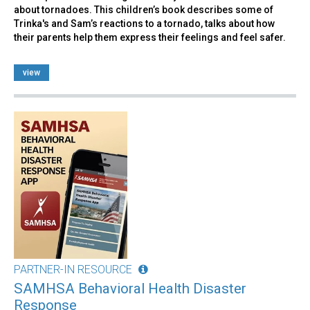
about tornadoes. This children’s book describes some of
Trinka's and Sam’s reactions to a tornado, talks about how
their parents help them express their feelings and feel safer.
view
PARTNER-IN RESOURCE
SAMHSA Behavioral Health Disaster
Response