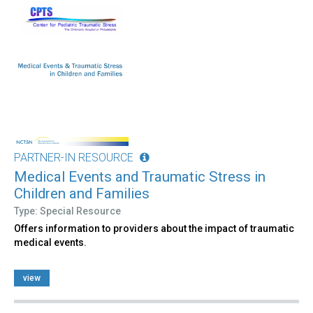
PARTNER-IN RESOURCE
Medical Events and Traumatic Stress in
Children and Families
Type: Special Resource
Offers information to providers about the impact of traumatic
medical events.
view