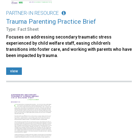
PARTNER-IN RESOURCE
Trauma Parenting Practice Brief
Type: Fact Sheet
Focuses on addressing secondary traumatic stress
experienced by child welfare staff, easing children’s
transitions into foster care, and working with parents who have
been impacted by trauma.
view