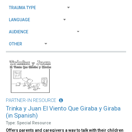
PARTNER-IN RESOURCE
Trinka y Juan El Viento Que Giraba y Giraba
(in Spanish)
Type: Special Resource
Offers parents and caregivers a way to talk with their children