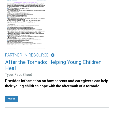
PARTNER-IN RESOURCE
After the Tornado: Helping Young Children
Heal
Type: Fact Sheet
Provides information on how parents and caregivers can help
their young children cope with the aftermath of a tornado.
view