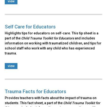
view
Self Care for Educators
Highlights tips for educators on self-care. This tip sheet is a
part of the
Child Trauma Toolkit for Educators
and includes
information on working with traumatized children, and tips for
school staff who work with any child who has experienced
trauma.
view
Trauma Facts for Educators
Provides teachers with facts about the impact of trauma on
students. This fact sheet, a part of the
Child Trauma Toolkit for