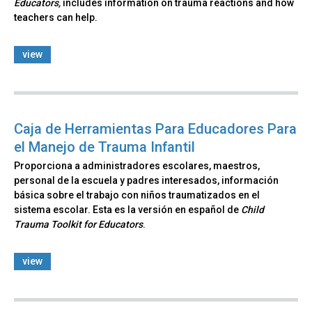
Educators,
includes information on trauma reactions and how
teachers can help.
view
Caja de Herramientas Para Educadores Para
el Manejo de Trauma Infantil
Proporciona a administradores escolares, maestros,
personal de la escuela y padres interesados, información
básica sobre el trabajo con niños traumatizados en el
sistema escolar. Esta es la versión en español de
Child
Trauma Toolkit for Educators
.
view