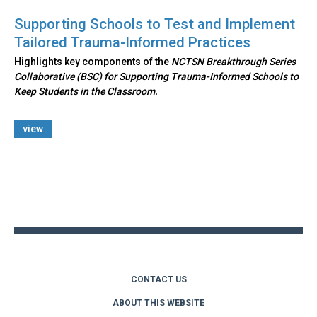
Supporting Schools to Test and Implement
Tailored Trauma-Informed Practices
Highlights key components of the
NCTSN Breakthrough Series
Collaborative (BSC) for Supporting Trauma-Informed Schools to
Keep Students in the Classroom.
view
Back
to
top
CONTACT US
ABOUT THIS WEBSITE