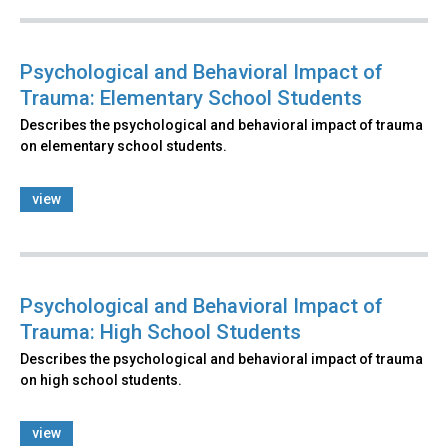
Psychological and Behavioral Impact of
Trauma: Elementary School Students
Describes the psychological and behavioral impact of trauma
on elementary school students.
view
Psychological and Behavioral Impact of
Trauma: High School Students
Describes the psychological and behavioral impact of trauma
on high school students.
view