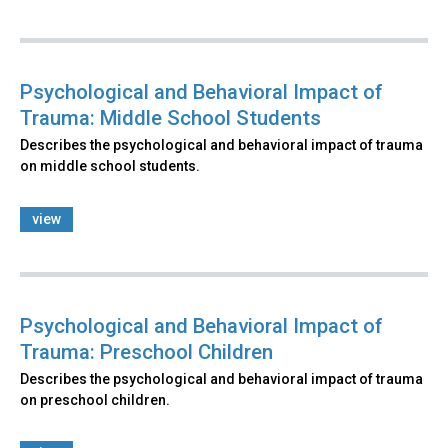
Psychological and Behavioral Impact of
Trauma: Middle School Students
Describes the psychological and behavioral impact of trauma
on middle school students.
view
Psychological and Behavioral Impact of
Trauma: Preschool Children
Describes the psychological and behavioral impact of trauma
on preschool children.