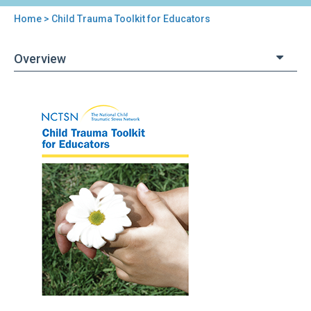
Home
> Child Trauma Toolkit for Educators
You
are
Overview
here
Back
Child
to
Trauma
top
Toolkit
for
Educators