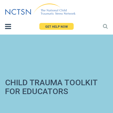
Jump
to
navigation
GET HELP NOW
CHILD TRAUMA TOOLKIT
FOR EDUCATORS