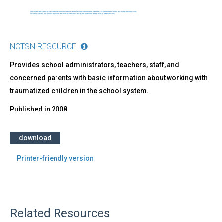
NCTSN RESOURCE
Provides school administrators, teachers, staff, and
concerned parents with basic information about working with
traumatized children in the school system.
Published in
2008
download
Printer-friendly version
Related Resources