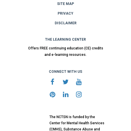
SITE MAP
PRIVACY
DISCLAIMER
THE LEARNING CENTER
Offers FREE continuing education (CE) credits
and e-learning resources.
CONNECT WITH US
The NCTSN is funded by the
Center for Mental Health Services
(CMHS), Substance Abuse and