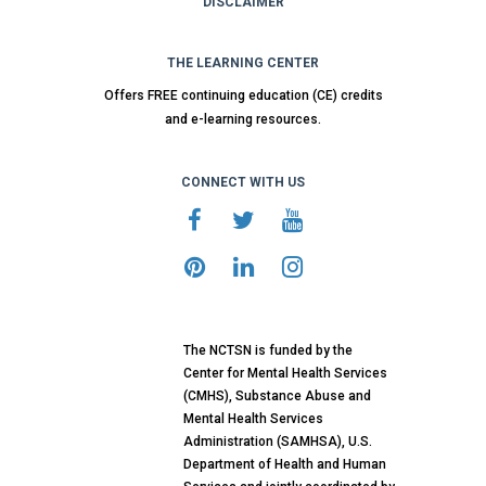
DISCLAIMER
THE LEARNING CENTER
Offers FREE continuing education (CE) credits
and e-learning resources.
CONNECT WITH US
The NCTSN is funded by the
Center for Mental Health Services
(CMHS), Substance Abuse and
Mental Health Services
Administration (SAMHSA), U.S.
Department of Health and Human