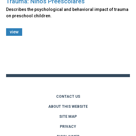
Trauma: Niños Preescolares
Describes the psychological and behavioral impact of trauma
on preschool children.
view
Back
to
top
CONTACT US
ABOUT THIS WEBSITE
SITE MAP
PRIVACY