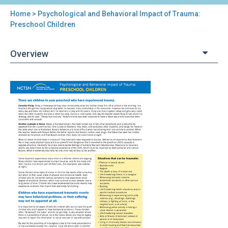
Home
> Psychological and Behavioral Impact of Trauma:
You
Preschool Children
are
Overview
here
Back
Psychological
to
and
top
Behavioral
Impact
of
Trauma:
Preschool
Children