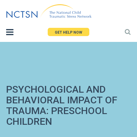
Jump
to
navigation
GET HELP NOW
PSYCHOLOGICAL AND
BEHAVIORAL IMPACT OF
TRAUMA: PRESCHOOL
CHILDREN