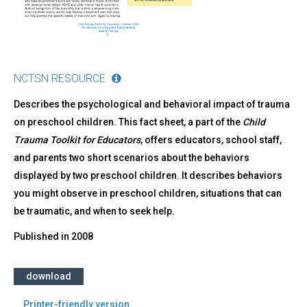
NCTSN RESOURCE
Describes the psychological and behavioral impact of trauma
on preschool children. This fact sheet, a part of the
Child
Trauma Toolkit for Educators
, offers educators, school staff,
and parents two short scenarios about the behaviors
displayed by two preschool children. It describes behaviors
you might observe in preschool children, situations that can
be traumatic, and when to seek help.
Published in
2008
download
Printer-friendly version