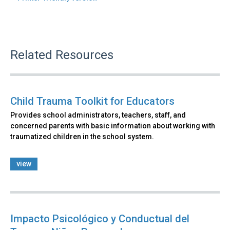
Related Resources
Child Trauma Toolkit for Educators
Provides school administrators, teachers, staff, and
concerned parents with basic information about working with
traumatized children in the school system.
view
Impacto Psicológico y Conductual del