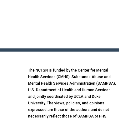
The NCTSN is funded by the Center for Mental
Health Services (CMHS), Substance Abuse and
Mental Health Services Administration (SAMHSA),
U.S. Department of Health and Human Services
and jointly coordinated by UCLA and Duke
University. The views, policies, and opinions
expressed are those of the authors and do not
necessarily reflect those of SAMHSA or HHS.