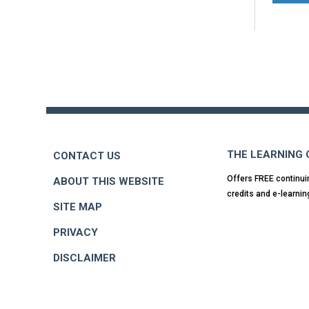
Back
to
top
THE LEARNING
CONTACT US
Offers FREE continui
ABOUT THIS WEBSITE
credits and e-learnin
SITE MAP
PRIVACY
DISCLAIMER