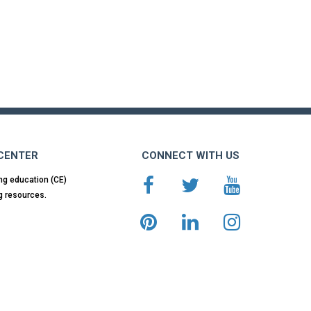
 CENTER
CONNECT WITH US
ng education (CE)
g resources.