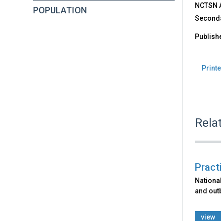
NCTSN Af
POPULATION
Seconda
Publish
Printe
Rela
Pract
Nationa
and out
view