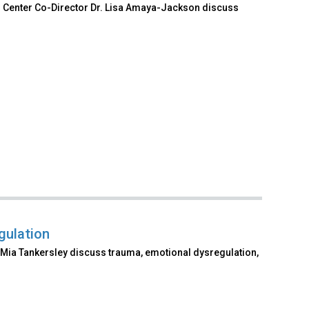
al Center Co-Director Dr. Lisa Amaya-Jackson discuss
gulation
Mia Tankersley discuss trauma, emotional dysregulation,