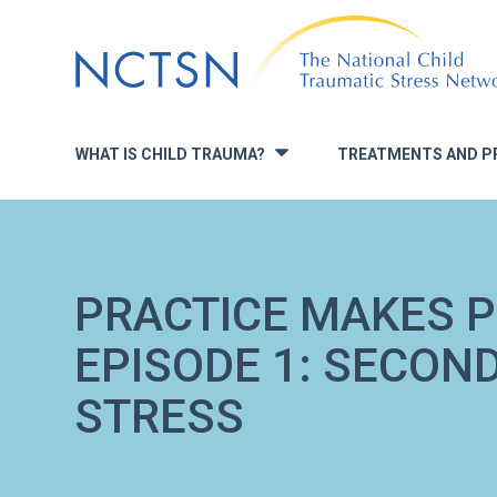
Jump
to
navigation
WHAT IS CHILD TRAUMA?
TREATMENTS AND P
»
PRACTICE MAKES P
EPISODE 1: SECON
STRESS