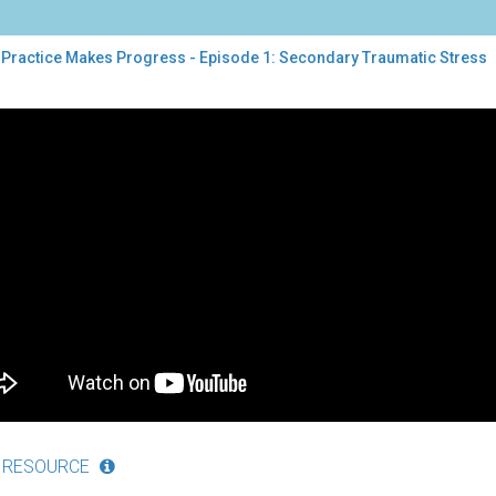
 Practice Makes Progress - Episode 1: Secondary Traumatic Stress
tice
es
gress
sode
ondary
umatic
ess
 RESOURCE