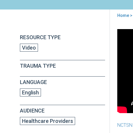
Home
>
You
are
Back
Prac
RESOURCE TYPE
to
here
Mak
top
Video
Pro
-
Epi
TRAUMA TYPE
1:
Sec
Tra
LANGUAGE
Str
English
AUDIENCE
Healthcare Providers
NCTSN