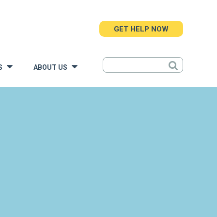
GET HELP NOW
S
ABOUT US
»
»