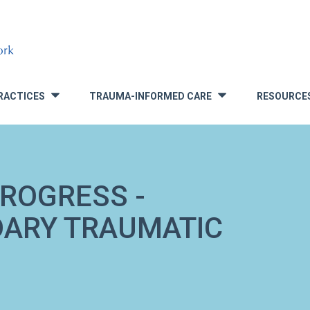
RACTICES
TRAUMA-INFORMED CARE
RESOURCE
»
»
ROGRESS -
DARY TRAUMATIC