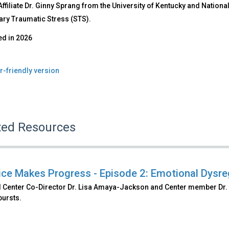
filiate Dr. Ginny Sprang from the University of Kentucky and Nation
ry Traumatic Stress (STS).
ed in
2026
r-friendly version
ted Resources
ice Makes Progress - Episode 2: Emotional Dysre
l Center Co-Director Dr. Lisa Amaya-Jackson and Center member Dr. 
bursts.