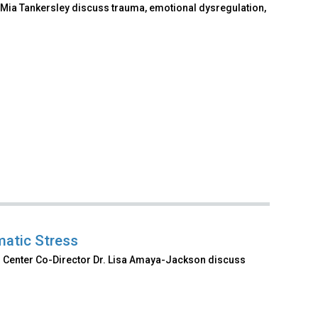
Mia Tankersley discuss trauma, emotional dysregulation,
matic Stress
al Center Co-Director Dr. Lisa Amaya-Jackson discuss