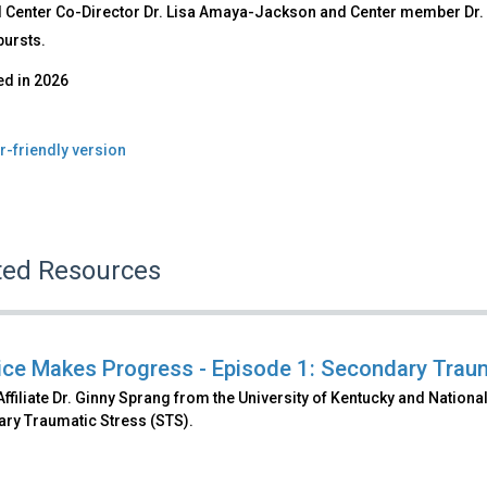
l Center Co-Director Dr. Lisa Amaya-Jackson and Center member Dr. 
bursts.
ed in
2026
r-friendly version
ted Resources
ice Makes Progress - Episode 1: Secondary Trau
filiate Dr. Ginny Sprang from the University of Kentucky and Nation
ry Traumatic Stress (STS).