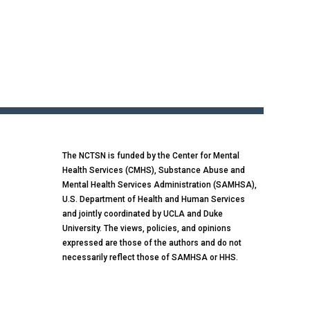
The NCTSN is funded by the Center for Mental
Health Services (CMHS), Substance Abuse and
Mental Health Services Administration (SAMHSA),
U.S. Department of Health and Human Services
and jointly coordinated by UCLA and Duke
University. The views, policies, and opinions
expressed are those of the authors and do not
necessarily reflect those of SAMHSA or HHS.