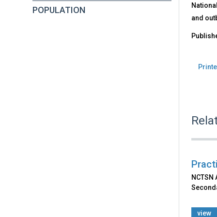
Nationa
POPULATION
and out
Publish
Printe
Rela
Pract
NCTSN Af
Seconda
view