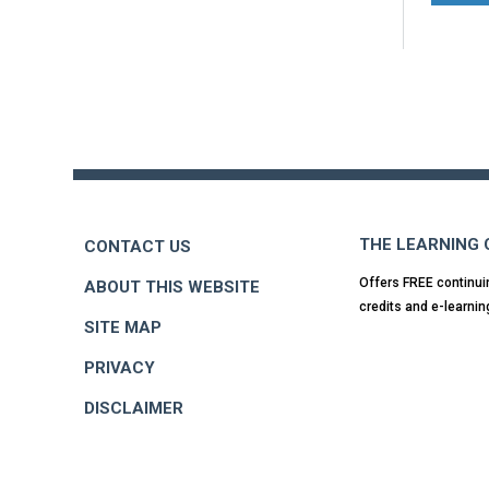
Back
to
top
THE LEARNING
CONTACT US
Offers FREE continui
ABOUT THIS WEBSITE
credits and e-learnin
SITE MAP
PRIVACY
DISCLAIMER