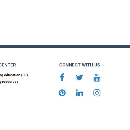
 CENTER
CONNECT WITH US
ng education (CE)
g resources.