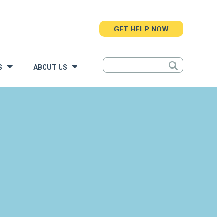
GET HELP NOW
S
ABOUT US
»
»