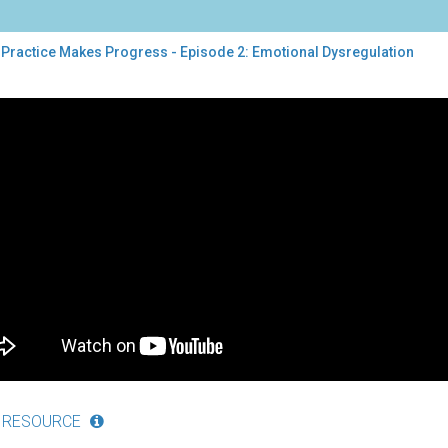
 Practice Makes Progress - Episode 2: Emotional Dysregulation
tice
es
gress
sode
tional
regulation
 RESOURCE