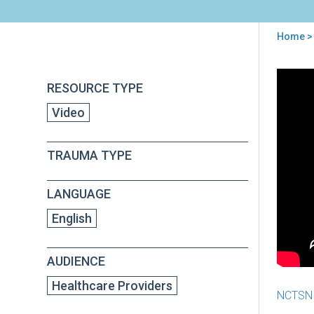
Home
>
You
are
Back
Prac
RESOURCE TYPE
to
here
Mak
top
Video
Pro
-
Epi
TRAUMA TYPE
2:
Emo
Dys
LANGUAGE
English
AUDIENCE
Healthcare Providers
NCTSN