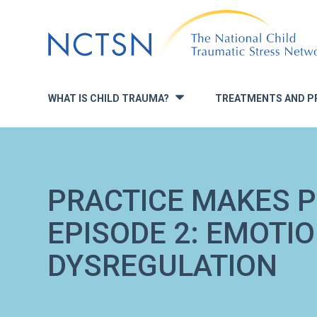
Jump
to
navigation
WHAT IS CHILD TRAUMA?
TREATMENTS AND P
»
PRACTICE MAKES P
EPISODE 2: EMOTI
DYSREGULATION