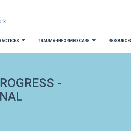
RACTICES
TRAUMA-INFORMED CARE
RESOURCE
»
»
ROGRESS -
ONAL