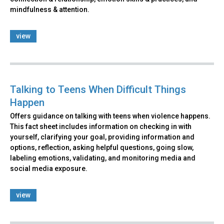
mindfulness & attention.
view
Talking to Teens When Difficult Things
Happen
Offers guidance on talking with teens when violence happens.
This fact sheet includes information on checking in with
yourself, clarifying your goal, providing information and
options, reflection, asking helpful questions, going slow,
labeling emotions, validating, and monitoring media and
social media exposure.
view