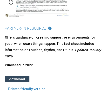
PARTNER-IN RESOURCE
Offers guidance on creating supportive environments for
youth when scary things happen. This fact sheet includes
information on routines, rhythm, and rituals.
Updated January
2026.
Published in
2022
download
Printer-friendly version