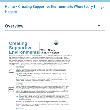
Home
> Creating Supportive Environments When Scary Things
You
Happen
are
Overview
here
Back
Creating
to
Supportive
top
Environments
When
Scary
Things
Happen