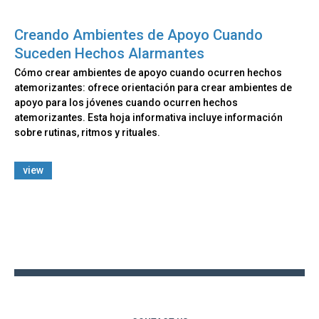
Creando Ambientes de Apoyo Cuando
Suceden Hechos Alarmantes
Cómo crear ambientes de apoyo cuando ocurren hechos
atemorizantes: ofrece orientación para crear ambientes de
apoyo para los jóvenes cuando ocurren hechos
atemorizantes. Esta hoja informativa incluye información
sobre rutinas, ritmos y rituales.
view
Back
to
top