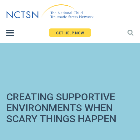
Jump
to
navigation
GET HELP NOW
CREATING SUPPORTIVE
ENVIRONMENTS WHEN
SCARY THINGS HAPPEN