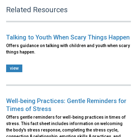
Related Resources
Talking to Youth When Scary Things Happen
Offers guidance on talking with children and youth when scary
things happen.
view
Well-being Practices: Gentle Reminders for
Times of Stress
Offers gentle reminders for well-being practices in times of
stress. This fact sheet includes information on welcoming
the body's stress response, completing the stress cycle,
connection & relationship, emotion skills & practices, and