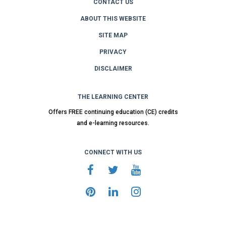
CONTACT US
ABOUT THIS WEBSITE
SITE MAP
PRIVACY
DISCLAIMER
THE LEARNING CENTER
Offers FREE continuing education (CE) credits
and e-learning resources.
CONNECT WITH US