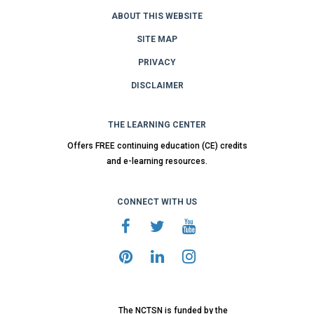
ABOUT THIS WEBSITE
SITE MAP
PRIVACY
DISCLAIMER
THE LEARNING CENTER
Offers FREE continuing education (CE) credits
and e-learning resources.
CONNECT WITH US
The NCTSN is funded by the