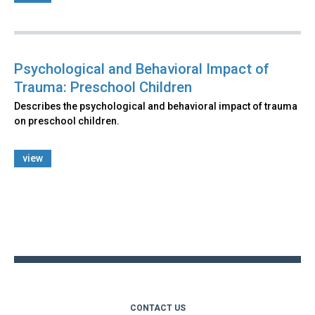
Psychological and Behavioral Impact of
Trauma: Preschool Children
Describes the psychological and behavioral impact of trauma
on preschool children.
view
Back
to
top
CONTACT US