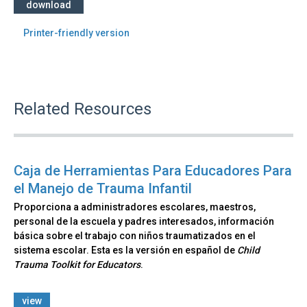
download
Printer-friendly version
Related Resources
Caja de Herramientas Para Educadores Para
el Manejo de Trauma Infantil
Proporciona a administradores escolares, maestros,
personal de la escuela y padres interesados, información
básica sobre el trabajo con niños traumatizados en el
sistema escolar. Esta es la versión en español de
Child
Trauma Toolkit for Educators
.
view