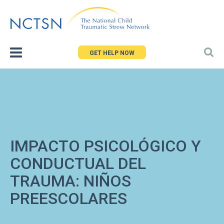
Jump
to
navigation
GET HELP NOW
IMPACTO PSICOLÓGICO Y
CONDUCTUAL DEL
TRAUMA: NIÑOS
PREESCOLARES