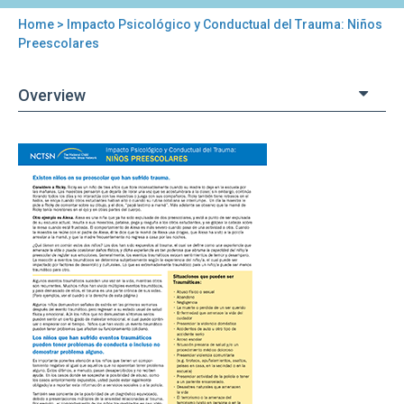
Home
> Impacto Psicológico y Conductual del Trauma: Niños
You
Preescolares
are
Overview
here
Back
Impacto
to
Psicológico
top
y
Conductual
del
Trauma:
Niños
Preescolares