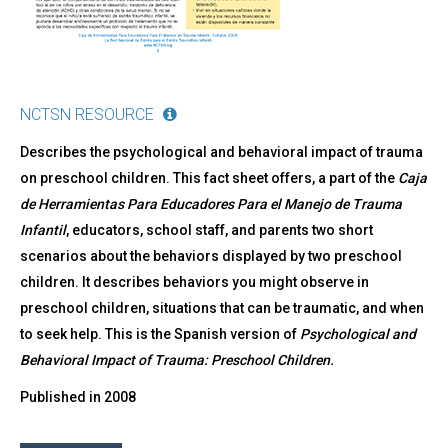
NCTSN RESOURCE
Describes the psychological and behavioral impact of trauma
on preschool children. This fact sheet offers, a part of the
Caja
de Herramientas Para Educadores Para el Manejo de Trauma
Infantil
, educators, school staff, and parents two short
scenarios about the behaviors displayed by two preschool
children. It describes behaviors you might observe in
preschool children, situations that can be traumatic, and when
to seek help. This is the Spanish version of
Psychological and
Behavioral Impact of Trauma: Preschool Children
.
Published in
2008