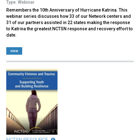
Type: Webinar
Remembers the 10th Anniversary of Hurricane Katrina. This
webinar series discusses how 33 of our Network centers and
31 of our partners assisted in 22 states making the response
to Katrina the greatest NCTSN response and recovery effort to
date.
view
NCTSN RESOURCE