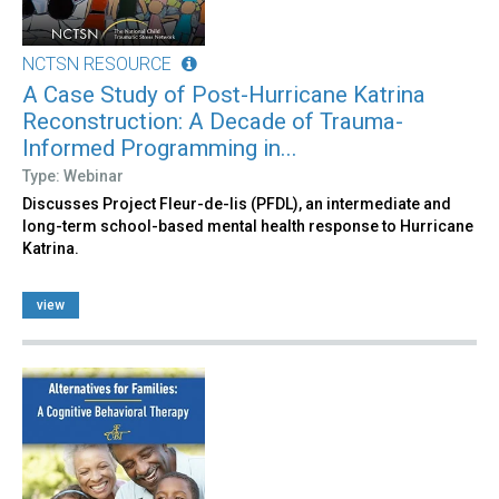
NCTSN RESOURCE
A Case Study of Post-Hurricane Katrina
Reconstruction: A Decade of Trauma-
Informed Programming in...
Type: Webinar
Discusses Project Fleur-de-lis (PFDL), an intermediate and
long-term school-based mental health response to Hurricane
Katrina.
view