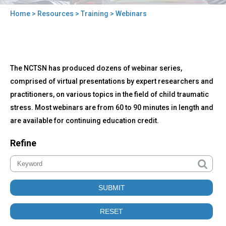
Home
>
Resources
>
Training
> Webinars
You
are
here
Back
Webinars
The NCTSN has produced dozens of webinar series,
to
top
comprised of virtual presentations by expert researchers and
practitioners, on various topics in the field of child traumatic
stress. Most webinars are from 60 to 90 minutes in length and
are available for continuing education credit.
Refine