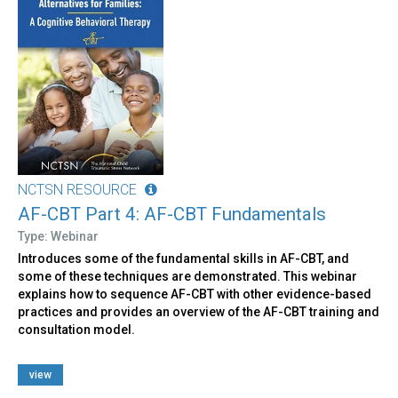
NCTSN RESOURCE
AF-CBT Part 4: AF-CBT Fundamentals
Type: Webinar
Introduces some of the fundamental skills in AF-CBT, and
some of these techniques are demonstrated. This webinar
explains how to sequence AF-CBT with other evidence-based
practices and provides an overview of the AF-CBT training and
consultation model.
view