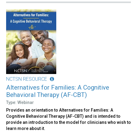
NCTSN RESOURCE
Alternatives for Families: A Cognitive
Behavioral Therapy (AF-CBT)
Type: Webinar
Provides an orientation to Alternatives for Families: A
Cognitive Behavioral Therapy (AF-CBT) and is intended to
provide an introduction to the model for clinicians who wish to
learn more about it.