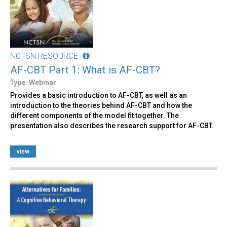
NCTSN RESOURCE
AF-CBT Part 1: What is AF-CBT?
Type: Webinar
Provides a basic introduction to AF-CBT, as well as an
introduction to the theories behind AF-CBT and how the
different components of the model fit together. The
presentation also describes the research support for AF-CBT.
view