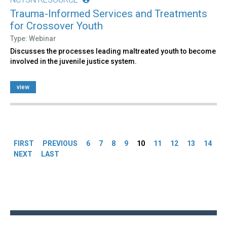
Trauma-Informed Services and Treatments
for Crossover Youth
Type: Webinar
Discusses the processes leading maltreated youth to become
involved in the juvenile justice system.
view
Pages
FIRST
PREVIOUS
6
7
8
9
10
11
12
13
14
NEXT
LAST
Back
to
top