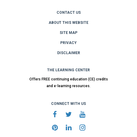
CONTACT US
ABOUT THIS WEBSITE
SITE MAP
PRIVACY
DISCLAIMER
THE LEARNING CENTER
Offers FREE continuing education (CE) credits
and e-learning resources.
CONNECT WITH US