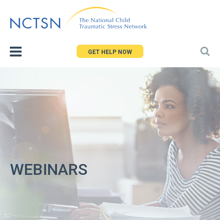
Jump
to
navigation
GET HELP NOW
WEBINARS