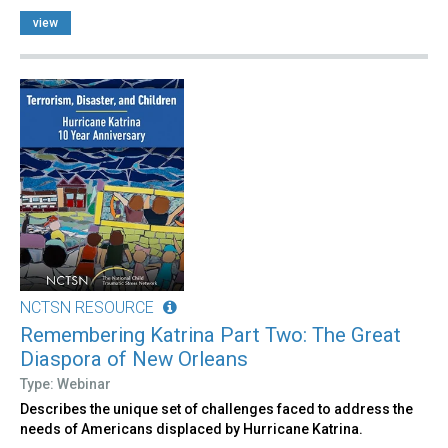
view
NCTSN RESOURCE
Remembering Katrina Part Two: The Great
Diaspora of New Orleans
Type: Webinar
Describes the unique set of challenges faced to address the
needs of Americans displaced by Hurricane Katrina.