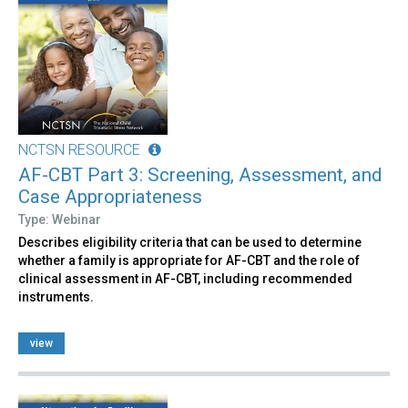
NCTSN RESOURCE
AF-CBT Part 3: Screening, Assessment, and
Case Appropriateness
Type: Webinar
Describes eligibility criteria that can be used to determine
whether a family is appropriate for AF-CBT and the role of
clinical assessment in AF-CBT, including recommended
instruments.
view