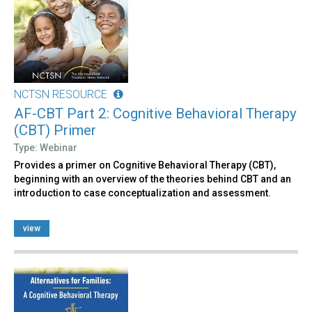
NCTSN RESOURCE
AF-CBT Part 2: Cognitive Behavioral Therapy
(CBT) Primer
Type: Webinar
Provides a primer on Cognitive Behavioral Therapy (CBT),
beginning with an overview of the theories behind CBT and an
introduction to case conceptualization and assessment.
view