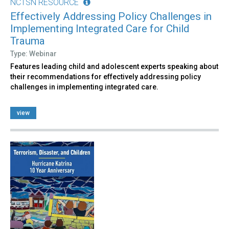
NCTSN RESOURCE
Effectively Addressing Policy Challenges in
Implementing Integrated Care for Child
Trauma
Type: Webinar
Features leading child and adolescent experts speaking about
their recommendations for effectively addressing policy
challenges in implementing integrated care.
view