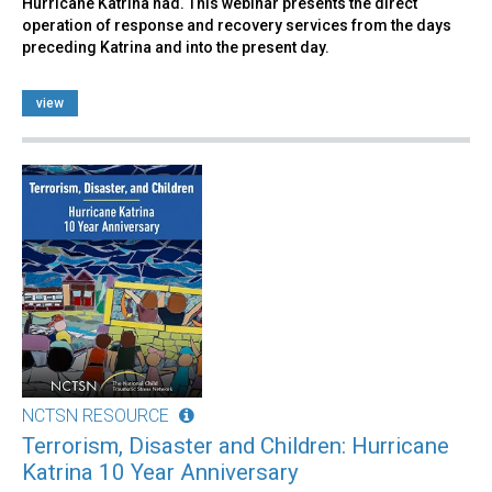
Hurricane Katrina had. This webinar presents the direct
operation of response and recovery services from the days
preceding Katrina and into the present day.
view
NCTSN RESOURCE
Terrorism, Disaster and Children: Hurricane
Katrina 10 Year Anniversary