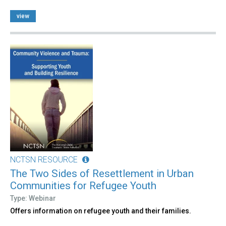
view
NCTSN RESOURCE
The Two Sides of Resettlement in Urban
Communities for Refugee Youth
Type: Webinar
Offers information on refugee youth and their families.