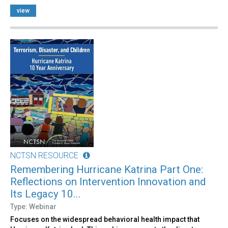
view
NCTSN RESOURCE
Remembering Hurricane Katrina Part One:
Reflections on Intervention Innovation and
Its Legacy 10...
Type: Webinar
Focuses on the widespread behavioral health impact that