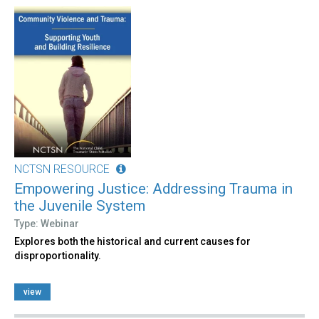
NCTSN RESOURCE
Empowering Justice: Addressing Trauma in
the Juvenile System
Type: Webinar
Explores both the historical and current causes for
disproportionality.
view