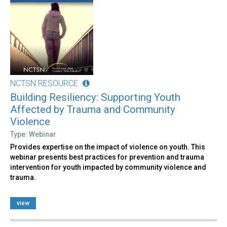
NCTSN RESOURCE
Building Resiliency: Supporting Youth
Affected by Trauma and Community
Violence
Type: Webinar
Provides expertise on the impact of violence on youth. This
webinar presents best practices for prevention and trauma
intervention for youth impacted by community violence and
trauma.
view