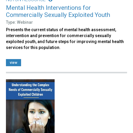
Mental Health Interventions for
Commercially Sexually Exploited Youth
Type: Webinar
Presents the current status of mental health assessment,
intervention and prevention for commercially sexually
exploited youth, and future steps for improving mental health
services for this population.
view