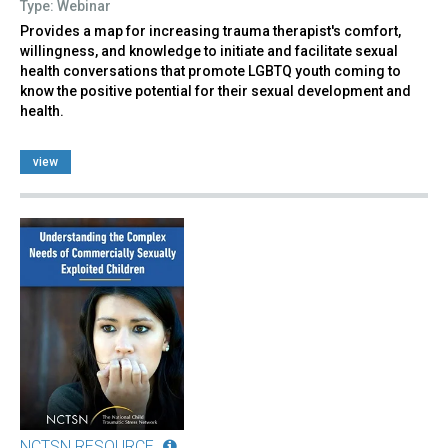
Type: Webinar
Provides a map for increasing trauma therapist's comfort,
willingness, and knowledge to initiate and facilitate sexual
health conversations that promote LGBTQ youth coming to
know the positive potential for their sexual development and
health.
view
NCTSN RESOURCE