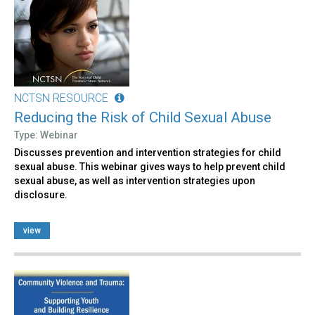
NCTSN RESOURCE
Reducing the Risk of Child Sexual Abuse
Type: Webinar
Discusses prevention and intervention strategies for child
sexual abuse. This webinar gives ways to help prevent child
sexual abuse, as well as intervention strategies upon
disclosure.
view