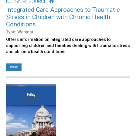
NCTSN RESOURCE
Integrated Care Approaches to Traumatic
Stress in Children with Chronic Health
Conditions
Type: Webinar
Offers information on integrated care approaches to
supporting children and families dealing with traumatic stress
and chronic health conditions.
view