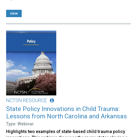
view
NCTSN RESOURCE
State Policy Innovations in Child Trauma:
Lessons from North Carolina and Arkansas
Type: Webinar
Highlights two examples of state-based child trauma policy