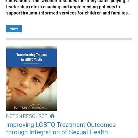
innovations. This webinar discuses the many states playing a
leadership role in enacting and implementing policies to
support trauma-informed services for children and families.
view
NCTSN RESOURCE
Improving LGBTQ Treatment Outcomes
through Integration of Sexual Health