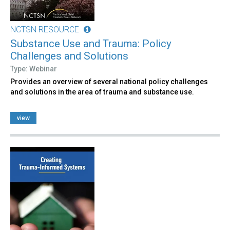
NCTSN RESOURCE
Substance Use and Trauma: Policy
Challenges and Solutions
Type: Webinar
Provides an overview of several national policy challenges
and solutions in the area of trauma and substance use.
view