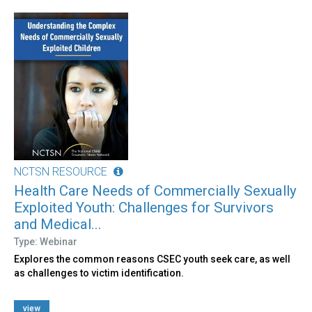
NCTSN RESOURCE
Health Care Needs of Commercially Sexually
Exploited Youth: Challenges for Survivors
and Medical...
Type: Webinar
Explores the common reasons CSEC youth seek care, as well
as challenges to victim identification.
view