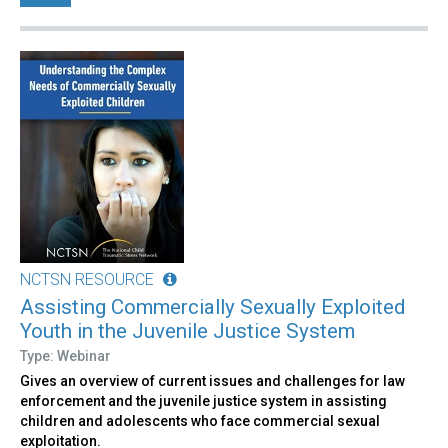
NCTSN RESOURCE
Assisting Commercially Sexually Exploited
Youth in the Juvenile Justice System
Type: Webinar
Gives an overview of current issues and challenges for law
enforcement and the juvenile justice system in assisting
children and adolescents who face commercial sexual
exploitation.