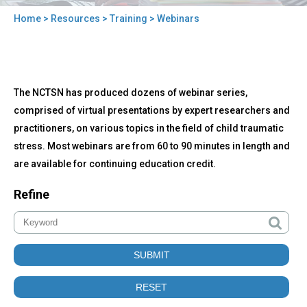
Home
>
Resources
>
Training
> Webinars
You
are
here
Back
Webinars
The NCTSN has produced dozens of webinar series,
to
top
comprised of virtual presentations by expert researchers and
practitioners, on various topics in the field of child traumatic
stress. Most webinars are from 60 to 90 minutes in length and
are available for continuing education credit.
Refine