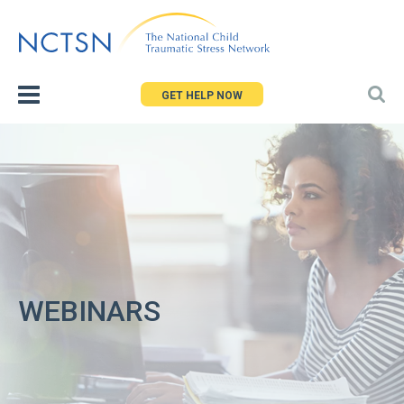
Jump
to
navigation
GET HELP NOW
WEBINARS