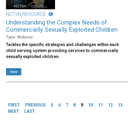
NCTSN RESOURCE
Understanding the Complex Needs of
Commercially Sexually Exploited Children
Type: Webinar
Tackles the specific strategies and challenges within each
child serving system providing services to commercially
sexually exploited children.
view
Pages
FIRST
PREVIOUS
5
6
7
8
9
10
11
12
13
NEXT
LAST
Back
to