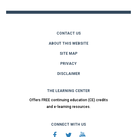
top
CONTACT US
ABOUT THIS WEBSITE
SITE MAP
PRIVACY
DISCLAIMER
THE LEARNING CENTER
Offers FREE continuing education (CE) credits
and e-learning resources.
CONNECT WITH US