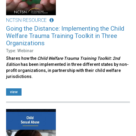
NCTSN RESOURCE
Going the Distance: Implementing the Child
Welfare Trauma Training Toolkit in Three
Organizations
Type: Webinar
Shares how the
Child Welfare Trauma Training Toolkit: 2nd
Edition
has been implemented in three different states by non-
profit organizations, in partnership with their child welfare
jurisdictions.
view