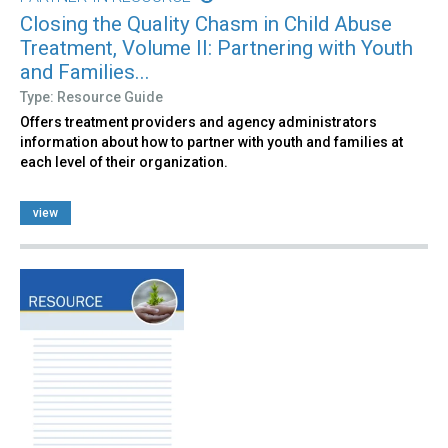
Closing the Quality Chasm in Child Abuse
Treatment, Volume II: Partnering with Youth
and Families...
Type: Resource Guide
Offers treatment providers and agency administrators
information about how to partner with youth and families at
each level of their organization.
view