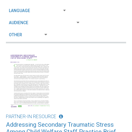
PARTNER-IN RESOURCE
Addressing Secondary Traumatic Stress
Among Child Welfare Staff Practice Brief