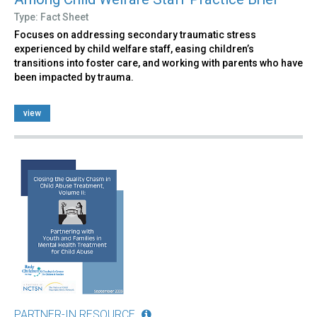
Type: Fact Sheet
Focuses on addressing secondary traumatic stress
experienced by child welfare staff, easing children’s
transitions into foster care, and working with parents who have
been impacted by trauma.
view
PARTNER-IN RESOURCE