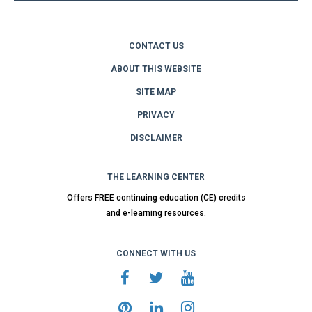
CONTACT US
ABOUT THIS WEBSITE
SITE MAP
PRIVACY
DISCLAIMER
THE LEARNING CENTER
Offers FREE continuing education (CE) credits
and e-learning resources.
CONNECT WITH US