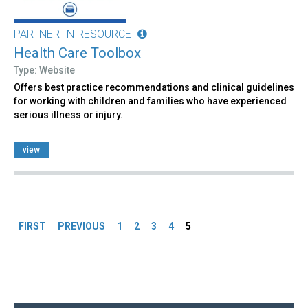
PARTNER-IN RESOURCE
Health Care Toolbox
Type: Website
Offers best practice recommendations and clinical guidelines
for working with children and families who have experienced
serious illness or injury.
view
Pages
FIRST
PREVIOUS
1
2
3
4
5
Back
to
top