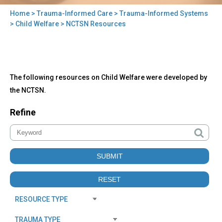
Home
>
Trauma-Informed Care
>
Trauma-Informed Systems
You
>
Child Welfare
> NCTSN Resources
are
here
Back
NCTSN
The following resources on Child Welfare were developed by
to
Resources
top
the NCTSN.
Refine