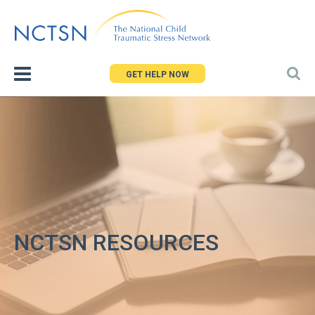
Jump
to
navigation
GET HELP NOW
NCTSN RESOURCES