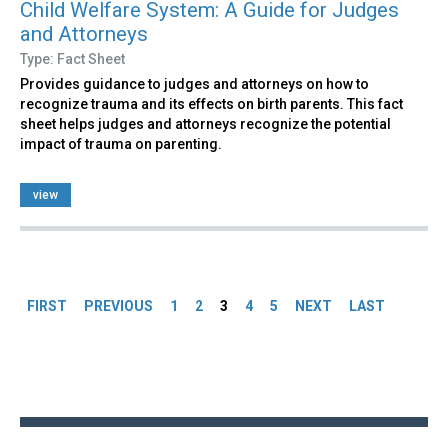
Child Welfare System: A Guide for Judges
and Attorneys
Type: Fact Sheet
Provides guidance to judges and attorneys on how to
recognize trauma and its effects on birth parents. This fact
sheet helps judges and attorneys recognize the potential
impact of trauma on parenting.
view
Pages
FIRST
PREVIOUS
1
2
3
4
5
NEXT
LAST
Back
to
top