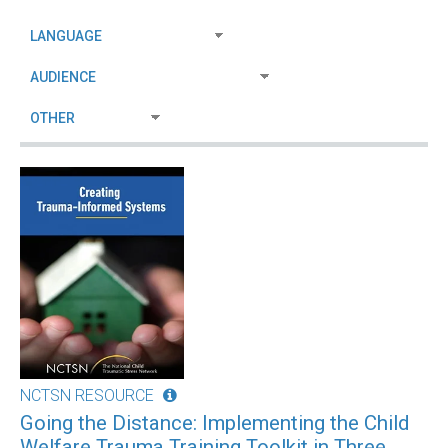
NCTSN RESOURCE
Going the Distance: Implementing the Child
Welfare Trauma Training Toolkit in Three