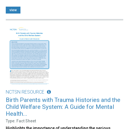
view
NCTSN RESOURCE
Birth Parents with Trauma Histories and the
Child Welfare System: A Guide for Mental
Health...
Type: Fact Sheet
Highlights the importance of understanding the serious