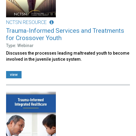
NCTSN RESOURCE
Trauma-Informed Services and Treatments
for Crossover Youth
Type: Webinar
Discusses the processes leading maltreated youth to become
involved in the juvenile justice system.
view