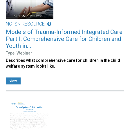
NCTSN RESOURCE
Models of Trauma-Informed Integrated Care
Part I: Comprehensive Care for Children and
Youth in...
Type: Webinar
Describes what comprehensive care for children in the child
welfare system looks like.
view