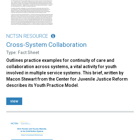
NCTSN RESOURCE
Cross-System Collaboration
Type: Fact Sheet
Outlines practice examples for continuity of care and
collaboration across systems, a vital activity for youth
involved in multiple service systems. This brief, written by
Macon Stewart from the Center for Juvenile Justice Reform
describes its Youth Practice Model.
view