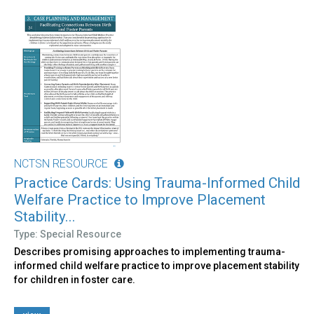
NCTSN RESOURCE
Practice Cards: Using Trauma-Informed Child
Welfare Practice to Improve Placement
Stability...
Type: Special Resource
Describes promising approaches to implementing trauma-
informed child welfare practice to improve placement stability
for children in foster care.