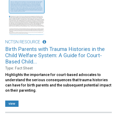
NCTSN RESOURCE
Birth Parents with Trauma Histories in the
Child Welfare System: A Guide for Court-
Based Child...
Type: Fact Sheet
Highlights the importance for court-based advocates to
understand the serious consequences that trauma histories
can have for birth parents and the subsequent potential impact
on their parenting.
view