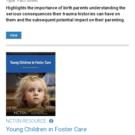
Type: Fact Sheet
Highlights the importance of birth parents understanding the
serious consequences their trauma histories can have on
them and the subsequent potential impact on their parenting.
view
NCTSN RESOURCE
Young Children in Foster Care