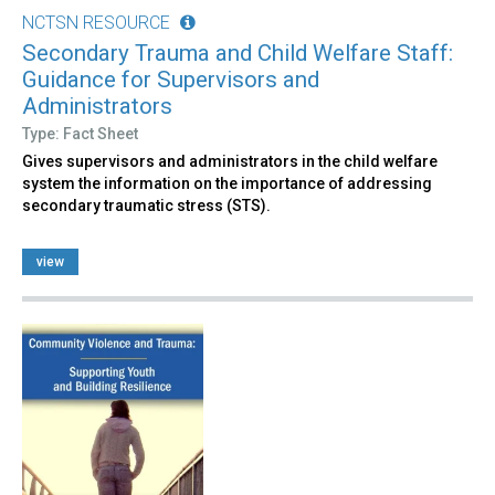
NCTSN RESOURCE
Secondary Trauma and Child Welfare Staff:
Guidance for Supervisors and
Administrators
Type: Fact Sheet
Gives supervisors and administrators in the child welfare
system the information on the importance of addressing
secondary traumatic stress (STS).
view