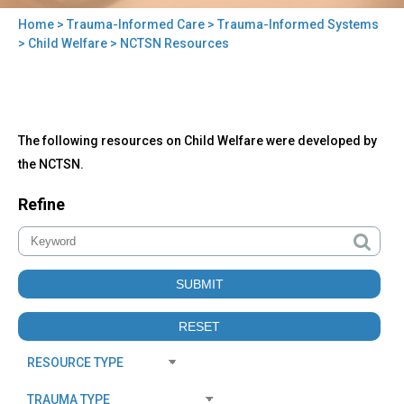
Home
>
Trauma-Informed Care
>
Trauma-Informed Systems
You
>
Child Welfare
> NCTSN Resources
are
here
Back
NCTSN
The following resources on Child Welfare were developed by
to
Resources
top
the NCTSN.
Refine