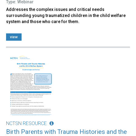
Type: Webinar
Addresses the complex issues and critical needs
surrounding young traumatized children in the child welfare
system and those who care for them.
view
NCTSN RESOURCE
Birth Parents with Trauma Histories and the