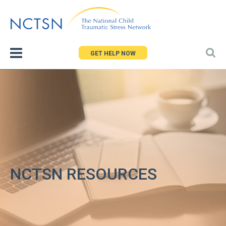
Jump
to
navigation
GET HELP NOW
NCTSN RESOURCES