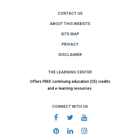
CONTACT US
ABOUT THIS WEBSITE
SITE MAP
PRIVACY
DISCLAIMER
THE LEARNING CENTER
Offers FREE continuing education (CE) credits
and e-learning resources.
CONNECT WITH US