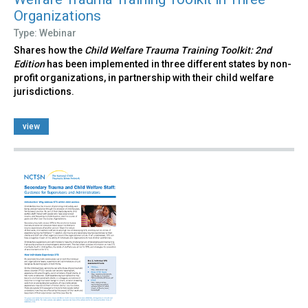
Organizations
Type: Webinar
Shares how the
Child Welfare Trauma Training Toolkit: 2nd
Edition
has been implemented in three different states by non-
profit organizations, in partnership with their child welfare
jurisdictions.
view