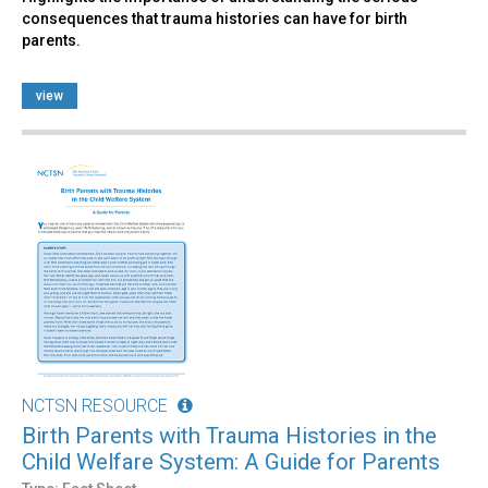
consequences that trauma histories can have for birth
parents.
view
NCTSN RESOURCE
Birth Parents with Trauma Histories in the
Child Welfare System: A Guide for Parents