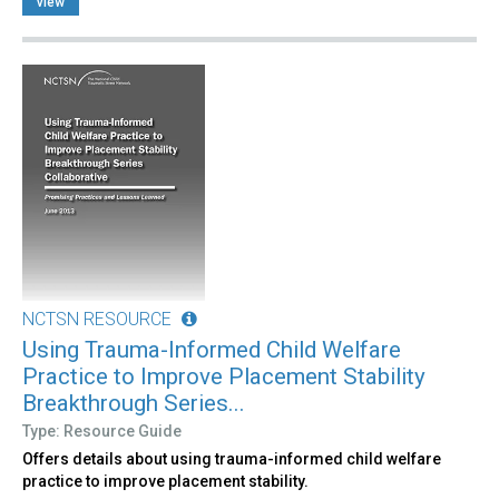
view
NCTSN RESOURCE
Using Trauma-Informed Child Welfare
Practice to Improve Placement Stability
Breakthrough Series...
Type: Resource Guide
Offers details about using trauma-informed child welfare
practice to improve placement stability.