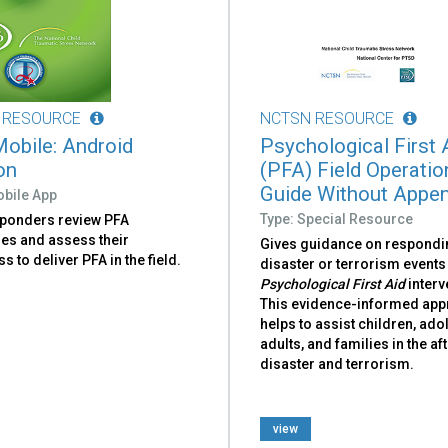
 RESOURCE
NCTSN RESOURCE
obile: Android
Psychological First 
on
(PFA) Field Operatio
Guide Without Appe
obile App
Type: Special Resource
sponders review PFA
nes and assess their
Gives guidance on respondi
s to deliver PFA in the field.
disaster or terrorism events
Psychological First Aid
interv
This evidence-informed ap
helps to assist children, ado
adults, and families in the a
disaster and terrorism.
view