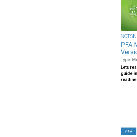
NCTSN
PFA M
Versi
Type: M
Lets re
guideli
readines
view