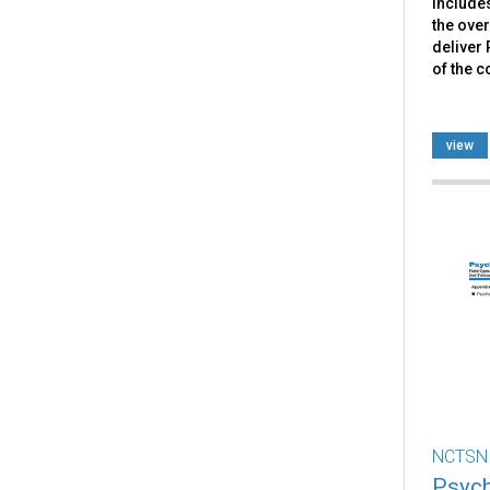
include
the over
deliver 
of the c
view
NCTSN
Psych