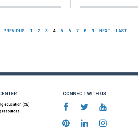
es
PREVIOUS
1
2
3
4
5
6
7
8
9
NEXT
LAST
 CENTER
CONNECT WITH US
ng education (CE)
g resources.