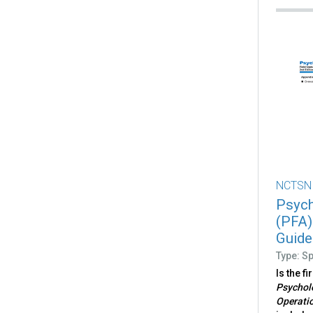
NCTSN
Psych
(PFA)
Guide
Type: S
Is the f
Psycholo
Operati