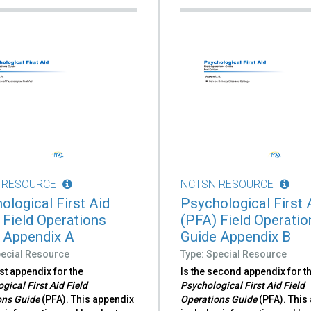
 RESOURCE
NCTSN RESOURCE
ological First Aid
Psychological First 
 Field Operations
(PFA) Field Operatio
 Appendix A
Guide Appendix B
pecial Resource
Type: Special Resource
irst appendix for the
Is the second appendix for t
gical First Aid Field
Psychological First Aid Field
ons Guide
(PFA). This appendix
Operations Guide
(PFA). This