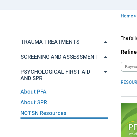
Home
You
are
Back
NC
The fol
to
here
TRAUMA TREATMENTS
Res
top
Refine
SCREENING AND ASSESSMENT
PSYCHOLOGICAL FIRST AID
AND SPR
RESOUR
About PFA
About SPR
NCTSN Resources