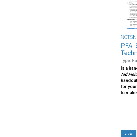
NCTSN
PFA: 
Techn
Type: Fa
Is a ha
Aid Fiel
handout 
for your
to make 
view