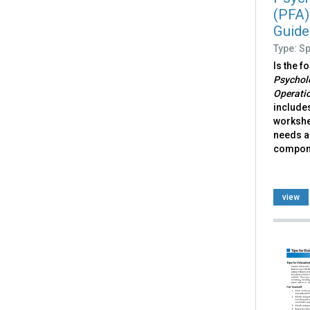
(PFA)
Guide
Type: S
Is the f
Psycholo
Operati
includes
workshe
needs a
compone
view