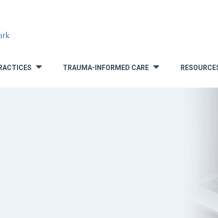
RACTICES
TRAUMA-INFORMED CARE
RESOURCE
»
»
S