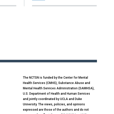
The NCTSN is funded by the Center for Mental
Health Services (CMHS), Substance Abuse and
Mental Health Services Administration (SAMHSA),
U.S. Department of Health and Human Services
and jointly coordinated by UCLA and Duke
University. The views, policies, and opinions
expressed are those of the authors and do not