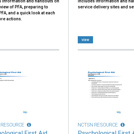
s information and handouts on
includes information and h
view of PFA, preparing to
service delivery sites and se
PFA, and a quick look at each
ore actions.
view
 RESOURCE
NCTSN RESOURCE
ological First Aid
Psychological First 