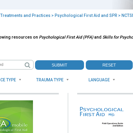
>
Treatments and Practices
>
Psychological First Aid and SPR
> NCTS
TSN
lowing resources on
Psychological First Aid (PFA)
and
Skills for Psych
ources
CE TYPE
TRAUMA TYPE
LANGUAGE