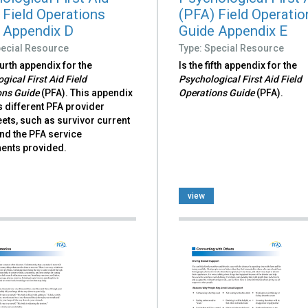
 Field Operations
(PFA) Field Operatio
 Appendix D
Guide Appendix E
pecial Resource
Type: Special Resource
ourth appendix for the
Is the fifth appendix for the
gical First Aid Field
Psychological First Aid Field
ons Guide
(PFA). This appendix
Operations Guide
(PFA).
 different PFA provider
ets, such as survivor current
nd the PFA service
nts provided.
view