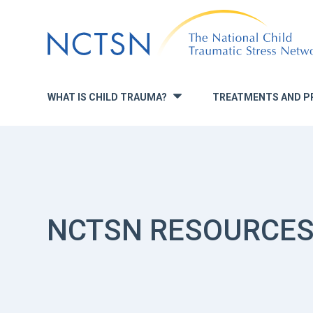
Jump
to
navigation
WHAT IS CHILD TRAUMA?
TREATMENTS AND P
»
NCTSN RESOURCE