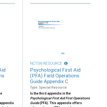
NCTSN RESOURCE
Aid
Psychological First Aid
ns
(PFA) Field Operations
Guide Appendix C
Type: Special Resource
he
Is the third appendix in the
Psychological First Aid First Operations
 appendix
Guide
(PFA). This appendix offers