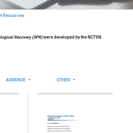
N Resources
ological Recovery (SPR)
were developed by the NCTSN.
AUDIENCE
OTHER