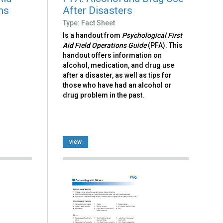
ns
After Disasters
Type: Fact Sheet
Is a handout from
Psychological First
Aid Field Operations Guide
(PFA). This
handout offers information on
alcohol, medication, and drug use
after a disaster, as well as tips for
those who have had an alcohol or
drug problem in the past.
view