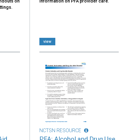
andouts on
information on PFA provider care.
ttings.
view
NCTSN RESOURCE
Aid
PFA: Alcohol and Drug Use