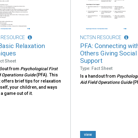
 RESOURCE
NCTSN RESOURCE
Basic Relaxation
PFA: Connecting wit
iques
Others Giving Social
Support
ct Sheet
Type: Fact Sheet
ndout from
Psychological First
d Operations Guide
(PFA). This
Is a handout from
Psychologi
offers brief tips for relaxation
Aid Field Operations Guide
(P
self, your children, and ways
a game out of it.
view