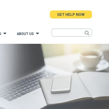
GET HELP NOW
S
ABOUT US
»
»