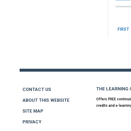
Pag
FIRST
Back
to
top
THE LEARNING
CONTACT US
Offers FREE continui
ABOUT THIS WEBSITE
credits and e-learnin
SITE MAP
PRIVACY