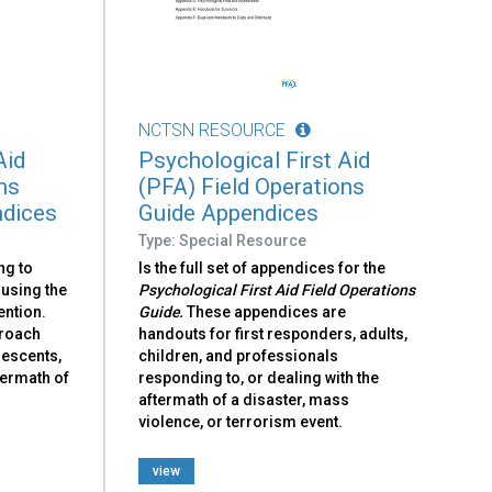
NCTSN RESOURCE
Aid
Psychological First Aid
ns
(PFA) Field Operations
ndices
Guide Appendices
Type: Special Resource
ng to
Is the full set of appendices for the
 using the
Psychological First Aid Field Operations
ention.
Guide.
These appendices are
proach
handouts for first responders, adults,
lescents,
children, and professionals
ftermath of
responding to, or dealing with the
aftermath of a disaster, mass
violence, or terrorism event.
view