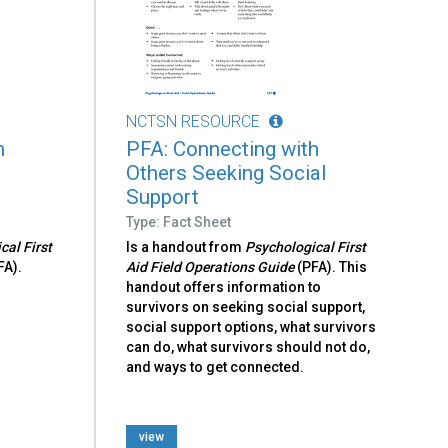
NCTSN RESOURCE
h
PFA: Connecting with
Others Seeking Social
Support
Type: Fact Sheet
cal First
Is a handout from
Psychological First
FA).
Aid Field Operations Guide
(PFA). This
handout offers information to
survivors on seeking social support,
social support options, what survivors
can do, what survivors should not do,
and ways to get connected.
view