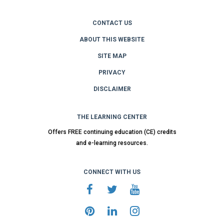
CONTACT US
ABOUT THIS WEBSITE
SITE MAP
PRIVACY
DISCLAIMER
THE LEARNING CENTER
Offers FREE continuing education (CE) credits
and e-learning resources.
CONNECT WITH US