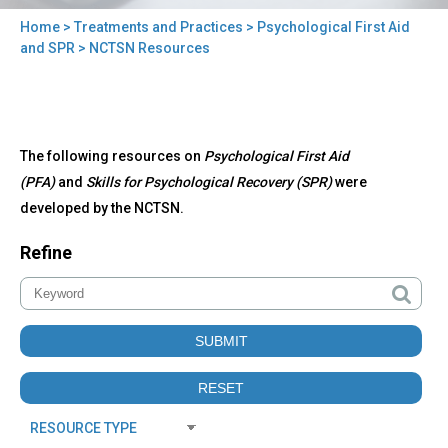
Home
>
Treatments and Practices
>
Psychological First Aid
You
and SPR
> NCTSN Resources
are
here
Back
NCTSN
The following resources on
Psychological First Aid
to
Resources
top
(PFA)
and
Skills for Psychological Recovery (SPR)
were
developed by the NCTSN.
Refine