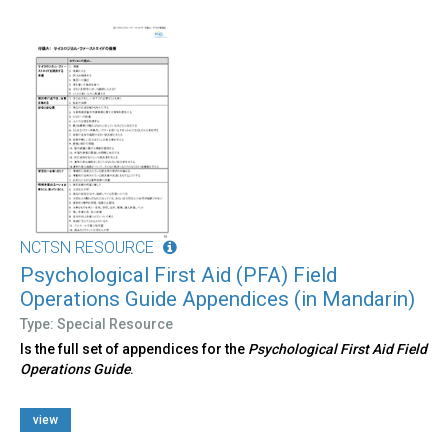
NCTSN RESOURCE
Psychological First Aid (PFA) Field
Operations Guide Appendices (in Mandarin)
Type: Special Resource
Is the full set of appendices for the
Psychological First Aid Field
Operations Guide
.
view