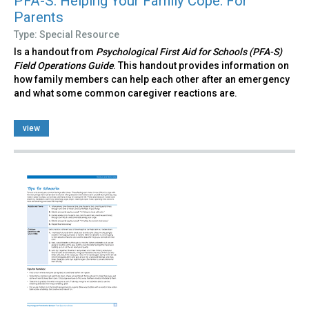
PFA-S: Helping Your Family Cope: For
Parents
Type: Special Resource
Is a handout from
Psychological First Aid for Schools (PFA-S)
Field Operations Guide
. This handout provides information on
how family members can help each other after an emergency
and what some common caregiver reactions are.
view