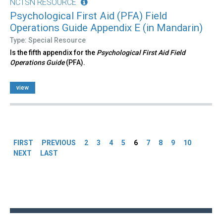
NCTSN RESOURCE
Psychological First Aid (PFA) Field
Operations Guide Appendix E (in Mandarin)
Type: Special Resource
Is the fifth appendix for the
Psychological First Aid Field
Operations Guide
(PFA).
view
Pages
FIRST
PREVIOUS
2
3
4
5
6
7
8
9
10
NEXT
LAST
Back
to
top