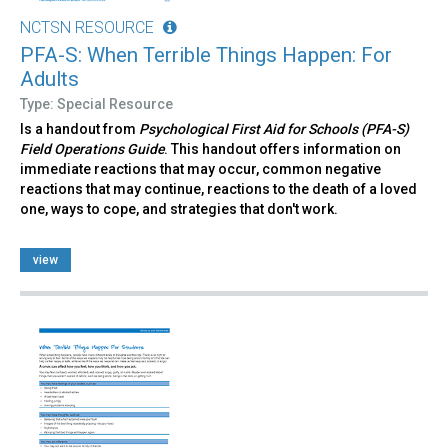
NCTSN RESOURCE
PFA-S: When Terrible Things Happen: For
Adults
Type: Special Resource
Is a handout from
Psychological First Aid for Schools (PFA-S)
Field Operations Guide
. This handout offers information on
immediate reactions that may occur, common negative
reactions that may continue, reactions to the death of a loved
one, ways to cope, and strategies that don't work.
view