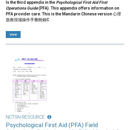
Is the third appendix in the
Psychological First Aid First
Operations Guide
(PFA). This appendix offers information on
PFA provider care. This is the Mandarin Chinese version 心理
急救現場操作手冊附錄C
view
NCTSN RESOURCE
Psychological First Aid (PFA) Field