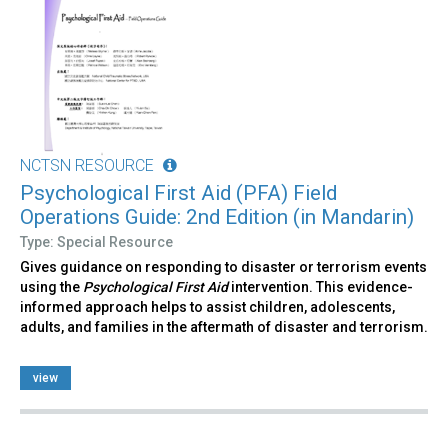
NCTSN RESOURCE
Psychological First Aid (PFA) Field
Operations Guide: 2nd Edition (in Mandarin)
Type: Special Resource
Gives guidance on responding to disaster or terrorism events
using the
Psychological First Aid
intervention. This evidence-
informed approach helps to assist children, adolescents,
adults, and families in the aftermath of disaster and terrorism.
view