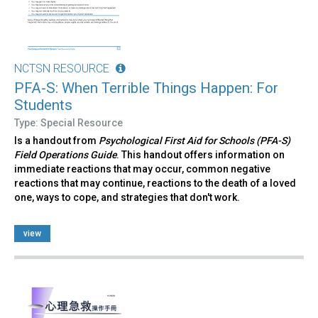
NCTSN RESOURCE
PFA-S: When Terrible Things Happen: For
Students
Type: Special Resource
Is a handout from
Psychological First Aid for Schools (PFA-S)
Field Operations Guide
. This handout offers information on
immediate reactions that may occur, common negative
reactions that may continue, reactions to the death of a loved
one, ways to cope, and strategies that don't work.
view