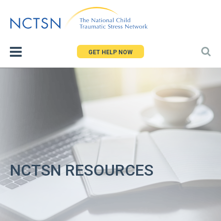
Jump
to
navigation
GET HELP NOW
NCTSN RESOURCES