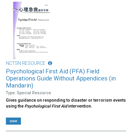
NCTSN RESOURCE
Psychological First Aid (PFA) Field
Operations Guide Without Appendices (in
Mandarin)
Type: Special Resource
Gives guidance on responding to disaster or terrorism events
using the
Psychological First Aid
intervention.
view