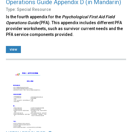
Operations Guide Appendix D (in Mandarin)
Type: Special Resource
Is the fourth appendix for the
Psychological First Aid Field
Operations Guide
(PFA). This appendix includes different PFA
provider worksheets, such as survivor current needs and the
PFA service components provided.
view