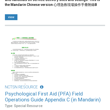
the Mandarin Chinese version 心理急救現場操作手冊附錄B
view
NCTSN RESOURCE
Psychological First Aid (PFA) Field
Operations Guide Appendix C (in Mandarin)
Type: Special Resource