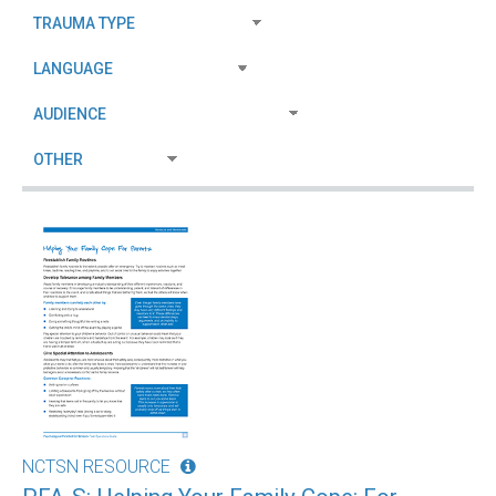
NCTSN RESOURCE