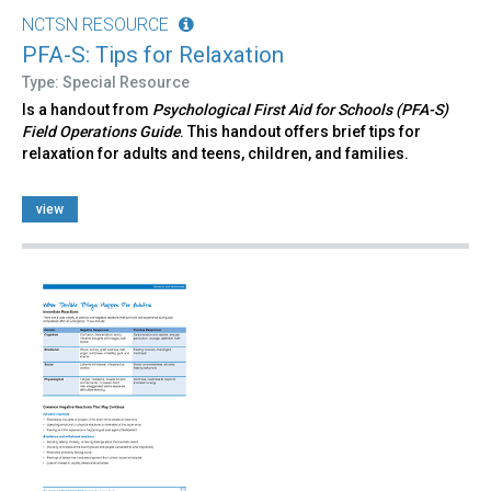
NCTSN RESOURCE
PFA-S: Tips for Relaxation
Type: Special Resource
Is a handout from
Psychological First Aid for Schools (PFA-S)
Field Operations Guide
. This handout offers brief tips for
relaxation for adults and teens, children, and families.
view