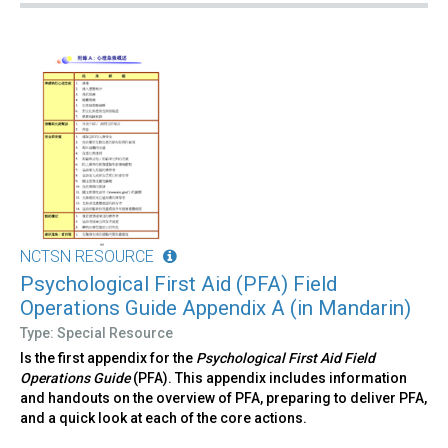
NCTSN RESOURCE
Psychological First Aid (PFA) Field
Operations Guide Appendix A (in Mandarin)
Type: Special Resource
Is the first appendix for the
Psychological First Aid Field
Operations Guide
(PFA). This appendix includes information
and handouts on the overview of PFA, preparing to deliver PFA,
and a quick look at each of the core actions.