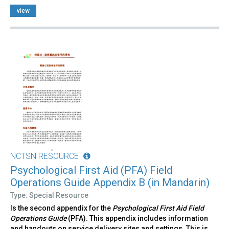
view
NCTSN RESOURCE
Psychological First Aid (PFA) Field
Operations Guide Appendix B (in Mandarin)
Type: Special Resource
Is the second appendix for the
Psychological First Aid Field
Operations Guide
(PFA). This appendix includes information
and handouts on service delivery sites and settings. This is