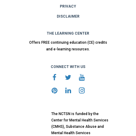
PRIVACY
DISCLAIMER
THE LEARNING CENTER
Offers FREE continuing education (CE) credits
and e-learning resources.
CONNECT WITH US
The NCTSN is funded by the
Center for Mental Health Services
(CMHS), Substance Abuse and
Mental Health Services