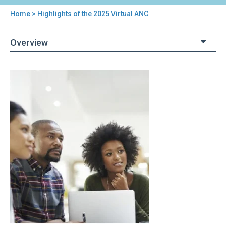
Home
> Highlights of the 2025 Virtual ANC
You
are
Overview
here
Back
Highlights
to
of
top
the
2025
Virtual
ANC