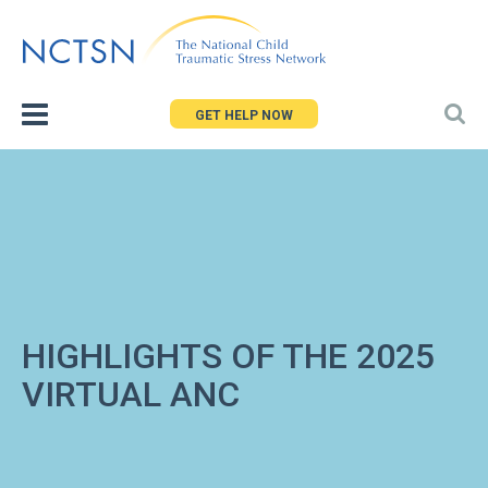
Jump
to
navigation
GET HELP NOW
HIGHLIGHTS OF THE 2025
VIRTUAL ANC