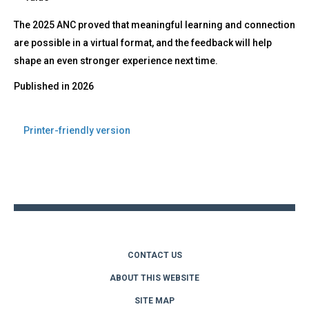
The 2025 ANC proved that meaningful learning and connection
are possible in a virtual format, and the feedback will help
shape an even stronger experience next time.
Published in
2026
Printer-friendly version
Back
to
top
CONTACT US
ABOUT THIS WEBSITE
SITE MAP