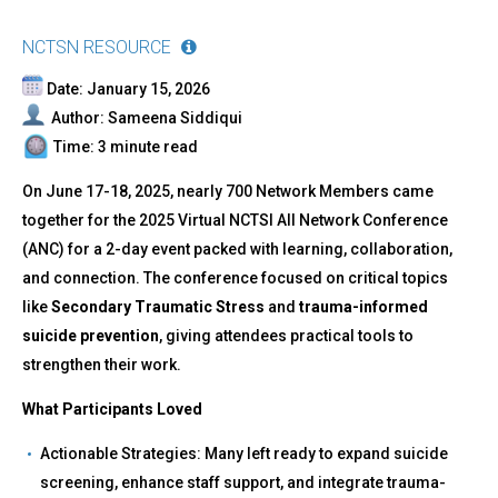
NCTSN RESOURCE
Date: January 15, 2026
Author: Sameena Siddiqui
Time: 3 minute read
On June 17-18, 2025, nearly 700 Network Members came
together for the 2025 Virtual NCTSI All Network Conference
(ANC) for a 2-day event packed with learning, collaboration,
and connection. The conference focused on critical topics
like
Secondary Traumatic Stress
and
trauma-informed
suicide prevention
, giving attendees practical tools to
strengthen their work.
What Participants Loved
Actionable Strategies: Many left ready to expand suicide
screening, enhance staff support, and integrate trauma-