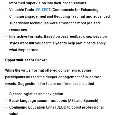
informed supervision into their organizations.
Valuable Tools:
CE-CERT
(Components for Enhancing
Clinician Engagement and Reducing Trauma) and advanced
supervision techniques were among the most praised
resources.
Interactive Formats: Based on past feedback, new session
styles were introduced this year to help participants apply
what they learned.
Opportunities for Growth
While the virtual format offered convenience, some
participants missed the deeper engagement of in-person
events. Suggestions for future conferences included:
Clearer logistics and navigation
Better language accommodations (ASL and Spanish)
Continuing Education Units (CEUs) to boost professional
value