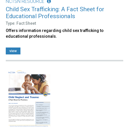
NCTSN RESOURCE
Child Sex Trafficking: A Fact Sheet for
Educational Professionals
Type: Fact Sheet
Offers information regarding child sex trafficking to
educational professionals.
view