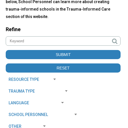
below, School Personnel can learn more about creating
trauma-informed schools in the Trauma-Informed Care
section of this website.
Refine