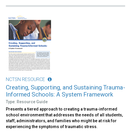
NCTSN RESOURCE
Creating, Supporting, and Sustaining Trauma-
Informed Schools: A System Framework
Type: Resource Guide
Presents a tiered approach to creating a trauma-informed
school environment that addresses the needs of all students,
staff, administrators, and families who might be at risk for
experiencing the symptoms of traumatic stress.