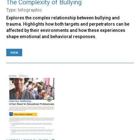
The Complexity of Bullying
Type: Infographic
Explores the complex relationship between bullying and
trauma. Highlights how both targets and perpetrators can be
affected by their environments and how these experiences
shape emotional and behavioral responses.
view