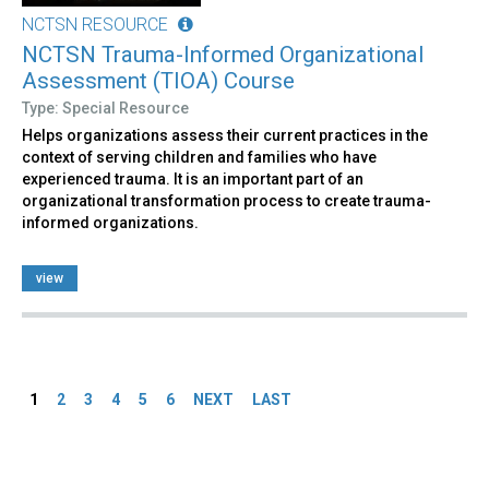
NCTSN RESOURCE
NCTSN Trauma-Informed Organizational
Assessment (TIOA) Course
Type: Special Resource
Helps organizations assess their current practices in the
context of serving children and families who have
experienced trauma. It is an important part of an
organizational transformation process to create trauma-
informed organizations.
view
Pages
1
2
3
4
5
6
NEXT
LAST
Back
to
top