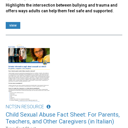
Highlights the intersection between bullying and trauma and
offers ways adults can help them feel safe and supported.
view
NCTSN RESOURCE
Child Sexual Abuse Fact Sheet: For Parents,
Teachers, and Other Caregivers (in Italian)