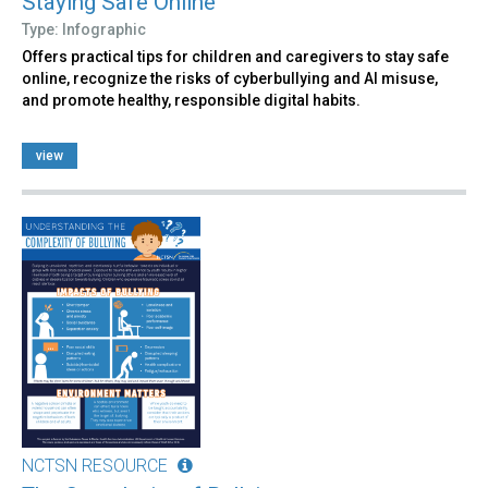
Staying Safe Online
Type: Infographic
Offers practical tips for children and caregivers to stay safe
online, recognize the risks of cyberbullying and AI misuse,
and promote healthy, responsible digital habits.
view
NCTSN RESOURCE