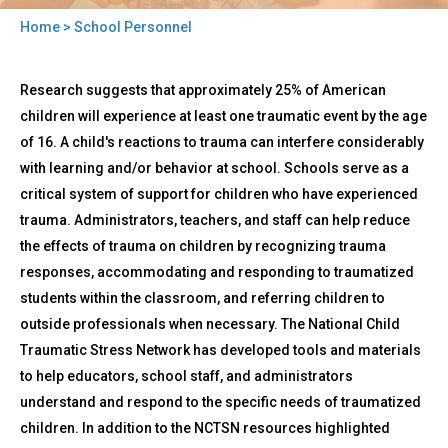
Home
> School Personnel
You
Back
are
School
Research suggests that approximately 25% of American
to
Personnel
here
top
children will experience at least one traumatic event by the age
of 16. A child's reactions to trauma can interfere considerably
with learning and/or behavior at school. Schools serve as a
critical system of support for children who have experienced
trauma. Administrators, teachers, and staff can help reduce
the effects of trauma on children by recognizing trauma
responses, accommodating and responding to traumatized
students within the classroom, and referring children to
outside professionals when necessary. The National Child
Traumatic Stress Network has developed tools and materials
to help educators, school staff, and administrators
understand and respond to the specific needs of traumatized
children. In addition to the NCTSN resources highlighted