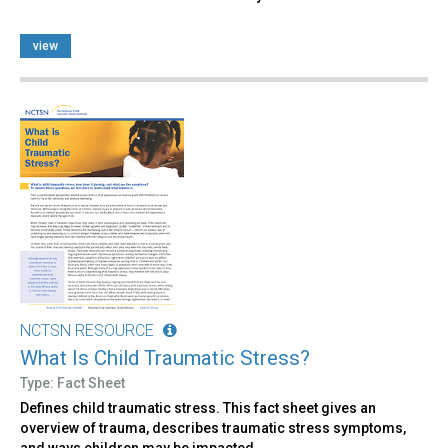
view
NCTSN RESOURCE
What Is Child Traumatic Stress?
Type: Fact Sheet
Defines child traumatic stress. This fact sheet gives an
overview of trauma, describes traumatic stress symptoms,
and ways children may be impacted.