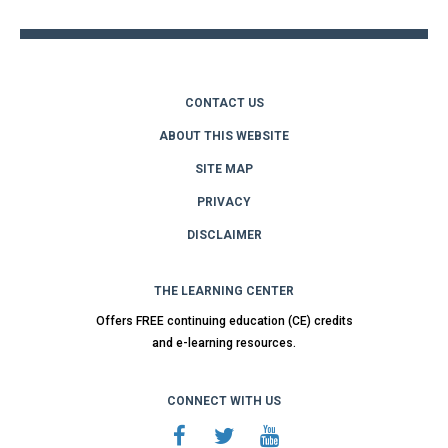
CONTACT US
ABOUT THIS WEBSITE
SITE MAP
PRIVACY
DISCLAIMER
THE LEARNING CENTER
Offers FREE continuing education (CE) credits
and e-learning resources.
CONNECT WITH US