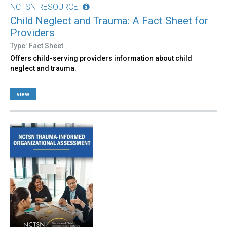
NCTSN RESOURCE
Child Neglect and Trauma: A Fact Sheet for
Providers
Type: Fact Sheet
Offers child-serving providers information about child
neglect and trauma.
view