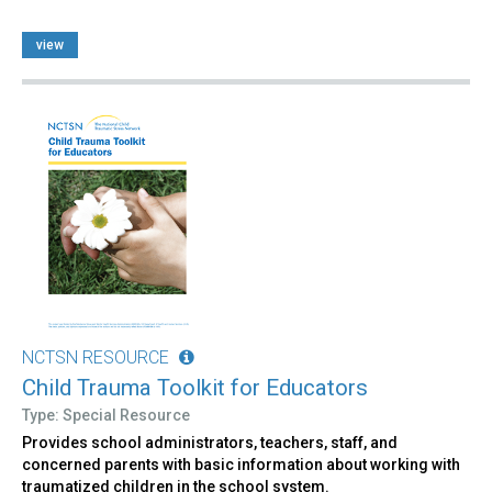
view
NCTSN RESOURCE
Child Trauma Toolkit for Educators
Type: Special Resource
Provides school administrators, teachers, staff, and
concerned parents with basic information about working with
traumatized children in the school system.