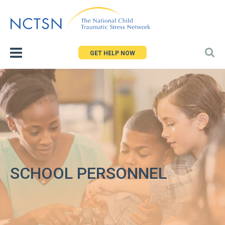
Jump
to
navigation
GET HELP NOW
SCHOOL PERSONNEL