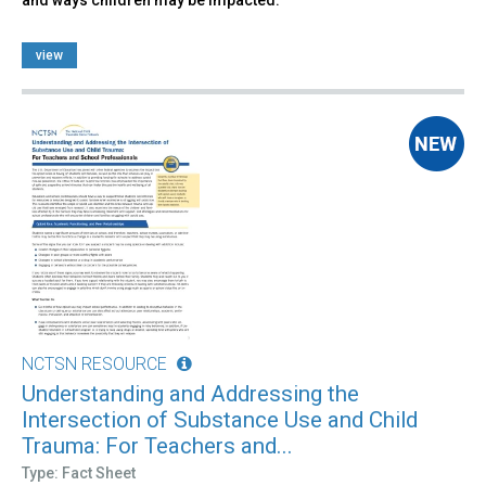
view
NCTSN RESOURCE
Understanding and Addressing the
Intersection of Substance Use and Child
Trauma: For Teachers and...
Type: Fact Sheet