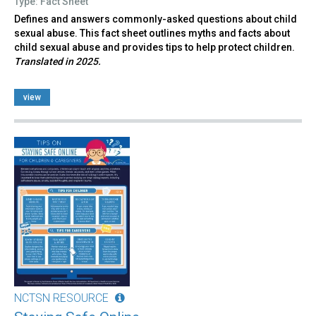
Type: Fact Sheet
Defines and answers commonly-asked questions about child
sexual abuse. This fact sheet outlines myths and facts about
child sexual abuse and provides tips to help protect children.
Translated in 2025.
view
NCTSN RESOURCE