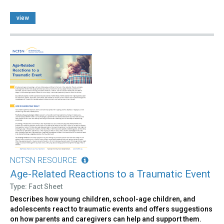
view
NCTSN RESOURCE
Age-Related Reactions to a Traumatic Event
Type: Fact Sheet
Describes how young children, school-age children, and
adolescents react to traumatic events and offers suggestions
on how parents and caregivers can help and support them.