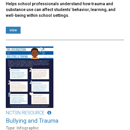
Helps school professionals understand how trauma and
substance use can affect students’ behavior, learning, and
well-being within school settings.
view
NCTSN RESOURCE
Bullying and Trauma
Type: Infographic