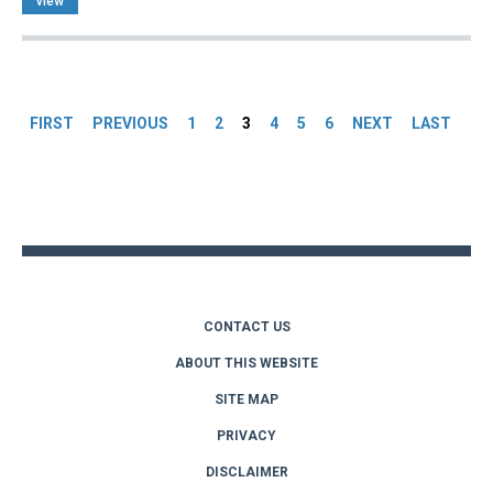
view
Pages
FIRST
PREVIOUS
1
2
3
4
5
6
NEXT
LAST
Back
to
top
CONTACT US
ABOUT THIS WEBSITE
SITE MAP
PRIVACY
DISCLAIMER