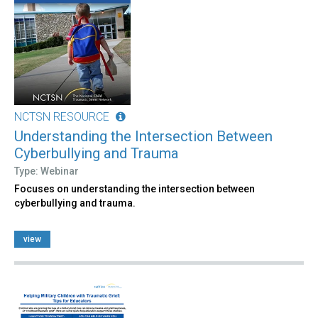
NCTSN RESOURCE
Understanding the Intersection Between
Cyberbullying and Trauma
Type: Webinar
Focuses on understanding the intersection between
cyberbullying and trauma.
view