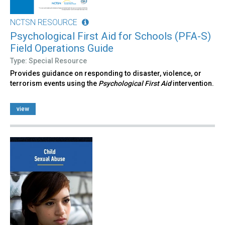
NCTSN RESOURCE
Psychological First Aid for Schools (PFA-S)
Field Operations Guide
Type: Special Resource
Provides guidance on responding to disaster, violence, or
terrorism events using the
Psychological First Aid
intervention.
view