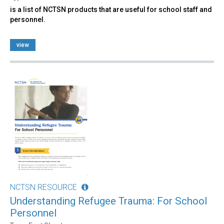
is a list of NCTSN products that are useful for school staff and
personnel.
view
NCTSN RESOURCE
Understanding Refugee Trauma: For School
Personnel