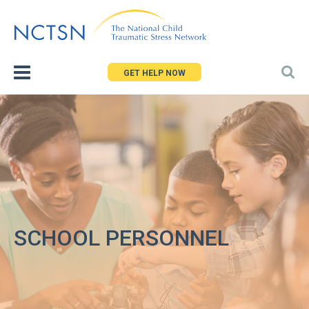
Jump
to
navigation
GET HELP NOW
SCHOOL PERSONNEL