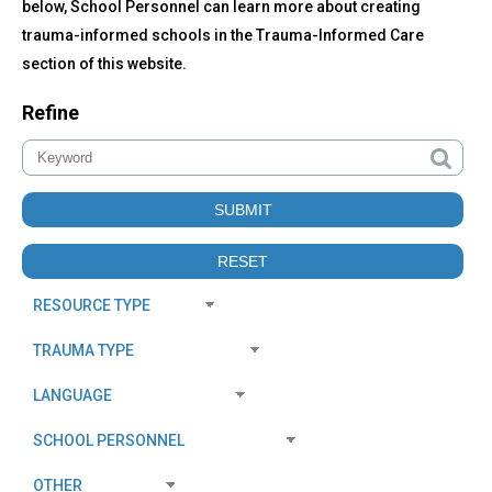
below, School Personnel can learn more about creating
trauma-informed schools in the Trauma-Informed Care
section of this website.
Refine