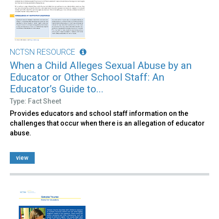
NCTSN RESOURCE
When a Child Alleges Sexual Abuse by an
Educator or Other School Staff: An
Educator’s Guide to...
Type: Fact Sheet
Provides educators and school staff information on the
challenges that occur when there is an allegation of educator
abuse.
view