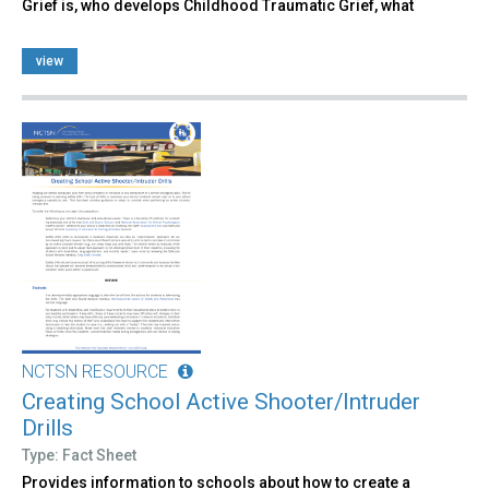
Grief is, who develops Childhood Traumatic Grief, what
view
NCTSN RESOURCE
Creating School Active Shooter/Intruder
Drills
Type: Fact Sheet
Provides information to schools about how to create a