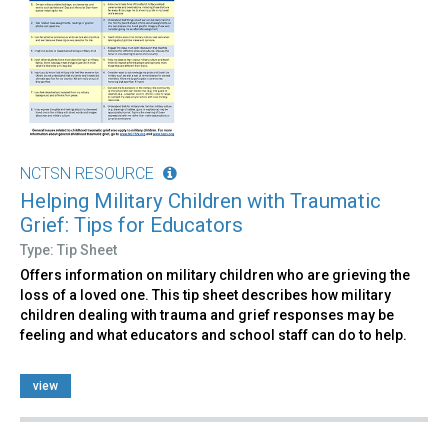
NCTSN RESOURCE
Helping Military Children with Traumatic
Grief: Tips for Educators
Type: Tip Sheet
Offers information on military children who are grieving the
loss of a loved one. This tip sheet describes how military
children dealing with trauma and grief responses may be
feeling and what educators and school staff can do to help.
view