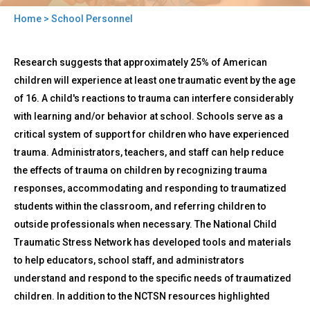
Home
> School Personnel
You
Back
are
School
Research suggests that approximately 25% of American
to
Personnel
here
top
children will experience at least one traumatic event by the age
of 16. A child's reactions to trauma can interfere considerably
with learning and/or behavior at school. Schools serve as a
critical system of support for children who have experienced
trauma. Administrators, teachers, and staff can help reduce
the effects of trauma on children by recognizing trauma
responses, accommodating and responding to traumatized
students within the classroom, and referring children to
outside professionals when necessary. The National Child
Traumatic Stress Network has developed tools and materials
to help educators, school staff, and administrators
understand and respond to the specific needs of traumatized
children. In addition to the NCTSN resources highlighted