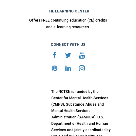
THE LEARNING CENTER
Offers FREE continuing education (CE) credits
and e-learning resources.
CONNECT WITH US
The NCTSN is funded by the
Center for Mental Health Services
(CMHS), Substance Abuse and
Mental Health Services
Administration (SAMHSA), U.S.
Department of Health and Human
Services and jointly coordinated by