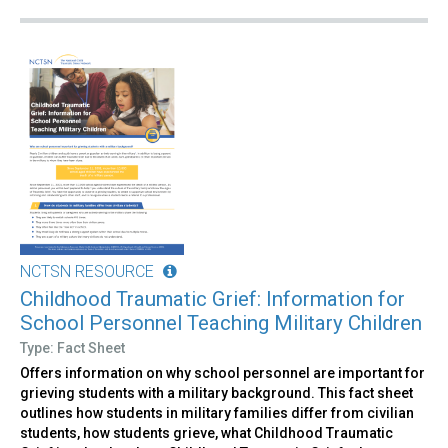
NCTSN RESOURCE
Childhood Traumatic Grief: Information for
School Personnel Teaching Military Children
Type: Fact Sheet
Offers information on why school personnel are important for
grieving students with a military background. This fact sheet
outlines how students in military families differ from civilian
students, how students grieve, what Childhood Traumatic