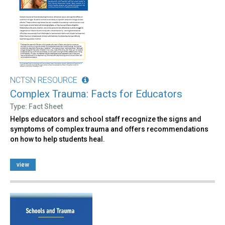
NCTSN RESOURCE
Complex Trauma: Facts for Educators
Type: Fact Sheet
Helps educators and school staff recognize the signs and
symptoms of complex trauma and offers recommendations
on how to help students heal.
view