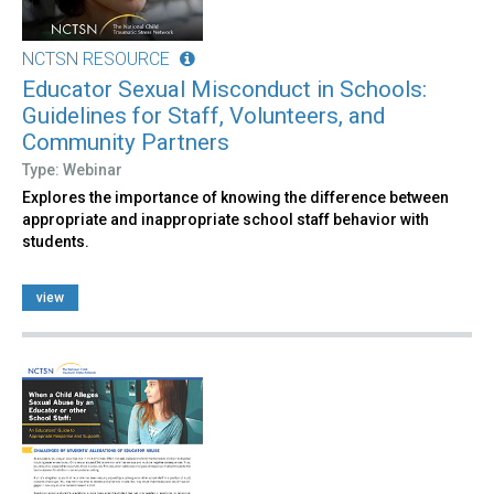
NCTSN RESOURCE
Educator Sexual Misconduct in Schools:
Guidelines for Staff, Volunteers, and
Community Partners
Type: Webinar
Explores the importance of knowing the difference between
appropriate and inappropriate school staff behavior with
students.
view