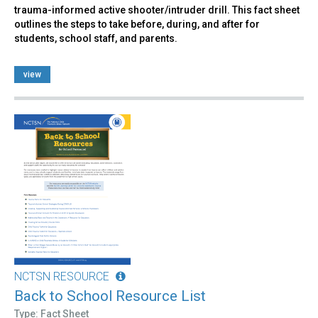
trauma-informed active shooter/intruder drill. This fact sheet
outlines the steps to take before, during, and after for
students, school staff, and parents.
view
NCTSN RESOURCE
Back to School Resource List
Type: Fact Sheet