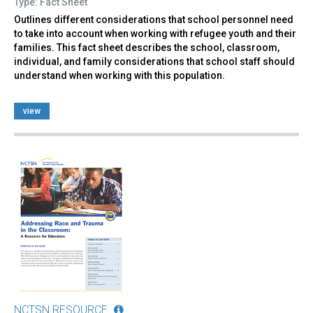
Type: Fact Sheet
Outlines different considerations that school personnel need
to take into account when working with refugee youth and their
families. This fact sheet describes the school, classroom,
individual, and family considerations that school staff should
understand when working with this population.
view
NCTSN RESOURCE