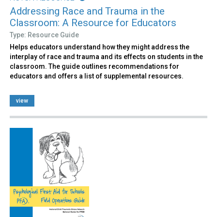
Addressing Race and Trauma in the
Classroom: A Resource for Educators
Type: Resource Guide
Helps educators understand how they might address the
interplay of race and trauma and its effects on students in the
classroom. The guide outlines recommendations for
educators and offers a list of supplemental resources.
view