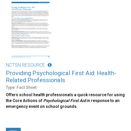
NCTSN RESOURCE
Providing Psychological First Aid: Health-
Related Professionals
Type: Fact Sheet
Offers school health professionals a quick resource for using
the Core Actions of
Psychological First Aid
in response to an
emergency event on school grounds.