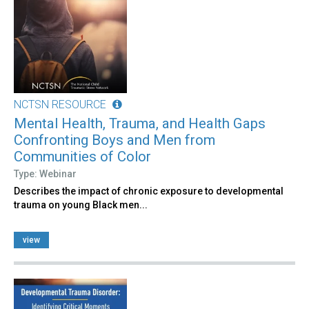
NCTSN RESOURCE
Mental Health, Trauma, and Health Gaps
Confronting Boys and Men from
Communities of Color
Type: Webinar
Describes the impact of chronic exposure to developmental
trauma on young Black men...
view