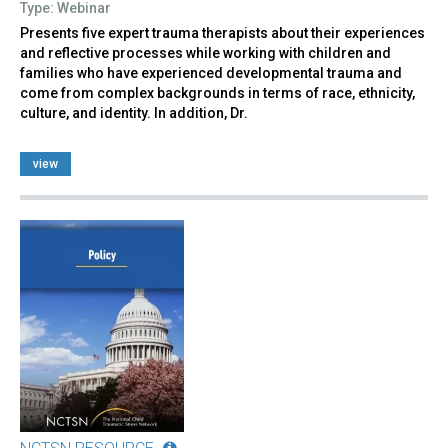
Type: Webinar
Presents five expert trauma therapists about their experiences
and reflective processes while working with children and
families who have experienced developmental trauma and
come from complex backgrounds in terms of race, ethnicity,
culture, and identity. In addition, Dr.
view