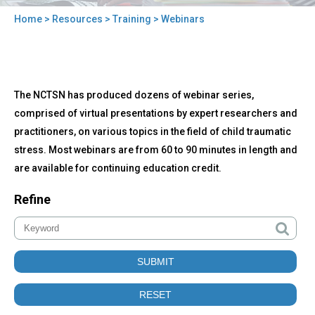
Home
>
Resources
>
Training
> Webinars
You
are
here
Back
Webinars
The NCTSN has produced dozens of webinar series,
to
top
comprised of virtual presentations by expert researchers and
practitioners, on various topics in the field of child traumatic
stress. Most webinars are from 60 to 90 minutes in length and
are available for continuing education credit.
Refine