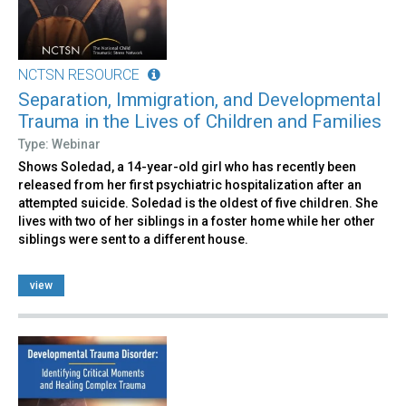
NCTSN RESOURCE
Separation, Immigration, and Developmental
Trauma in the Lives of Children and Families
Type: Webinar
Shows Soledad, a 14-year-old girl who has recently been
released from her first psychiatric hospitalization after an
attempted suicide. Soledad is the oldest of five children. She
lives with two of her siblings in a foster home while her other
siblings were sent to a different house.
view