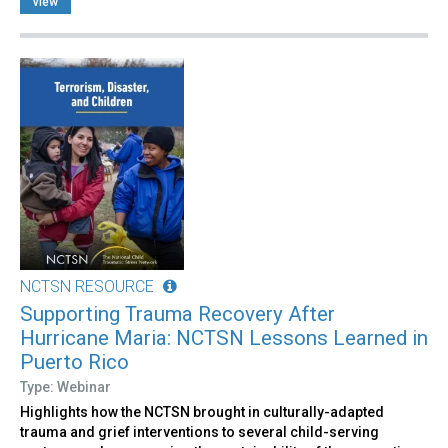
view
NCTSN RESOURCE
Supporting Trauma Recovery After
Hurricane Maria: NCTSN Lessons Learned in
Puerto Rico
Type: Webinar
Highlights how the NCTSN brought in culturally-adapted
trauma and grief interventions to several child-serving