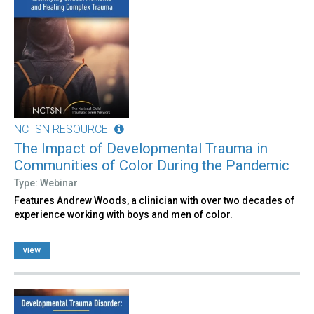
NCTSN RESOURCE
The Impact of Developmental Trauma in
Communities of Color During the Pandemic
Type: Webinar
Features Andrew Woods, a clinician with over two decades of
experience working with boys and men of color.
view