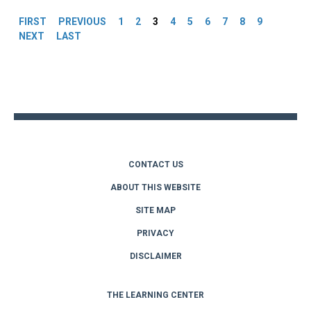
FIRST
PREVIOUS
1
2
3
4
5
6
7
8
9
NEXT
LAST
Back
to
top
CONTACT US
ABOUT THIS WEBSITE
SITE MAP
PRIVACY
DISCLAIMER
THE LEARNING CENTER