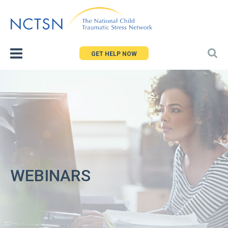
Jump
to
navigation
GET HELP NOW
WEBINARS