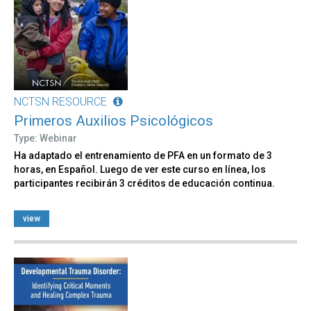
NCTSN RESOURCE
Primeros Auxilios Psicológicos
Type: Webinar
Ha adaptado el entrenamiento de PFA en un formato de 3
horas, en Español. Luego de ver este curso en línea, los
participantes recibirán 3 créditos de educación continua.
view