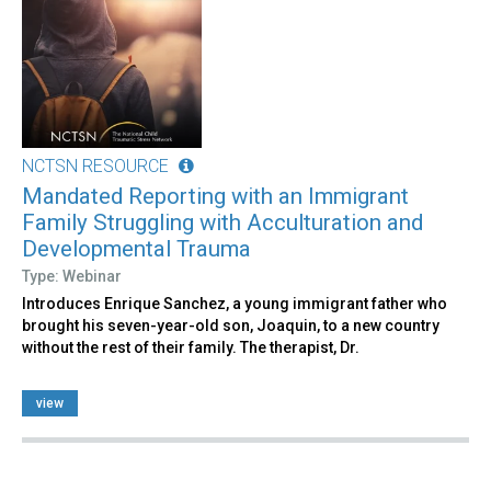
NCTSN RESOURCE
Mandated Reporting with an Immigrant
Family Struggling with Acculturation and
Developmental Trauma
Type: Webinar
Introduces Enrique Sanchez, a young immigrant father who
brought his seven-year-old son, Joaquin, to a new country
without the rest of their family. The therapist, Dr.
view
Pages