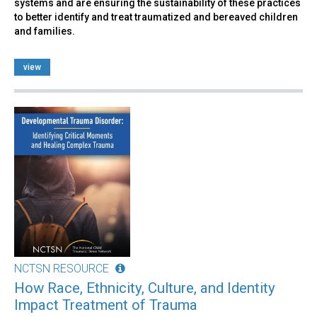
systems and are ensuring the sustainability of these practices
to better identify and treat traumatized and bereaved children
and families.
view
NCTSN RESOURCE
How Race, Ethnicity, Culture, and Identity
Impact Treatment of Trauma