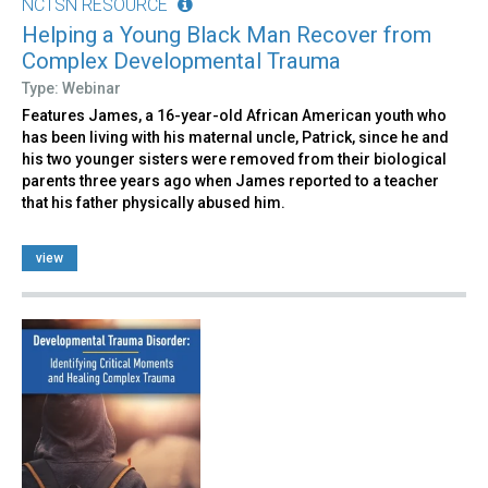
NCTSN RESOURCE
Helping a Young Black Man Recover from
Complex Developmental Trauma
Type: Webinar
Features James, a 16-year-old African American youth who
has been living with his maternal uncle, Patrick, since he and
his two younger sisters were removed from their biological
parents three years ago when James reported to a teacher
that his father physically abused him.
view