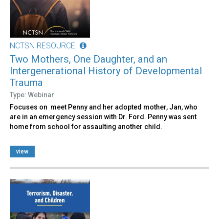
NCTSN RESOURCE
Two Mothers, One Daughter, and an
Intergenerational History of Developmental
Trauma
Type: Webinar
Focuses on meet Penny and her adopted mother, Jan, who
are in an emergency session with Dr. Ford. Penny was sent
home from school for assaulting another child.
view