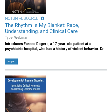
NCTSN RESOURCE
The Rhythm Is My Blanket: Race,
Understanding, and Clinical Care
Type: Webinar
Introduces Fareed Rogers, a 17-year-old patient at a
psychiatric hospital, who has a history of violent behavior. Dr.
view