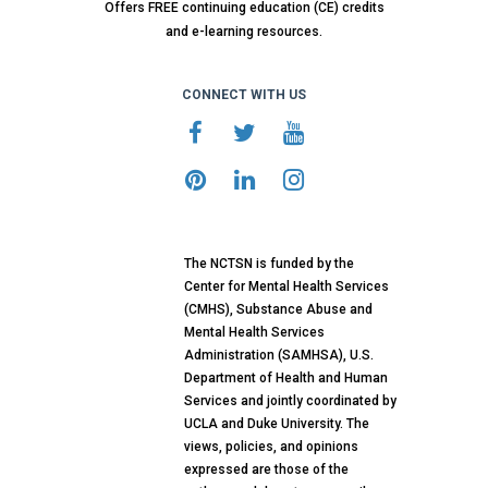
Offers FREE continuing education (CE) credits
and e-learning resources.
CONNECT WITH US
The NCTSN is funded by the
Center for Mental Health Services
(CMHS), Substance Abuse and
Mental Health Services
Administration (SAMHSA), U.S.
Department of Health and Human
Services and jointly coordinated by
UCLA and Duke University. The
views, policies, and opinions
expressed are those of the