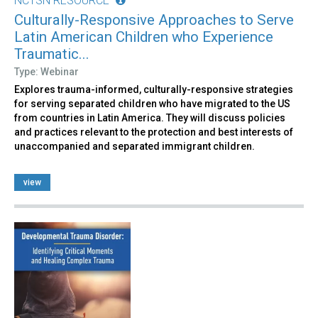
NCTSN RESOURCE
Culturally-Responsive Approaches to Serve
Latin American Children who Experience
Traumatic...
Type: Webinar
Explores trauma-informed, culturally-responsive strategies
for serving separated children who have migrated to the US
from countries in Latin America. They will discuss policies
and practices relevant to the protection and best interests of
unaccompanied and separated immigrant children.
view