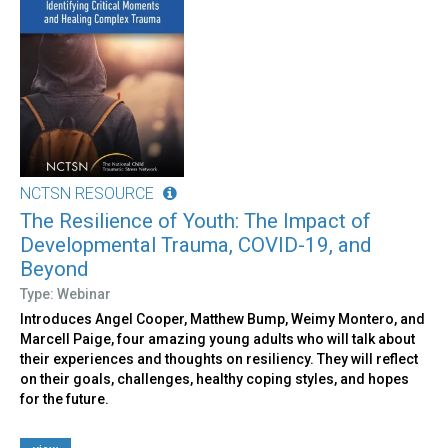
NCTSN RESOURCE
The Resilience of Youth: The Impact of
Developmental Trauma, COVID-19, and
Beyond
Type: Webinar
Introduces Angel Cooper, Matthew Bump, Weimy Montero, and
Marcell Paige, four amazing young adults who will talk about
their experiences and thoughts on resiliency. They will reflect
on their goals, challenges, healthy coping styles, and hopes
for the future.