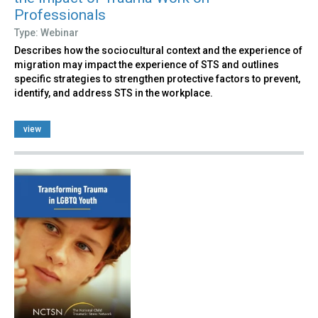
Professionals
Type: Webinar
Describes how the sociocultural context and the experience of
migration may impact the experience of STS and outlines
specific strategies to strengthen protective factors to prevent,
identify, and address STS in the workplace.
view