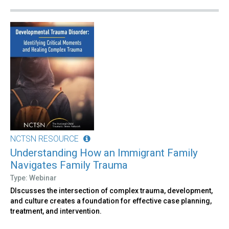
NCTSN RESOURCE
Understanding How an Immigrant Family
Navigates Family Trauma
Type: Webinar
DIscusses the intersection of complex trauma, development,
and culture creates a foundation for effective case planning,
treatment, and intervention.