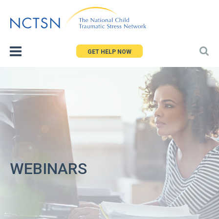
Jump
to
navigation
GET HELP NOW
WEBINARS