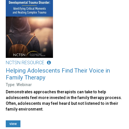
NCTSN RESOURCE
Helping Adolescents Find Their Voice in
Family Therapy
Type: Webinar
Demonstrates approaches therapists can take to help
adolescents feel more invested in the family therapy process.
Often, adolescents may feel heard but not listened to in their
family environment.
view