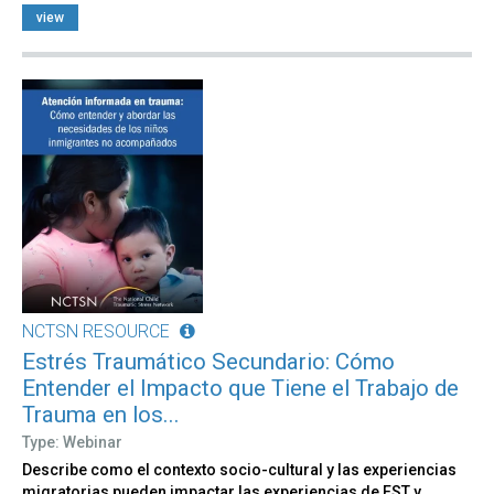
view
NCTSN RESOURCE
Estrés Traumático Secundario: Cómo
Entender el Impacto que Tiene el Trabajo de
Trauma en los...
Type: Webinar
Describe como el contexto socio-cultural y las experiencias
migratorias pueden impactar las experiencias de EST y