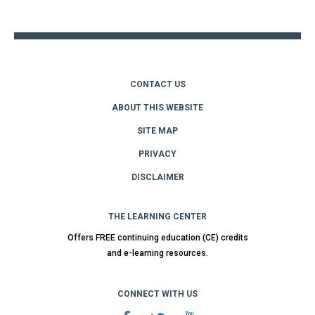
top
CONTACT US
ABOUT THIS WEBSITE
SITE MAP
PRIVACY
DISCLAIMER
THE LEARNING CENTER
Offers FREE continuing education (CE) credits
and e-learning resources.
CONNECT WITH US