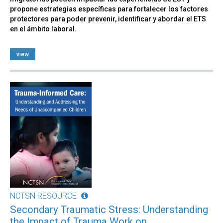
propone estrategias específicas para fortalecer los factores
protectores para poder prevenir, identificar y abordar el ETS
en el ámbito laboral.
view
NCTSN RESOURCE
Secondary Traumatic Stress: Understanding
the Impact of Trauma Work on