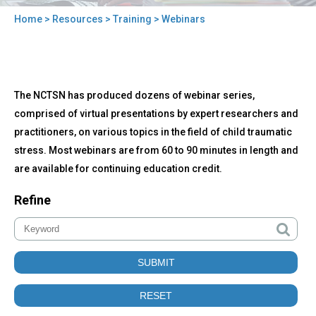
Home
>
Resources
>
Training
> Webinars
You
are
here
Back
Webinars
The NCTSN has produced dozens of webinar series,
to
top
comprised of virtual presentations by expert researchers and
practitioners, on various topics in the field of child traumatic
stress. Most webinars are from 60 to 90 minutes in length and
are available for continuing education credit.
Refine