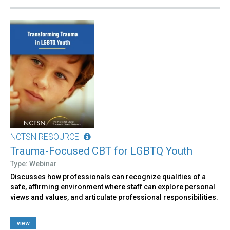
NCTSN RESOURCE
Trauma-Focused CBT for LGBTQ Youth
Type: Webinar
Discusses how professionals can recognize qualities of a
safe, affirming environment where staff can explore personal
views and values, and articulate professional responsibilities.
view