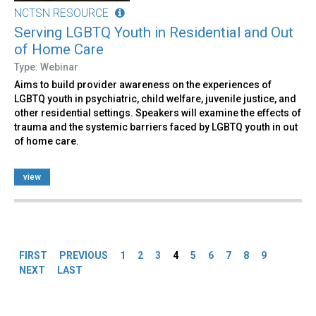
NCTSN RESOURCE
Serving LGBTQ Youth in Residential and Out
of Home Care
Type: Webinar
Aims to build provider awareness on the experiences of
LGBTQ youth in psychiatric, child welfare, juvenile justice, and
other residential settings. Speakers will examine the effects of
trauma and the systemic barriers faced by LGBTQ youth in out
of home care.
view
Pages
FIRST
PREVIOUS
1
2
3
4
5
6
7
8
9
NEXT
LAST
Back
to