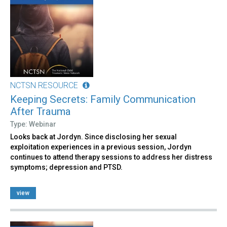
NCTSN RESOURCE
Keeping Secrets: Family Communication
After Trauma
Type: Webinar
Looks back at Jordyn. Since disclosing her sexual
exploitation experiences in a previous session, Jordyn
continues to attend therapy sessions to address her distress
symptoms; depression and PTSD.
view