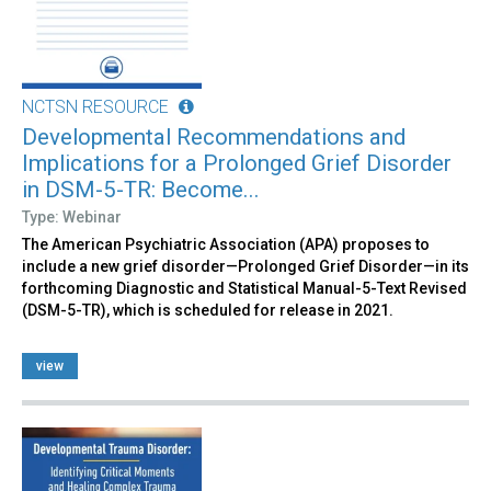
NCTSN RESOURCE
Developmental Recommendations and
Implications for a Prolonged Grief Disorder
in DSM-5-TR: Become...
Type: Webinar
The American Psychiatric Association (APA) proposes to
include a new grief disorder—Prolonged Grief Disorder—in its
forthcoming Diagnostic and Statistical Manual-5-Text Revised
(DSM-5-TR), which is scheduled for release in 2021.
view