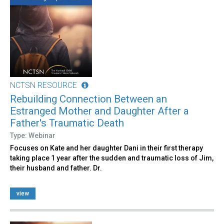
NCTSN RESOURCE
Rebuilding Connection Between an
Estranged Mother and Daughter After a
Father's Traumatic Death
Type: Webinar
Focuses on Kate and her daughter Dani in their first therapy
taking place 1 year after the sudden and traumatic loss of Jim,
their husband and father. Dr.
view