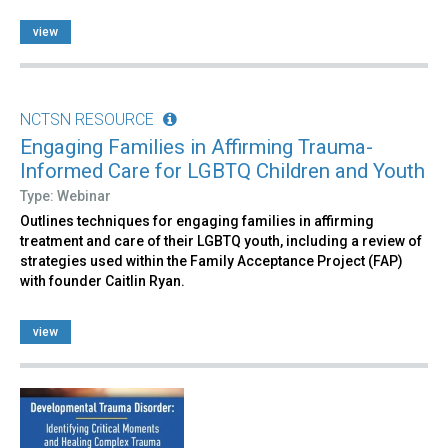
view
NCTSN RESOURCE
Engaging Families in Affirming Trauma-
Informed Care for LGBTQ Children and Youth
Type: Webinar
Outlines techniques for engaging families in affirming
treatment and care of their LGBTQ youth, including a review of
strategies used within the Family Acceptance Project (FAP)
with founder Caitlin Ryan.
view