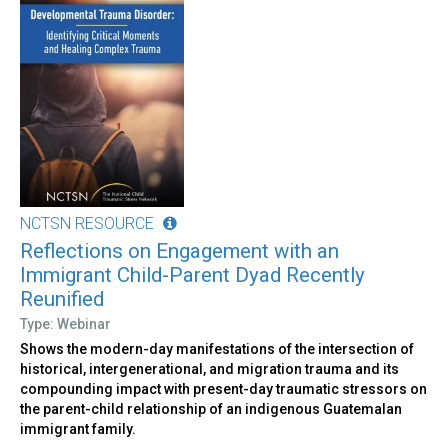
NCTSN RESOURCE
Reflections on Engagement with an
Immigrant Child-Parent Dyad Recently
Reunified
Type: Webinar
Shows the modern-day manifestations of the intersection of
historical, intergenerational, and migration trauma and its
compounding impact with present-day traumatic stressors on
the parent-child relationship of an indigenous Guatemalan
immigrant family.