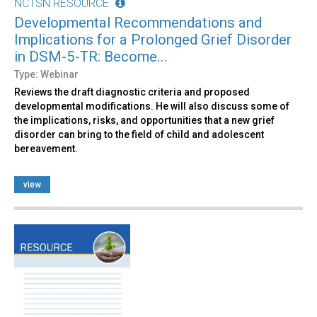
NCTSN RESOURCE
Developmental Recommendations and
Implications for a Prolonged Grief Disorder
in DSM-5-TR: Become...
Type: Webinar
Reviews the draft diagnostic criteria and proposed
developmental modifications. He will also discuss some of
the implications, risks, and opportunities that a new grief
disorder can bring to the field of child and adolescent
bereavement.
view