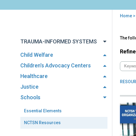
Home
You
are
Back
NC
The fol
to
here
TRAUMA-INFORMED SYSTEMS
Res
top
Refine
Child Welfare
Children's Advocacy Centers
Healthcare
RESOUR
Justice
Schools
Essential Elements
NCTSN Resources