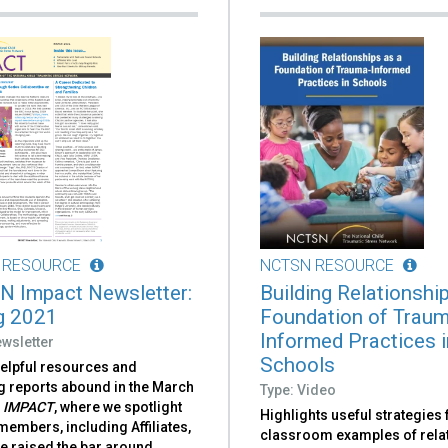
 RESOURCE
NCTSN RESOURCE
 Impact Newsletter:
Building Relationshi
g 2021
Foundation of Trau
Informed Practices i
wsletter
Schools
helpful resources and
g reports abound in the March
Type: Video
f
IMPACT
, where we spotlight
Highlights useful strategies
embers, including Affiliates,
classroom examples of rela
e raised the bar around