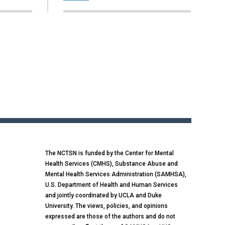
The NCTSN is funded by the Center for Mental
Health Services (CMHS), Substance Abuse and
Mental Health Services Administration (SAMHSA),
U.S. Department of Health and Human Services
and jointly coordinated by UCLA and Duke
University. The views, policies, and opinions
expressed are those of the authors and do not