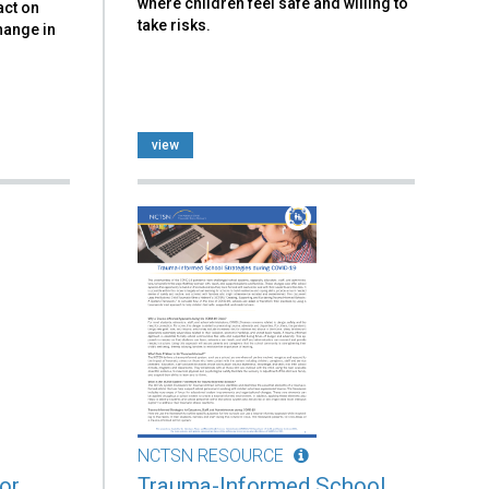
where children feel safe and willing to
act on
take risks.
hange in
view
NCTSN RESOURCE
or
Trauma-Informed School