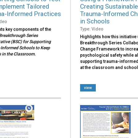
mplement Tailored
Creating Sustainabl
a-Informed Practices
Trauma-Informed C
in Schools
ideo
Type: Video
hts key components of the
reakthrough Series
Highlights how this initiative
ative (BSC) for Supporting
Breakthrough Series Collabo
Informed Schools to Keep
Change Framework to incre
 in the Classroom.
psychological safety while a
supporting trauma-informe
at the classroom and school 
view