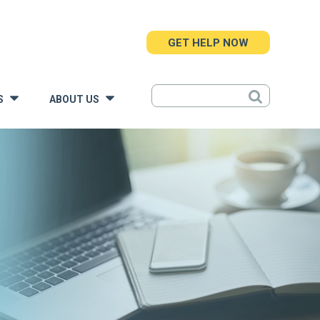
GET HELP NOW
S
ABOUT US
»
»