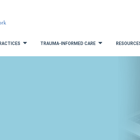
RACTICES
TRAUMA-INFORMED CARE
RESOURCE
»
»
S