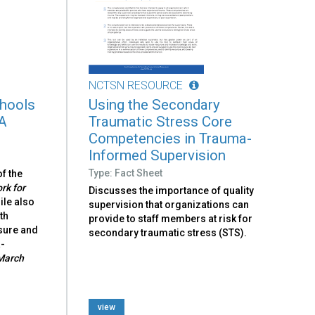
NCTSN RESOURCE
hools
Using the Secondary
 A
Traumatic Stress Core
Competencies in Trauma-
Informed Supervision
Type: Fact Sheet
f the
k for
Discusses the importance of quality
hile also
supervision that organizations can
th
provide to staff members at risk for
sure and
secondary traumatic stress (STS).
a-
March
view