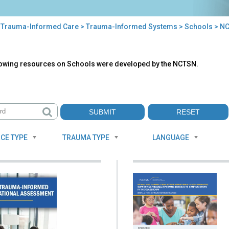
>
Trauma-Informed Care
>
Trauma-Informed Systems
>
Schools
> NC
TSN
lowing resources on Schools were developed by the NCTSN.
ources
CE TYPE
TRAUMA TYPE
LANGUAGE