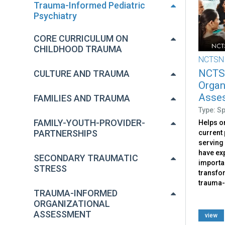
Trauma-Informed Pediatric
Psychiatry
CORE CURRICULUM ON
CHILDHOOD TRAUMA
NCTSN
NCTS
CULTURE AND TRAUMA
Organ
Asses
FAMILIES AND TRAUMA
Type: S
FAMILY-YOUTH-PROVIDER-
Helps o
PARTNERSHIPS
current 
serving
have exp
SECONDARY TRAUMATIC
importan
STRESS
transfo
trauma-
TRAUMA-INFORMED
ORGANIZATIONAL
ASSESSMENT
view