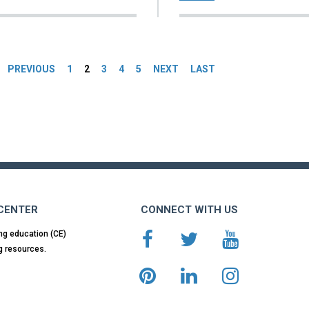
es
PREVIOUS
1
2
3
4
5
NEXT
LAST
 CENTER
CONNECT WITH US
ng education (CE)
g resources.