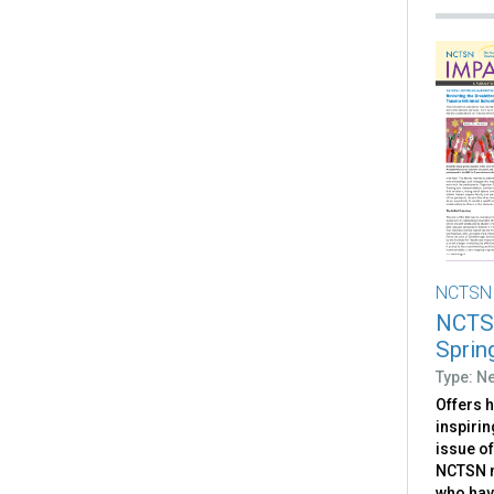
NCTSN
NCTSN
Sprin
Type: Ne
Offers 
inspirin
issue o
NCTSN m
who hav