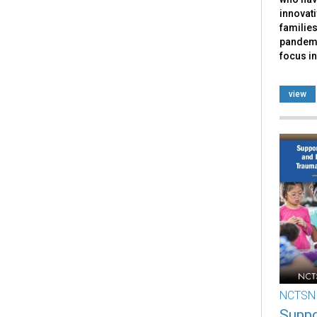
innovati
families
pandemi
focus in
view
NCTSN
Suppo