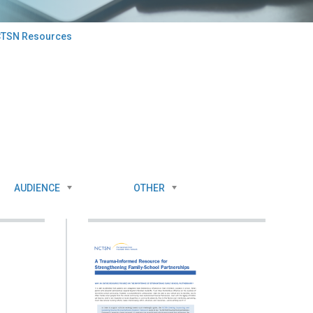
TSN Resources
AUDIENCE
OTHER