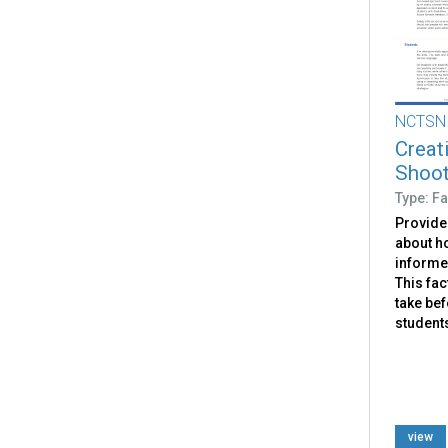
NCTSN
Creat
Shoote
Type: Fa
Provide
about h
informed
This fac
take bef
students
view