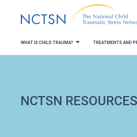
Jump
to
navigation
WHAT IS CHILD TRAUMA?
TREATMENTS AND P
»
NCTSN RESOURCE