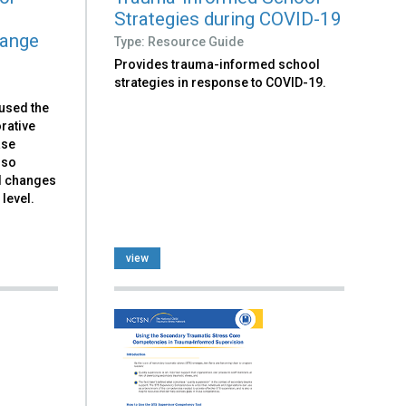
e
Strategies during COVID-19
hange
Type: Resource Guide
Provides trauma-informed school
strategies in response to COVID-19.
 used the
rative
ase
lso
d changes
level.
view