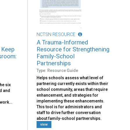
NCTSN RESOURCE
A Trauma-Informed
o Keep
Resource for Strengthening
ssroom:
Family-School
Partnerships
Type: Resource Guide
Helps schools assess what level of
partnering currently exists within their
the six
school community, areas that require
d and
enhancement, and strategies for
implementing these enhancements.
work...
This tool is for administrators and
staff to drive further conversation
about family-school partnerships.
view