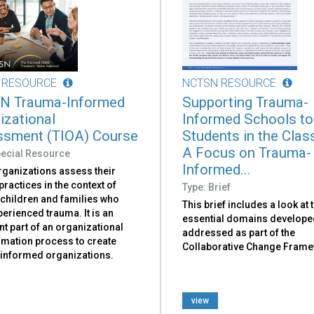
 RESOURCE
NCTSN RESOURCE
N Trauma-Informed
Supporting Trauma-
izational
Informed Schools t
sment (TIOA) Course
Students in the Cla
A Focus on Trauma-
pecial Resource
Informed...
rganizations assess their
practices in the context of
Type: Brief
 children and families who
This brief includes a look at 
erienced trauma. It is an
essential domains develope
t part of an organizational
addressed as part of the
rmation process to create
Collaborative Change Frame
informed organizations.
view