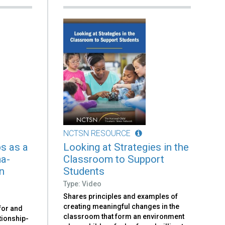
NCTSN RESOURCE
ps as a
Looking at Strategies in the
ma-
Classroom to Support
n
Students
Type: Video
Shares principles and examples of
creating meaningful changes in the
 for and
classroom that form an environment
tionship-