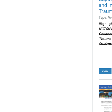
and I
Traum
Type: V
Highlig
NCTSN B
Collabor
Trauma-
Students
view