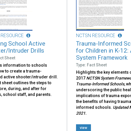
 RESOURCE
NCTSN RESOURCE
ing School Active
Trauma-Informed Sc
r/Intruder Drills
for Children in K-12:
System Framework
ct Sheet
Type: Fact Sheet
s information to schools
ow to create a trauma-
Highlights the key elements o
 active shooter/intruder drill.
2017
NCTSN System Framewor
t sheet outlines the steps to
Trauma-Informed Schools
, w
ore, during, and after for
underscor­ing the public heal
, school staff, and parents.
implications of trauma expo
the benefits of having traum
informed schools.
Updated 
2021.
view