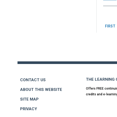
Pag
FIRST
Back
to
top
THE LEARNING
CONTACT US
Offers FREE continui
ABOUT THIS WEBSITE
credits and e-learnin
SITE MAP
PRIVACY