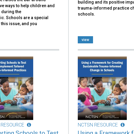
building and its positive imp
ve ways to help children and
trauma-informed practice c
 during the
schools.
c. Schools are a special
 this issue, and you
view
 RESOURCE
NCTSN RESOURCE
rting Schools to Test
Using a Framework f