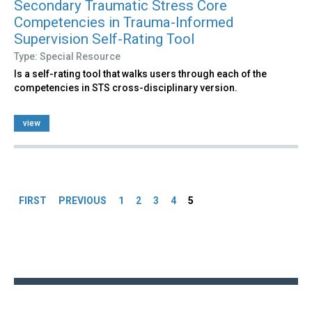
Secondary Traumatic Stress Core
Competencies in Trauma-Informed
Supervision Self-Rating Tool
Type: Special Resource
Is a self-rating tool that walks users through each of the
competencies in STS cross-disciplinary version.
view
Pages
FIRST
PREVIOUS
1
2
3
4
5
Back
to
top