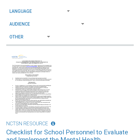
NCTSN RESOURCE
Checklist for School Personnel to Evaluate
and Implement the Mental Health