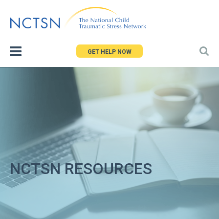
Jump
to
navigation
GET HELP NOW
NCTSN RESOURCES