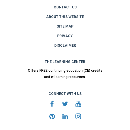
CONTACT US
ABOUT THIS WEBSITE
SITE MAP
PRIVACY
DISCLAIMER
THE LEARNING CENTER
Offers FREE continuing education (CE) credits
and e-learning resources.
CONNECT WITH US