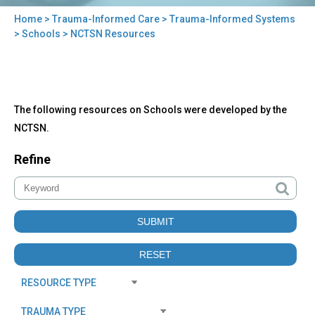
Home
>
Trauma-Informed Care
>
Trauma-Informed Systems
You
>
Schools
> NCTSN Resources
are
here
Back
NCTSN
The following resources on Schools were developed by the
to
Resources
top
NCTSN.
Refine