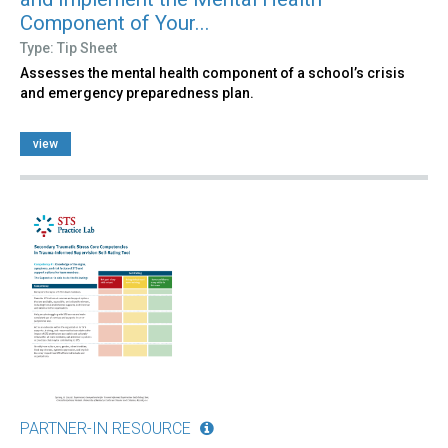
Component of Your...
Type: Tip Sheet
Assesses the mental health component of a school’s crisis
and emergency preparedness plan.
view
PARTNER-IN RESOURCE