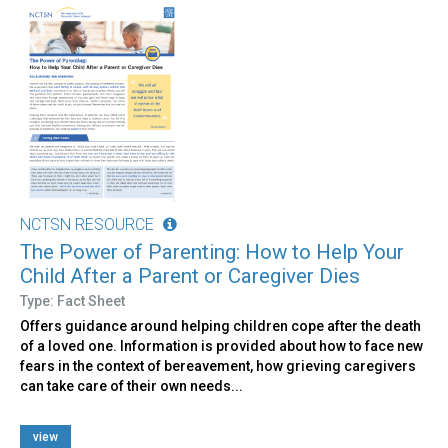
NCTSN RESOURCE
The Power of Parenting: How to Help Your
Child After a Parent or Caregiver Dies
Type: Fact Sheet
Offers guidance around helping children cope after the death
of a loved one. Information is provided about how to face new
fears in the context of bereavement, how grieving caregivers
can take care of their own needs...
view