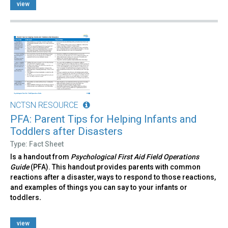
view
NCTSN RESOURCE
PFA: Parent Tips for Helping Infants and
Toddlers after Disasters
Type: Fact Sheet
Is a handout from
Psychological First Aid Field Operations
Guide
(PFA). This handout provides parents with common
reactions after a disaster, ways to respond to those reactions,
and examples of things you can say to your infants or
toddlers
.
view