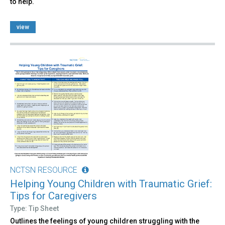
to help.
view
NCTSN RESOURCE
Helping Young Children with Traumatic Grief:
Tips for Caregivers
Type: Tip Sheet
Outlines the feelings of young children struggling with the