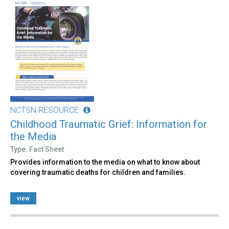
NCTSN RESOURCE
Childhood Traumatic Grief: Information for
the Media
Type: Fact Sheet
Provides information to the media on what to know about
covering traumatic deaths for children and families.
view