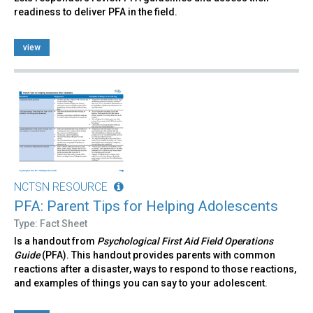
readiness to deliver PFA in the field.
view
NCTSN RESOURCE
PFA: Parent Tips for Helping Adolescents
Type: Fact Sheet
Is a handout from
Psychological First Aid Field Operations
Guide
(PFA). This handout provides parents with common
reactions after a disaster, ways to respond to those reactions,
and examples of things you can say to your adolescent.