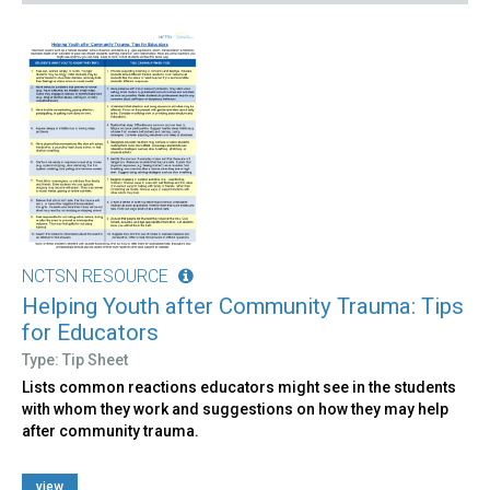
NCTSN RESOURCE
Helping Youth after Community Trauma: Tips
for Educators
Type: Tip Sheet
Lists common reactions educators might see in the students
with whom they work and suggestions on how they may help
after community trauma.
view