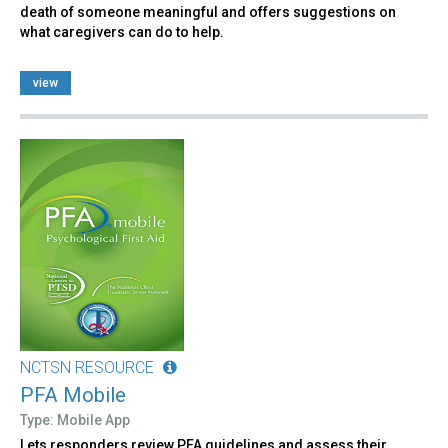
death of someone meaningful and offers suggestions on
what caregivers can do to help.
view
NCTSN RESOURCE
PFA Mobile
Type: Mobile App
Lets responders review PFA guidelines and assess their