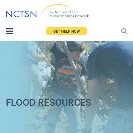
Jump
to
navigation
GET HELP NOW
FLOOD RESOURCES