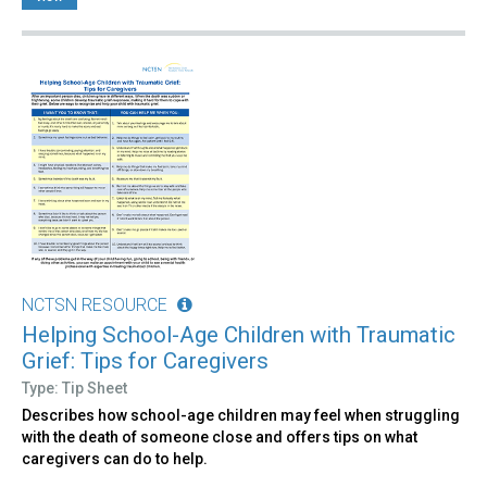
NCTSN RESOURCE
Helping School-Age Children with Traumatic
Grief: Tips for Caregivers
Type: Tip Sheet
Describes how school-age children may feel when struggling
with the death of someone close and offers tips on what
caregivers can do to help.