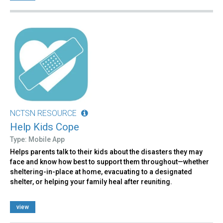
NCTSN RESOURCE
Help Kids Cope
Type: Mobile App
Helps parents talk to their kids about the disasters they may
face and know how best to support them throughout—whether
sheltering-in-place at home, evacuating to a designated
shelter, or helping your family heal after reuniting.
view