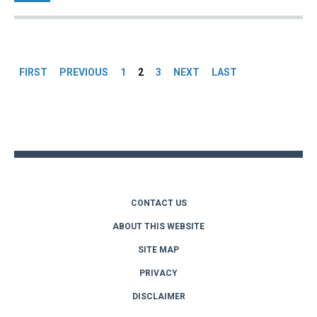
Pages
FIRST
PREVIOUS
1
2
3
NEXT
LAST
Back
to
top
CONTACT US
ABOUT THIS WEBSITE
SITE MAP
PRIVACY
DISCLAIMER