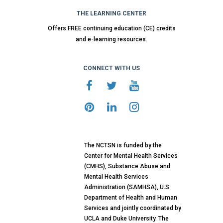
THE LEARNING CENTER
Offers FREE continuing education (CE) credits
and e-learning resources.
CONNECT WITH US
The NCTSN is funded by the
Center for Mental Health Services
(CMHS), Substance Abuse and
Mental Health Services
Administration (SAMHSA), U.S.
Department of Health and Human
Services and jointly coordinated by
UCLA and Duke University. The