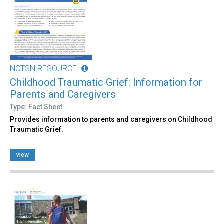
NCTSN RESOURCE
Childhood Traumatic Grief: Information for
Parents and Caregivers
Type: Fact Sheet
Provides information to parents and caregivers on Childhood
Traumatic Grief.
view