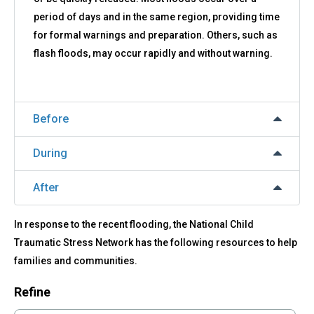
period of days and in the same region, providing time
for formal warnings and preparation. Others, such as
flash floods, may occur rapidly and without warning.
Before
During
After
In response to the recent flooding, the National Child
Traumatic Stress Network has the following resources to help
families and communities.
Refine