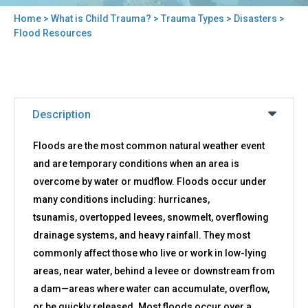
Home
>
What is Child Trauma?
>
Trauma Types
>
Disasters
>
You
Flood Resources
are
here
Back
Flood
to
Description
Resources
top
Floods are the most common natural weather event
and are temporary conditions when an area is
overcome by water or mudflow. Floods occur under
many conditions including: hurricanes,
tsunamis, overtopped levees, snowmelt, overflowing
drainage systems, and heavy rainfall. They most
commonly affect those who live or work in low-lying
areas, near water, behind a levee or downstream from
a dam—areas where water can accumulate, overflow,
or be quickly released. Most floods occur over a