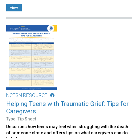
view
NCTSN RESOURCE
Helping Teens with Traumatic Grief: Tips for
Caregivers
Type: Tip Sheet
Describes how teens may feel when struggling with the death
of someone close and offers tips on what caregivers can do