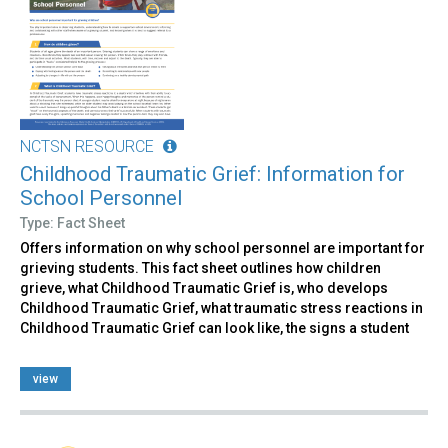
NCTSN RESOURCE
Childhood Traumatic Grief: Information for
School Personnel
Type: Fact Sheet
Offers information on why school personnel are important for
grieving students. This fact sheet outlines how children
grieve, what Childhood Traumatic Grief is, who develops
Childhood Traumatic Grief, what traumatic stress reactions in
Childhood Traumatic Grief can look like, the signs a student
view