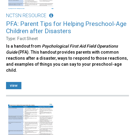
NCTSN RESOURCE
PFA: Parent Tips for Helping Preschool-Age
Children after Disasters
Type: Fact Sheet
Is a handout from
Psychological First Aid Field Operations
Guide
(PFA). This handout provides parents with common
reactions after a disaster, ways to respond to those reactions,
and examples of things you can say to your preschool-age
child.
view