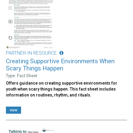
PARTNER-IN RESOURCE
Creating Supportive Environments When
Scary Things Happen
Type: Fact Sheet
Offers guidance on creating supportive environments for
youth when scary things happen. This fact sheet includes
information on routines, rhythm, and rituals.
view