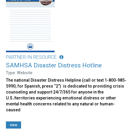
PARTNER-IN RESOURCE
SAMHSA Disaster Distress Hotline
Type: Website
The national Disaster Distress Helpline (call or text 1-800-985-
5990; for Spanish, press “2”) is dedicated to providing crisis
counseling and support 24/7/365 for anyone in the
U.S./territories experiencing emotional distress or other
mental health concerns related to any natural or human-
caused
view