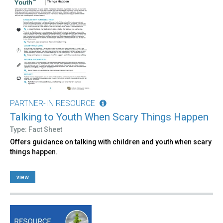
PARTNER-IN RESOURCE
Talking to Youth When Scary Things Happen
Type: Fact Sheet
Offers guidance on talking with children and youth when scary
things happen.
view