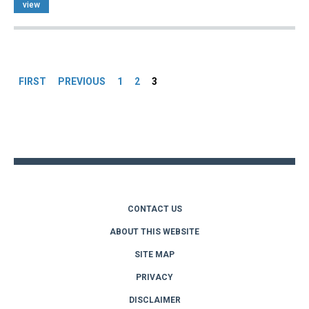
view
Pages
FIRST
PREVIOUS
1
2
3
Back
to
top
CONTACT US
ABOUT THIS WEBSITE
SITE MAP
PRIVACY
DISCLAIMER