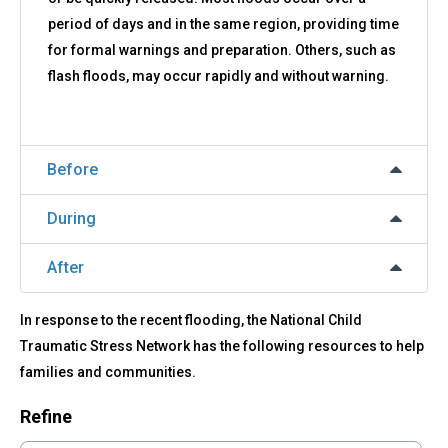
period of days and in the same region, providing time
for formal warnings and preparation. Others, such as
flash floods, may occur rapidly and without warning.
Before
During
After
In response to the recent flooding, the National Child
Traumatic Stress Network has the following resources to help
families and communities.
Refine