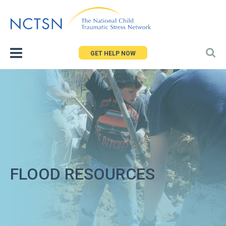
Jump
to
navigation
GET HELP NOW
FLOOD RESOURCES