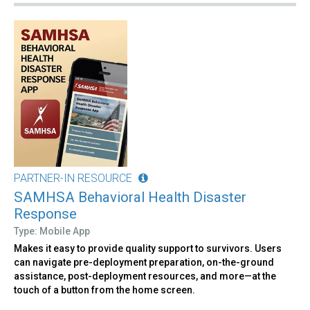
PARTNER-IN RESOURCE
SAMHSA Behavioral Health Disaster
Response
Type: Mobile App
Makes it easy to provide quality support to survivors. Users
can navigate pre-deployment preparation, on-the-ground
assistance, post-deployment resources, and more—at the
touch of a button from the home screen.