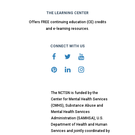
THE LEARNING CENTER
Offers FREE continuing education (CE) credits
and e-learning resources.
CONNECT WITH US
The NCTSN is funded by the
Center for Mental Health Services
(CMHS), Substance Abuse and
Mental Health Services
Administration (SAMHSA), U.S.
Department of Health and Human
Services and jointly coordinated by