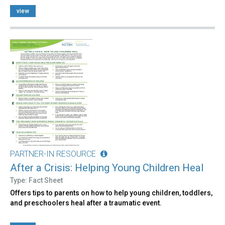
view
PARTNER-IN RESOURCE
After a Crisis: Helping Young Children Heal
Type: Fact Sheet
Offers tips to parents on how to help young children, toddlers,
and preschoolers heal after a traumatic event.