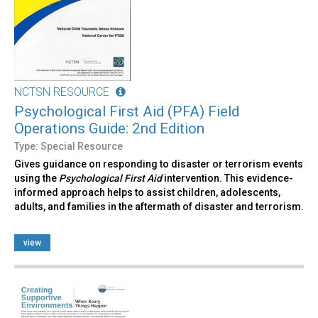
NCTSN RESOURCE
Psychological First Aid (PFA) Field
Operations Guide: 2nd Edition
Type: Special Resource
Gives guidance on responding to disaster or terrorism events
using the
Psychological First Aid
intervention. This evidence-
informed approach helps to assist children, adolescents,
adults, and families in the aftermath of disaster and terrorism.
view