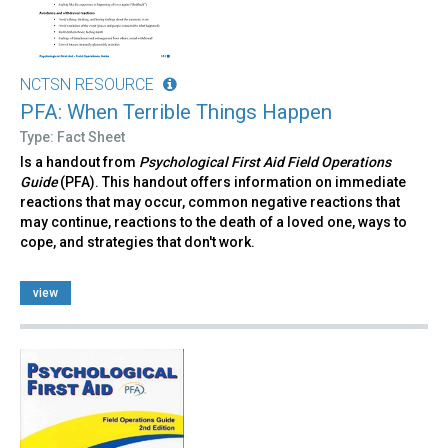
NCTSN RESOURCE
PFA: When Terrible Things Happen
Type: Fact Sheet
Is a handout from
Psychological First Aid Field Operations
Guide
(PFA). This handout offers information on immediate
reactions that may occur, common negative reactions that
may continue, reactions to the death of a loved one, ways to
cope, and strategies that don't work.
view