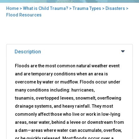
Home
>
What is Child Trauma?
>
Trauma Types
>
Disasters
>
You
Flood Resources
are
here
Back
Flood
to
Description
Resources
top
Floods are the most common natural weather event
and are temporary conditions when an area is
overcome by water or mudflow. Floods occur under
many conditions including: hurricanes,
tsunamis, overtopped levees, snowmelt, overflowing
drainage systems, and heavy rainfall. They most
commonly affect those who live or work in low-lying
areas, near water, behind a levee or downstream from
a dam—areas where water can accumulate, overflow,
or be quickly released. Most floods occur over a