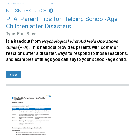
NCTSN RESOURCE
PFA: Parent Tips for Helping School-Age
Children after Disasters
Type: Fact Sheet
Is a handout from
Psychological First Aid Field Operations
Guide
(PFA). This handout provides parents with common
reactions after a disaster, ways to respond to those reactions,
and examples of things you can say to your school-age child.
view