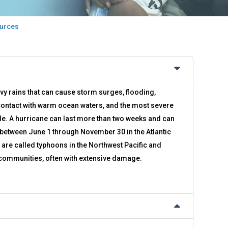
urces
avy rains that can cause storm surges, flooding,
ontact with warm ocean waters, and the most severe
ide. A hurricane can last more than two weeks and can
r between June 1 through November 30 in the Atlantic
re called typhoons in the Northwest Pacific and
e communities, often with extensive damage.