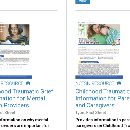
view
 RESOURCE
NCTSN RESOURCE
hood Traumatic Grief:
Childhood Traumatic 
mation for Mental
Information for Par
h Providers
and Caregivers
ct Sheet
Type: Fact Sheet
information on why mental
Provides information to par
roviders are important for
caregivers on Childhood Tr