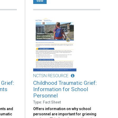
view
NCTSN RESOURCE
Grief:
Childhood Traumatic Grief:
ents
Information for School
Personnel
Type: Fact Sheet
ents and
Offers information on why school
aumatic
personnel are important for grieving