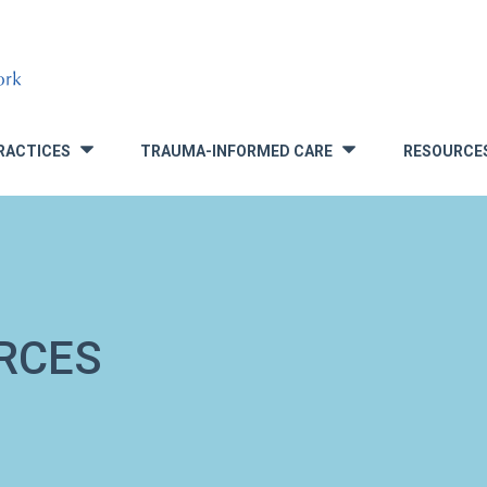
RACTICES
TRAUMA-INFORMED CARE
RESOURCE
»
»
RCES