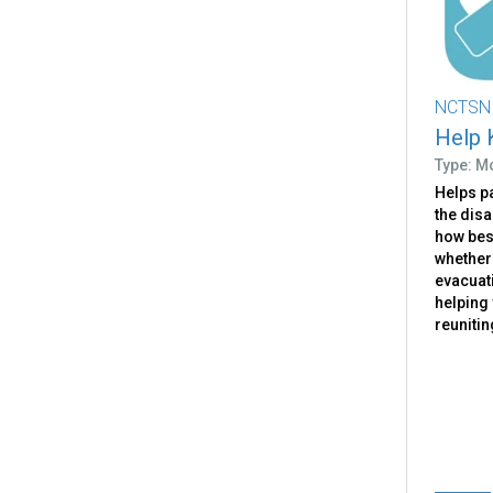
NCTSN
Help 
Type: M
Helps pa
the dis
how bes
whether
evacuati
helping 
reunitin