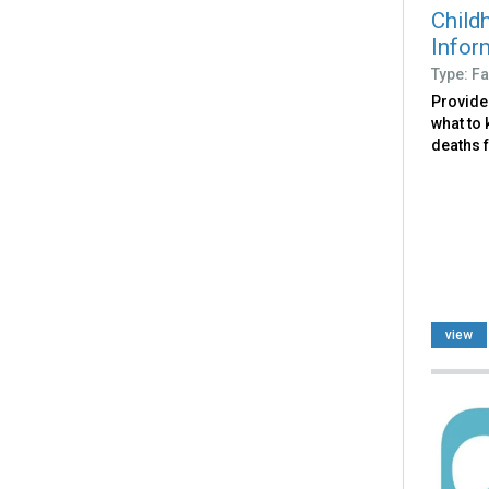
Child
Infor
Type: Fa
Provide
what to
deaths f
view