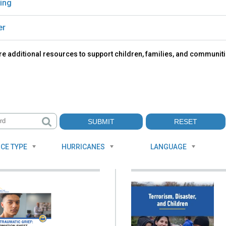
ing
er
e additional resources to support children, families, and communiti
CE TYPE
HURRICANES
LANGUAGE