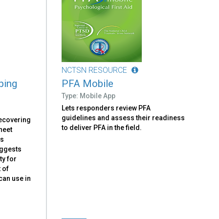
NCTSN RESOURCE
ping
PFA Mobile
Type: Mobile App
Lets responders review PFA
guidelines and assess their readiness
recovering
to deliver PFA in the field.
heet
ns
uggests
ty for
 of
can use in
.