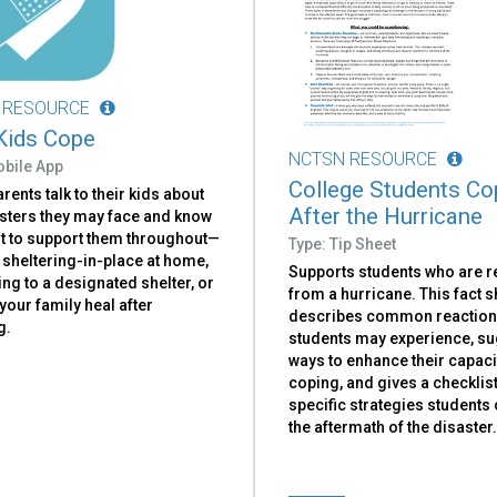
 RESOURCE
Kids Cope
NCTSN RESOURCE
obile App
College Students Co
rents talk to their kids about
After the Hurricane
asters they may face and know
t to support them throughout—
Type: Tip Sheet
 sheltering-in-place at home,
Supports students who are 
ng to a designated shelter, or
from a hurricane. This fact s
your family heal after
describes common reactio
g.
students may experience, s
ways to enhance their capaci
coping, and gives a checklist
specific strategies students 
the aftermath of the disaster