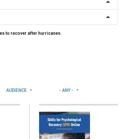
es to recover after hurricanes.
AUDIENCE
- ANY -