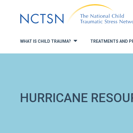
Jump
to
navigation
WHAT IS CHILD TRAUMA?
TREATMENTS AND P
»
HURRICANE RESOU