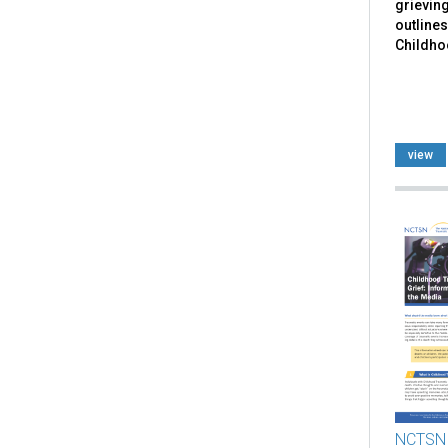
grieving
outlines
Childhoo
view
NCTSN