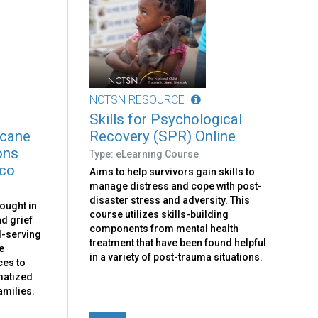
NCTSN RESOURCE
Skills for Psychological
icane
Recovery (SPR) Online
ons
Type: eLearning Course
ico
Aims to help survivors gain skills to
manage distress and cope with post-
disaster stress and adversity. This
ought in
course utilizes skills-building
d grief
components from mental health
ld-serving
treatment that have been found helpful
e
in a variety of post-trauma situations.
ces to
umatized
amilies.