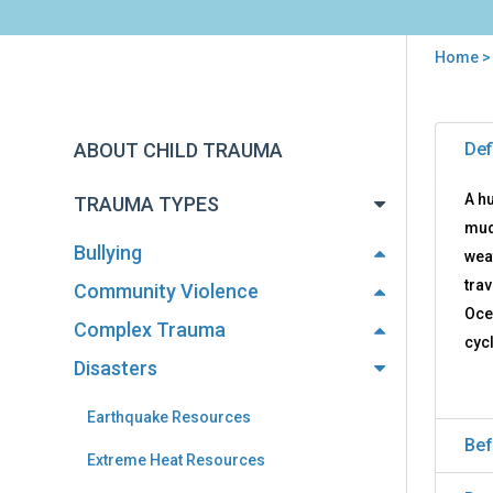
Home
You
are
Back
Hur
to
here
ABOUT CHILD TRAUMA
Def
Res
top
A hu
TRAUMA TYPES
mud
Bullying
wea
tra
Community Violence
Oce
Complex Trauma
cyc
Disasters
Earthquake Resources
Bef
Extreme Heat Resources