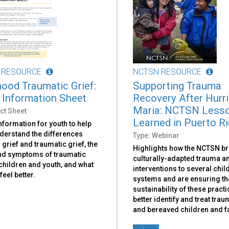
 RESOURCE
NCTSN RESOURCE
hood Traumatic Grief:
Supporting Trauma
 Information Sheet
Recovery After Hurr
Maria: NCTSN Less
ct Sheet
Learned in Puerto R
nformation for youth to help
derstand the differences
Type: Webinar
grief and traumatic grief, the
Highlights how the NCTSN br
nd symptoms of traumatic
culturally-adapted trauma an
 children and youth, and what
interventions to several chi
feel better.
systems and are ensuring th
sustainability of these practi
better identify and treat tra
and bereaved children and f