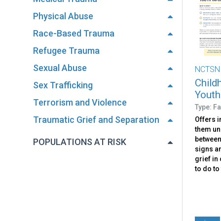
Physical Abuse
Race-Based Trauma
Refugee Trauma
Sexual Abuse
NCTSN
Child
Sex Trafficking
Youth
Terrorism and Violence
Type: Fa
Traumatic Grief and Separation
Offers i
them un
between 
POPULATIONS AT RISK
signs a
grief in
to do to 