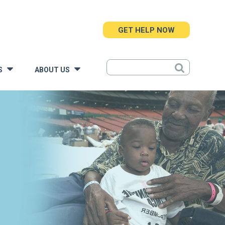
GET HELP NOW
S
ABOUT US
»
»