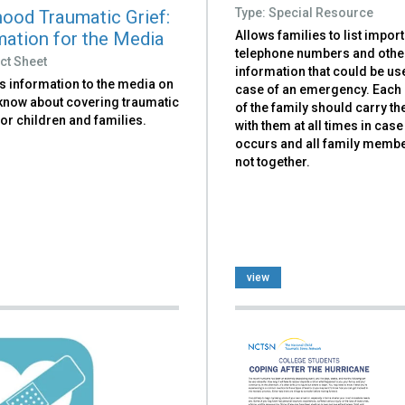
Type: Special Resource
hood Traumatic Grief:
mation for the Media
Allows families to list impor
telephone numbers and othe
ct Sheet
information that could be use
s information to the media on
case of an emergency. Eac
 know about covering traumatic
of the family should carry t
or children and families.
with them at all times in case
occurs and all family memb
not together.
view