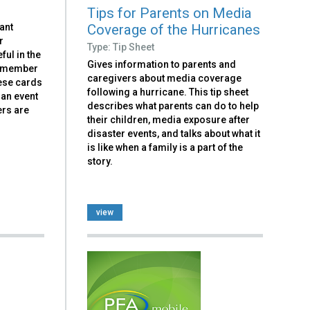
Tips for Parents on Media
Coverage of the Hurricanes
tant
r
Type: Tip Sheet
ful in the
Gives information to parents and
h member
caregivers about media coverage
hese cards
following a hurricane. This tip sheet
 an event
describes what parents can do to help
ers are
their children, media exposure after
disaster events, and talks about what it
is like when a family is a part of the
story.
view