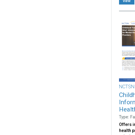
view
NCTSN
Child
Infor
Healt
Type: Fa
Offers 
health p