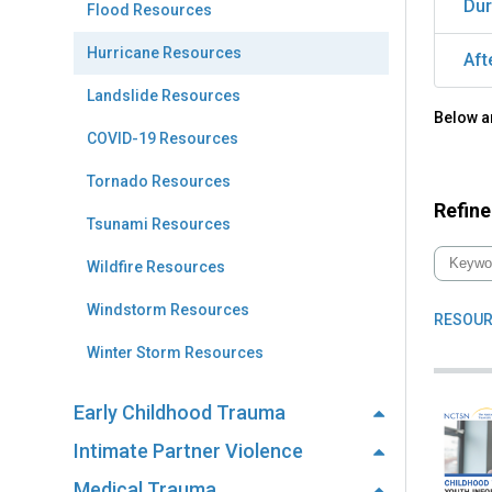
Dur
Flood Resources
Hurricane Resources
Aft
Landslide Resources
Below ar
COVID-19 Resources
Tornado Resources
Refine
Tsunami Resources
Wildfire Resources
Windstorm Resources
RESOUR
Winter Storm Resources
Early Childhood Trauma
Intimate Partner Violence
Medical Trauma