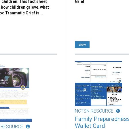
 children. This fact sheet
Grief.
 how children grieve, what
d Traumatic Grief is...
view
NCTSN RESOURCE
Family Preparednes
Wallet Card
 RESOURCE