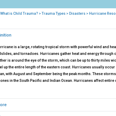
>
What is Child Trauma?
>
Trauma Types
>
Disasters
> Hurricane Reso
ricane
inition
ources
rricane is a large, rotating tropical storm with powerful wind and he
slides, and tornadoes. Hurricanes gather heat and energy through c
ther is around the eye of the storm, which can be up to thirty miles w
vel up the entire length of the eastern coast. Hurricanes usually occu
an, with August and September being the peak months. These storms a
lones in the South Pacific and Indian Ocean. Hurricanes affect entir
ore