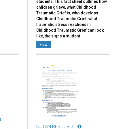
students. This fact sheet outlines how
children grieve, what Childhood
Traumatic Grief is, who develops
Childhood Traumatic Grief, what
traumatic stress reactions in
Childhood Traumatic Grief can look
like, the signs a student
view
s
NCTSN RESOURCE