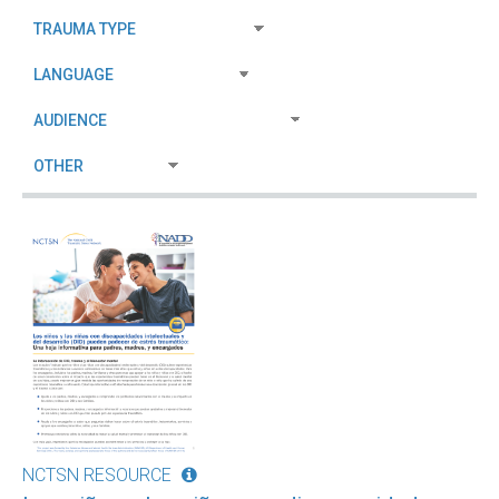
NCTSN RESOURCE