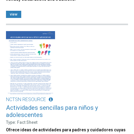
view
NCTSN RESOURCE
Actividades sencillas para niños y
adolescentes
Type: Fact Sheet
Ofrece ideas de actividades para padres y cuidadores cuyas