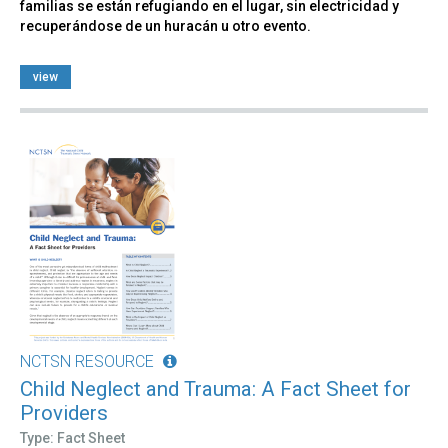
familias se están refugiando en el lugar, sin electricidad y
recuperándose de un huracán u otro evento.
view
NCTSN RESOURCE
Child Neglect and Trauma: A Fact Sheet for
Providers
Type: Fact Sheet