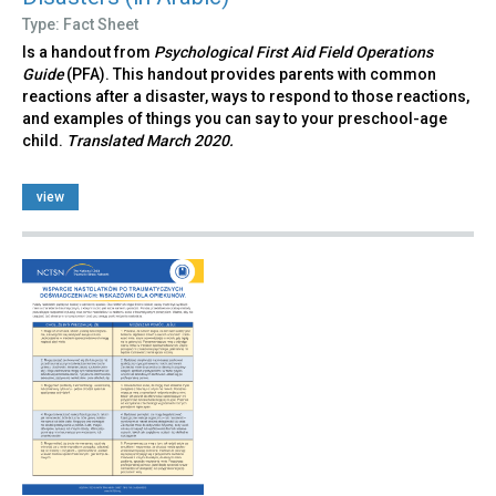
Type: Fact Sheet
Is a handout from
Psychological First Aid Field Operations
Guide
(PFA). This handout provides parents with common
reactions after a disaster, ways to respond to those reactions,
and examples of things you can say to your preschool-age
child.
Translated March 2020.
view