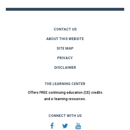
CONTACT US
ABOUT THIS WEBSITE
SITE MAP
PRIVACY
DISCLAIMER
THE LEARNING CENTER
Offers FREE continuing education (CE) credits
and e-learning resources.
CONNECT WITH US