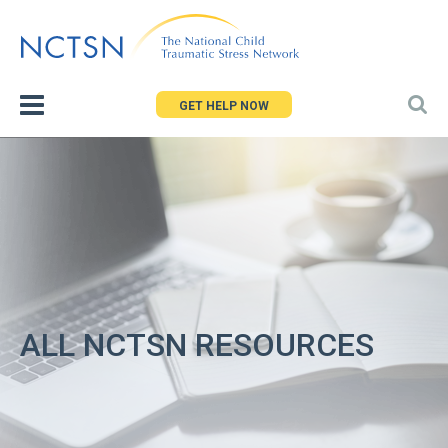
Jump
to
navigation
GET HELP NOW
ALL NCTSN RESOURCES