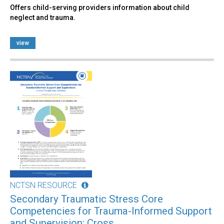
Offers child-serving providers information about child
neglect and trauma.
view
NCTSN RESOURCE
Secondary Traumatic Stress Core
Competencies for Trauma-Informed Support
and Supervision: Cross...