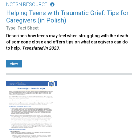
NCTSN RESOURCE
Helping Teens with Traumatic Grief: Tips for
Caregivers (in Polish)
Type: Fact Sheet
Describes how teens may feel when struggling with the death
of someone close and offers tips on what caregivers can do
to help.
Translated in 2023.
view