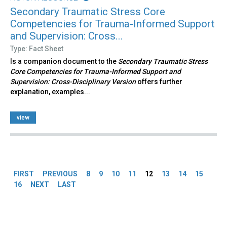
Secondary Traumatic Stress Core
Competencies for Trauma-Informed Support
and Supervision: Cross...
Type: Fact Sheet
Is a companion document to the
Secondary Traumatic Stress
Core Competencies for Trauma-Informed Support and
Supervision: Cross-Disciplinary Version
offers further
explanation, examples...
view
Pages
FIRST
PREVIOUS
8
9
10
11
12
13
14
15
16
NEXT
LAST
Back
to
top