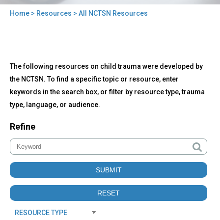
Home
>
Resources
> All NCTSN Resources
You
are
here
Back
All
The following resources on child trauma were developed by
to
NCTSN
top
the NCTSN. To find a specific topic or resource, enter
Resources
keywords in the search box, or filter by resource type, trauma
type, language, or audience.
Refine