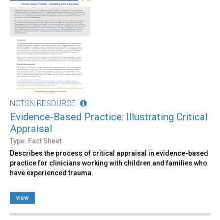
NCTSN RESOURCE
Evidence-Based Practice: Illustrating Critical
Appraisal
Type: Fact Sheet
Describes the process of critical appraisal in evidence-based
practice for clinicians working with children and families who
have experienced trauma.
view