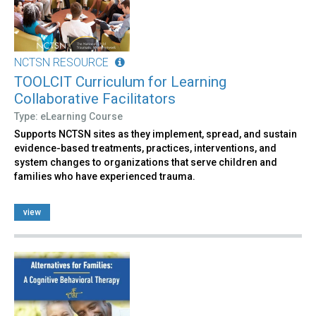
NCTSN RESOURCE
TOOLCIT Curriculum for Learning
Collaborative Facilitators
Type: eLearning Course
Supports NCTSN sites as they implement, spread, and sustain
evidence-based treatments, practices, interventions, and
system changes to organizations that serve children and
families who have experienced trauma.
view