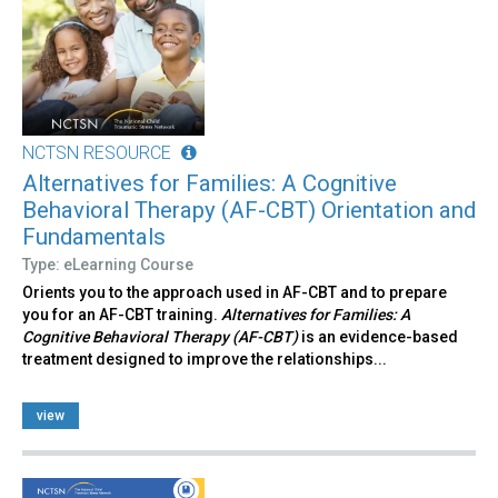
NCTSN RESOURCE
Alternatives for Families: A Cognitive
Behavioral Therapy (AF-CBT) Orientation and
Fundamentals
Type: eLearning Course
Orients you to the approach used in AF-CBT and to prepare
you for an AF-CBT training.
Alternatives for Families: A
Cognitive Behavioral Therapy (AF-CBT)
is an evidence-based
treatment designed to improve the relationships...
view