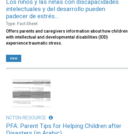
Los niños y las niñas con discapacidades
intelectuales y del desarrollo pueden
padecer de estrés...
Type: Fact Sheet
Offers parents and caregivers information about how children
with intellectual and developmental disabilities (IDD)
experience traumatic stress.
view
NCTSN RESOURCE
PFA: Parent Tips for Helping Children after
Disasters (in Arabic)