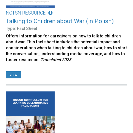
NCTSN RESOURCE
Talking to Children about War (in Polish)
Type: Fact Sheet
Offers information for caregivers on how to talk to children
about war. This fact sheet includes the potential impact and
considerations when talking to children about war, how to start
the conversation, understanding media coverage, and how to
foster resilience.
Translated 2023.
view