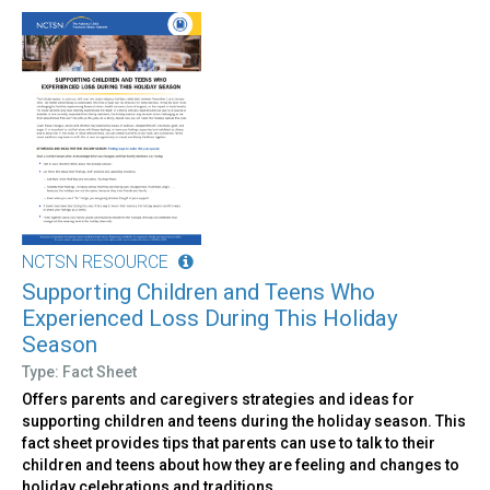
NCTSN RESOURCE
Supporting Children and Teens Who
Experienced Loss During This Holiday
Season
Type: Fact Sheet
Offers parents and caregivers strategies and ideas for
supporting children and teens during the holiday season. This
fact sheet provides tips that parents can use to talk to their
children and teens about how they are feeling and changes to
holiday celebrations and traditions.