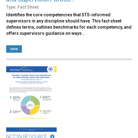
Type: Fact Sheet
Identifies the core competencies that STS-informed
supervisors in any discipline should have. This fact sheet
defines terms, outlines benchmarks for each competency, and
offers supervisors guidance on ways...
view
NCTSN RESOURCE